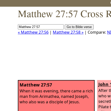
Matthew 27:57 Cross R
« Matthew 27:56
|
Matthew 27:58 »
| Compare:
N
John 
Matthew 27:57
After 
When it was evening, there came a rich
who wa
man from Arimathea, named Joseph,
secretl
who also was a disciple of Jesus.
Pilate