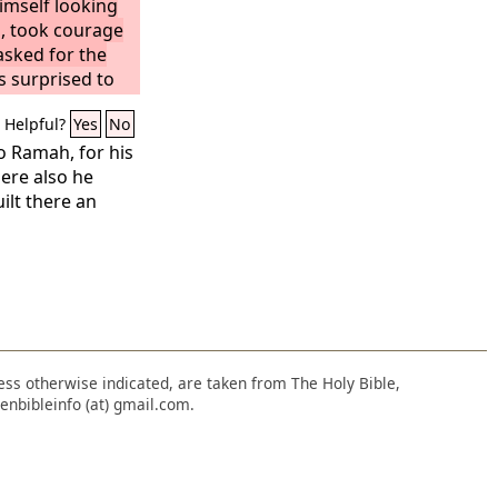
imself looking
, took courage
asked for the
s surprised to
e already died.
Helpful?
Yes
No
turion, he
was already
o Ramah, for his
rned from the
ere also he
dead, he granted
ilt there an
nd Joseph
 and taking him
he linen shroud
that had been
 he rolled a
nce of the
nless otherwise indicated, are taken from The Holy Bible,
enbibleinfo (at) gmail.com.