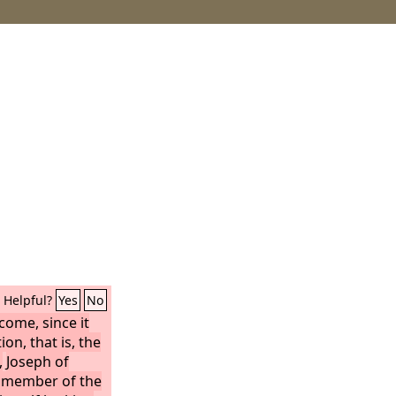
Helpful?
Yes
No
ome, since it
on, that is, the
,
Joseph of
d member of the