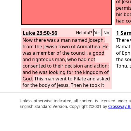
of Jes
permis
his bo
had co
bringi
Luke 23:50-56
1 Sam
Helpful?
Yes
No
about 
Now there was a man named Joseph,
So the
There 
from the Jewish town of Arimathea. He
bound i
Ramath
was a member of the council, a good
as is t
of Ep
and righteous man,
who had not
Now in
the so
consented to their decision and action;
crucif
Tohu, 
and he was looking for the kingdom of
the ga
God.
This man went to Pilate and asked
one ha
for the body of Jesus. Then he took it
the Je
down and wrapped it in a linen shroud
tomb w
and laid him in a tomb cut in stone,
there.
Unless otherwise indicated, all content is licensed under 
where no one had ever yet been laid. It
English Standard Version. Copyright ©2001 by
Crossway B
was the day of Preparation, and the
Sabbath was beginning.