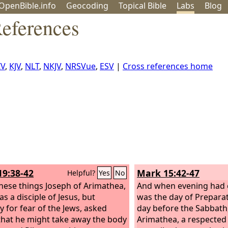
OpenBible.info
Geo
coding
Topical
Bible
Labs
Blog
eferences
IV
,
KJV
,
NLT
,
NKJV
,
NRSVue
,
ESV
|
Cross references home
19:38-42
Mark 15:42-47
Helpful?
Yes
No
these things Joseph of Arimathea,
And when evening had c
s a disciple of Jesus, but
was the day of Preparati
y for fear of the Jews, asked
day before the Sabbath
 that he might take away the body
Arimathea, a respecte