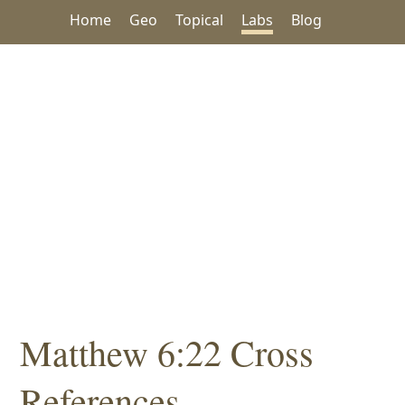
Home
Geo
Topical
Labs
Blog
Matthew 6:22 Cross
References