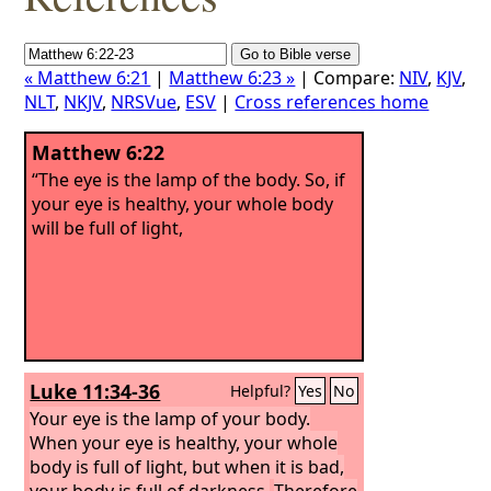
« Matthew 6:21
|
Matthew 6:23 »
| Compare:
NIV
,
KJV
,
NLT
,
NKJV
,
NRSVue
,
ESV
|
Cross references home
Matthew 6:22
“The eye is the lamp of the body. So, if
your eye is healthy, your whole body
will be full of light,
Luke 11:34-36
Helpful?
Yes
No
Your eye is the lamp of your body.
When your eye is healthy, your whole
body is full of light, but when it is bad,
your body is full of darkness.
Therefore