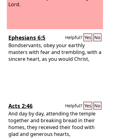
Lord.
Ephesians 6:5
Helpful?
Yes
No
Bondservants, obey your earthly
masters with fear and trembling, with a
sincere heart, as you would Christ,
Acts 2:46
Helpful?
Yes
No
And day by day, attending the temple
together and breaking bread in their
homes, they received their food with
glad and generous hearts,