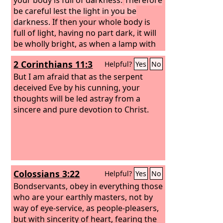
be careful lest the light in you be
darkness.
If then your whole body is
full of light, having no part dark, it will
be wholly bright, as when a lamp with
its rays gives you light.”
2 Corinthians 11:3
Helpful?
Yes
No
But I am afraid that as the serpent
deceived Eve by his cunning, your
thoughts will be led astray from a
sincere and pure devotion to Christ.
Colossians 3:22
Helpful?
Yes
No
Bondservants, obey in everything those
who are your earthly masters, not by
way of eye-service, as people-pleasers,
but with sincerity of heart, fearing the