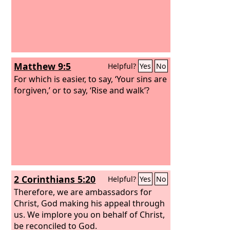
Matthew 9:5
Helpful?
Yes
No
For which is easier, to say, ‘Your sins are
forgiven,’ or to say, ‘Rise and walk’?
2 Corinthians 5:20
Helpful?
Yes
No
Therefore, we are ambassadors for
Christ, God making his appeal through
us. We implore you on behalf of Christ,
be reconciled to God.