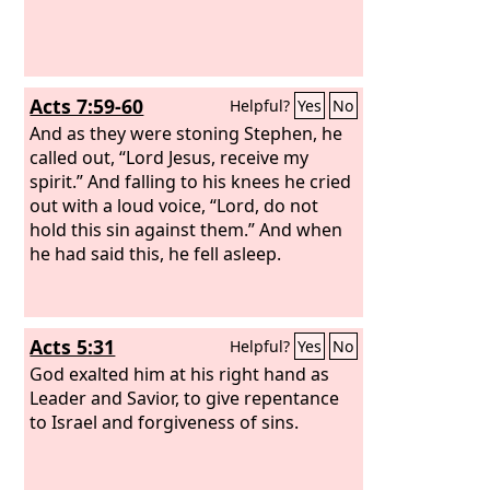
Acts 7:59-60
Helpful?
Yes
No
And as they were stoning Stephen, he
called out, “Lord Jesus, receive my
spirit.” And falling to his knees he cried
out with a loud voice, “Lord, do not
hold this sin against them.” And when
he had said this, he fell asleep.
Acts 5:31
Helpful?
Yes
No
God exalted him at his right hand as
Leader and Savior, to give repentance
to Israel and forgiveness of sins.