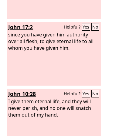
John 17:2
Helpful?
Yes
No
since you have given him authority
over all flesh, to give eternal life to all
whom you have given him.
John 10:28
Helpful?
Yes
No
I give them eternal life, and they will
never perish, and no one will snatch
them out of my hand.