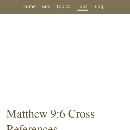
Home
Geo
Topical
Labs
Blog
Matthew 9:6 Cross
References