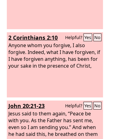
2 Corinthians 2:10
Helpful?
Yes
No
Anyone whom you forgive, I also
forgive. Indeed, what I have forgiven, if
I have forgiven anything, has been for
your sake in the presence of Christ,
John 20:21-23
Helpful?
Yes
No
Jesus said to them again, “Peace be
with you. As the Father has sent me,
even so I am sending you.” And when
he had said this, he breathed on them