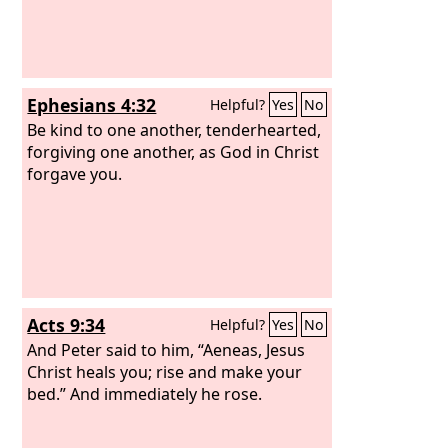
Ephesians 4:32
Helpful?
Yes
No
Be kind to one another, tenderhearted,
forgiving one another, as God in Christ
forgave you.
Acts 9:34
Helpful?
Yes
No
And Peter said to him, “Aeneas, Jesus
Christ heals you; rise and make your
bed.” And immediately he rose.