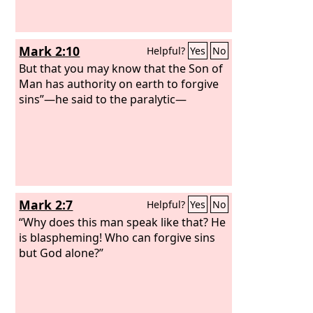
Mark 2:10
Helpful?
Yes
No
But that you may know that the Son of
Man has authority on earth to forgive
sins”—he said to the paralytic—
Mark 2:7
Helpful?
Yes
No
“Why does this man speak like that? He
is blaspheming! Who can forgive sins
but God alone?”