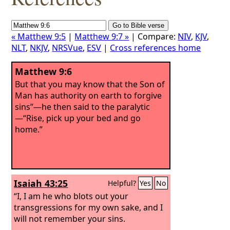
« Matthew 9:5
|
Matthew 9:7 »
| Compare:
NIV
,
KJV
,
NLT
,
NKJV
,
NRSVue
,
ESV
|
Cross references home
Matthew 9:6
But that you may know that the Son of
Man has authority on earth to forgive
sins”—he then said to the paralytic
—“Rise, pick up your bed and go
home.”
Isaiah 43:25
Helpful?
Yes
No
“I, I am he who blots out your
transgressions for my own sake, and I
will not remember your sins.