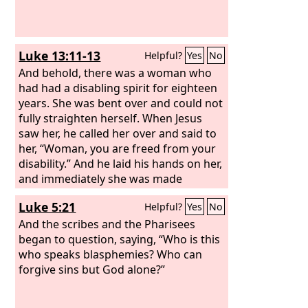
Luke 13:11-13
Helpful?
Yes
No
And behold, there was a woman who
had had a disabling spirit for eighteen
years. She was bent over and could not
fully straighten herself. When Jesus
saw her, he called her over and said to
her, “Woman, you are freed from your
disability.” And he laid his hands on her,
and immediately she was made
straight, and she glorified God.
Luke 5:21
Helpful?
Yes
No
And the scribes and the Pharisees
began to question, saying, “Who is this
who speaks blasphemies? Who can
forgive sins but God alone?”