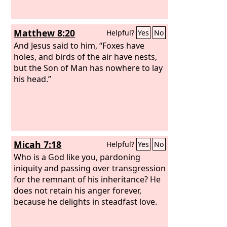
Matthew 8:20
Helpful?
Yes
No
And Jesus said to him, “Foxes have
holes, and birds of the air have nests,
but the Son of Man has nowhere to lay
his head.”
Micah 7:18
Helpful?
Yes
No
Who is a God like you, pardoning
iniquity and passing over transgression
for the remnant of his inheritance? He
does not retain his anger forever,
because he delights in steadfast love.