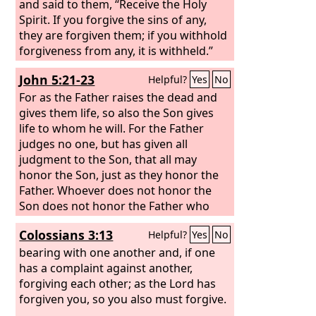
and said to them, “Receive the Holy
Spirit. If you forgive the sins of any,
they are forgiven them; if you withhold
forgiveness from any, it is withheld.”
John 5:21-23
Helpful?
Yes
No
For as the Father raises the dead and
gives them life, so also the Son gives
life to whom he will. For the Father
judges no one, but has given all
judgment to the Son, that all may
honor the Son, just as they honor the
Father. Whoever does not honor the
Son does not honor the Father who
sent him.
Colossians 3:13
Helpful?
Yes
No
bearing with one another and, if one
has a complaint against another,
forgiving each other; as the Lord has
forgiven you, so you also must forgive.