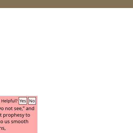
Helpful?
Yes
No
Do not see,” and
ot prophesy to
 to us smooth
ns,