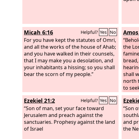
Micah 6:16
Amos 
Helpful?
Yes
No
For you have kept the statutes of Omri,
“Behol
and all the works of the house of Ahab;
the Lo
and you have walked in their counsels,
famine
that I may make you a desolation, and
bread, 
your inhabitants a hissing; so you shall
hearin
bear the scorn of my people.”
shall 
north t
to see
shall n
Ezekiel 21:2
Ezekie
Helpful?
Yes
No
virgin
“Son of man, set your face toward
for thi
“Son o
Jerusalem and preach against the
southl
sanctuaries. Prophesy against the land
and pr
of Israel
the Ne