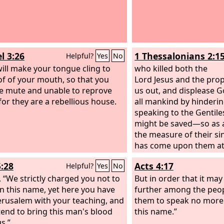
l 3:26
1 Thessalonians 2:1
Helpful?
Yes
No
will make your tongue cling to
who killed both the
of of your mouth, so that you
Lord Jesus and the pro
be mute and unable to reprove
us out, and displease 
for they are a rebellious house.
all mankind by hinderi
speaking to the Gentile
might be saved—so as al
the measure of their si
has come upon them at 
5:28
Acts 4:17
Helpful?
Yes
No
, “We strictly charged you not to
But in order that it ma
in this name, yet here you have
further among the peop
 Jerusalem with your teaching, and
them to speak no more 
tend to bring this man's blood
this name.”
s.”