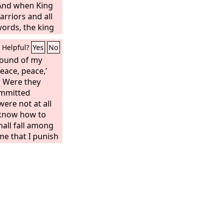
 And when King
arriors and all
 words, the king
eath. But when
Helpful?
Yes
No
s afraid and
pt. Then King
wound of my
 certain men,
Peace, peace,’
hbor and others
. Were they
k Uriah from
mmitted
to King
ere not at all
him down with
 know how to
his dead body
hall fall among
f the common
ime that I punish
rthrown,” says