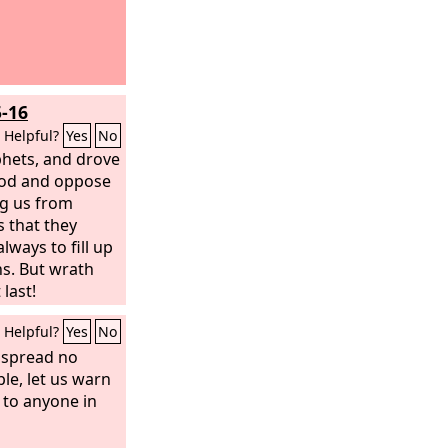
5-16
Helpful?
Yes
No
phets, and drove
God and oppose
ng us from
s that they
ways to fill up
ns. But wrath
last!
Helpful?
Yes
No
y spread no
le, let us warn
to anyone in