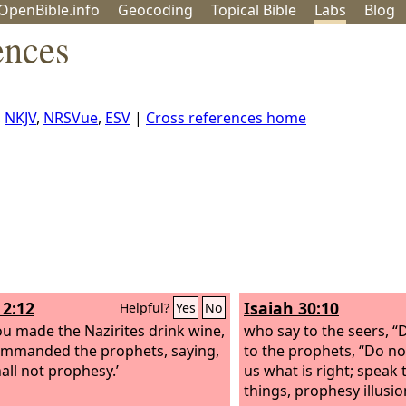
OpenBible.info
Geo
coding
Topical
Bible
Labs
Blog
ences
,
NKJV
,
NRSVue
,
ESV
|
Cross references home
2:12
Isaiah 30:10
Helpful?
Yes
No
ou made the Nazirites drink wine,
who say to the seers, “
mmanded the prophets, saying,
to the prophets, “Do n
all not prophesy.’
us what is right; speak
things, prophesy illusio