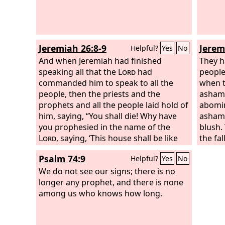
Jeremiah 26:8-9
Jerem
Helpful?
Yes
No
And when Jeremiah had finished
They h
speaking all that the
Lord
had
people 
commanded him to speak to all the
when t
people, then the priests and the
asham
prophets and all the people laid hold of
abomin
him, saying, “You shall die! Why have
ashame
you prophesied in the name of the
blush.
Lord
, saying, ‘This house shall be like
the fa
Shiloh, and this city shall be desolate,
shall 
Psalm 74:9
Helpful?
Yes
No
without inhabitant’?” And all the people
gathered around Jeremiah in the house
We do not see our signs; there is no
of the
longer any prophet, and there is none
Lord
.
among us who knows how long.