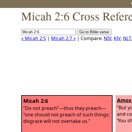
Micah 2:6 Cross Refer
« Micah 2:5
|
Micah 2:7 »
| Compare:
NIV
,
KJV
,
NLT
Amos 
Micah 2:6
“But y
“Do not preach”—thus they preach—
and co
“one should not preach of such things;
‘You sh
disgrace will not overtake us.”