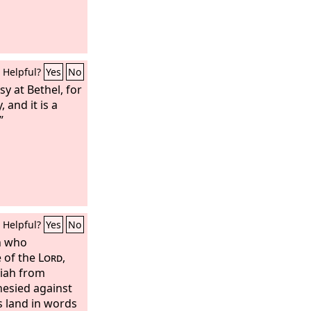
Helpful?
Yes
No
y at Bethel, for
, and it is a
”
Helpful?
Yes
No
n who
 of the
Lord
,
iah from
hesied against
is land in words