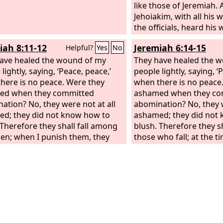
like those of Jeremiah.
Jehoiakim, with all his w
the officials, heard his
sought to put him to d
iah 8:11-12
Jeremiah 6:14-15
Helpful?
Yes
No
Uriah heard of it, he wa
ave healed the wound of my
fled and escaped to Egy
They have healed the 
lightly, saying, ‘Peace, peace,’
Jehoiakim sent to Egypt
people lightly, saying, ‘
here is no peace. Were they
Elnathan the son of Ac
when there is no peace
ed when they committed
with him, and they too
ashamed when they co
ation? No, they were not at all
Egypt and brought him 
abomination? No, they w
d; they did not know how to
Jehoiakim, who struck 
ashamed; they did not
 Therefore they shall fall among
the sword and dumped 
blush. Therefore they s
llen; when I punish them, they
into the burial place o
those who fall; at the t
be overthrown, says the
Lord
.
people.
them, they shall be ove
the
Lord
.