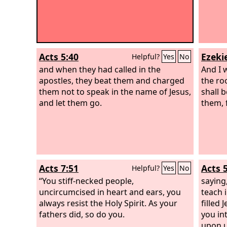
Acts 5:40
Ezekie
Helpful?
Yes
No
and when they had called in the
And I 
apostles, they beat them and charged
the ro
them not to speak in the name of Jesus,
shall 
and let them go.
them, 
Acts 7:51
Acts 
Helpful?
Yes
No
“You stiff-necked people,
saying
uncircumcised in heart and ears, you
teach 
always resist the Holy Spirit. As your
filled
fathers did, so do you.
you in
upon u