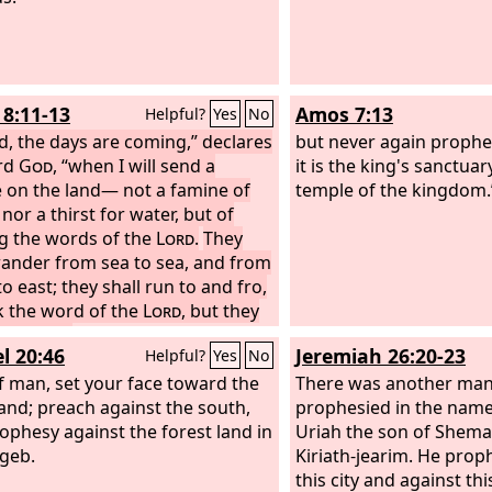
8:11-13
Amos 7:13
Helpful?
Yes
No
d, the days are coming,” declares
but never again prophes
rd
God
, “when I will send a
it is the king's sanctuary
 on the land— not a famine of
temple of the kingdom.
nor a thirst for water, but of
g the words of the
Lord
.
They
wander from sea to sea, and from
o east; they shall run to and fro,
k the word of the
Lord
, but they
ot find it.
“In that day the lovely
l 20:46
Jeremiah 26:20-23
Helpful?
Yes
No
s and the young men shall faint
rst.
f man, set your face toward the
There was another ma
and; preach against the south,
prophesied in the name
ophesy against the forest land in
Uriah the son of Shema
geb.
Kiriath-jearim. He prop
this city and against th