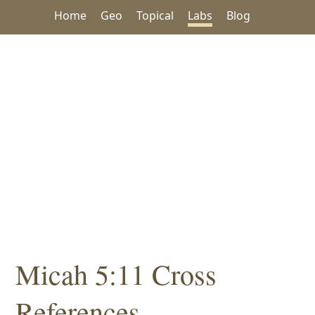
Home
Geo
Topical
Labs
Blog
Micah 5:11 Cross
References