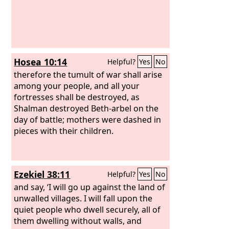
Hosea 10:14
Helpful?
Yes
No
therefore the tumult of war shall arise
among your people, and all your
fortresses shall be destroyed, as
Shalman destroyed Beth-arbel on the
day of battle; mothers were dashed in
pieces with their children.
Ezekiel 38:11
Helpful?
Yes
No
and say, ‘I will go up against the land of
unwalled villages. I will fall upon the
quiet people who dwell securely, all of
them dwelling without walls, and