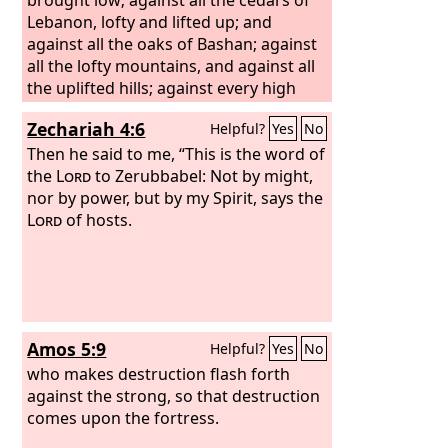
Lebanon, lofty and lifted up; and
against all the oaks of Bashan; against
all the lofty mountains, and against all
the uplifted hills; against every high
tower, and against every fortified wall;
Zechariah 4:6
Helpful?
Yes
No
against all the ships of Tarshish, and
against all the beautiful craft.
Then he said to me, “This is the word of
the
Lord
to Zerubbabel: Not by might,
nor by power, but by my Spirit, says the
Lord
of hosts.
Amos 5:9
Helpful?
Yes
No
who makes destruction flash forth
against the strong, so that destruction
comes upon the fortress.