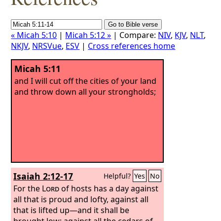
« Micah 5:10
|
Micah 5:12 »
| Compare:
NIV
,
KJV
,
NLT
,
NKJV
,
NRSVue
,
ESV
|
Cross references home
Micah 5:11
and I will cut off the cities of your land
and throw down all your strongholds;
Isaiah 2:12-17
Helpful?
Yes
No
For the
Lord
of hosts has a day against
all that is proud and lofty, against all
that is lifted up—and it shall be
brought low; against all the cedars of