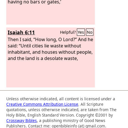
having no bars or gates,’
Isaiah 6:11
Helpful?
Yes
No
Then I said, “How long, O Lord?” And he
said: “Until cities lie waste without
inhabitant, and houses without people,
and the land is a desolate waste,
Unless otherwise indicated, all content is licensed under a
Creative Commons Attribution License
. All Scripture
quotations, unless otherwise indicated, are taken from The
Holy Bible, English Standard Version. Copyright ©2001 by
Crossway Bibles
, a publishing ministry of Good News
Publishers. Contact me: openbibleinfo (at) gmail.com.