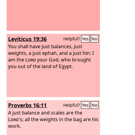
Leviticus 19:36
Helpful?
Yes
No
You shall have just balances, just
weights, a just ephah, and a just hin: I
am the
Lord
your God, who brought
you out of the land of Egypt.
Proverbs 16:11
Helpful?
Yes
No
A just balance and scales are the
Lord
's; all the weights in the bag are his
work.