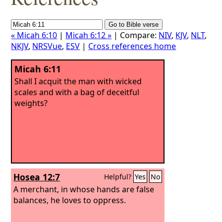
« Micah 6:10
|
Micah 6:12 »
| Compare:
NIV
,
KJV
,
NLT
,
NKJV
,
NRSVue
,
ESV
|
Cross references home
Micah 6:11
Shall I acquit the man with wicked
scales and with a bag of deceitful
weights?
Hosea 12:7
Helpful?
Yes
No
A merchant, in whose hands are false
balances, he loves to oppress.