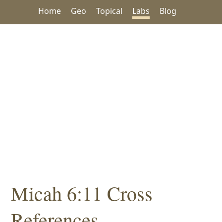
Home
Geo
Topical
Labs
Blog
Micah 6:11 Cross
References