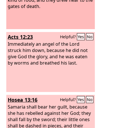
gates of death.
Acts 12:23
Helpful?
Yes
No
Immediately an angel of the Lord
struck him down, because he did not
give God the glory, and he was eaten
by worms and breathed his last.
Hosea 13:16
Helpful?
Yes
No
Samaria shall bear her guilt, because
she has rebelled against her God; they
shall fall by the sword; their little ones
shall be dashed in pieces, and their