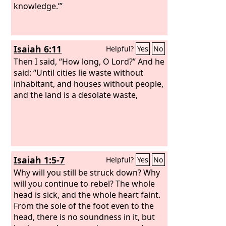
knowledge.’”
Isaiah 6:11
Helpful?
Yes
No
Then I said, “How long, O Lord?” And he
said: “Until cities lie waste without
inhabitant, and houses without people,
and the land is a desolate waste,
Isaiah 1:5-7
Helpful?
Yes
No
Why will you still be struck down? Why
will you continue to rebel? The whole
head is sick, and the whole heart faint.
From the sole of the foot even to the
head, there is no soundness in it, but