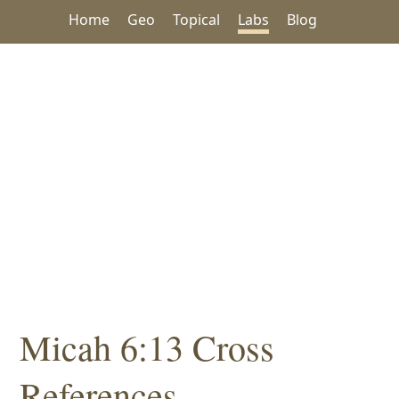
Home
Geo
Topical
Labs
Blog
Micah 6:13 Cross
References