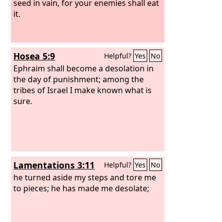
seed in vain, for your enemies shall eat
it.
Hosea 5:9
Helpful?
Yes
No
Ephraim shall become a desolation in
the day of punishment; among the
tribes of Israel I make known what is
sure.
Lamentations 3:11
Helpful?
Yes
No
he turned aside my steps and tore me
to pieces; he has made me desolate;