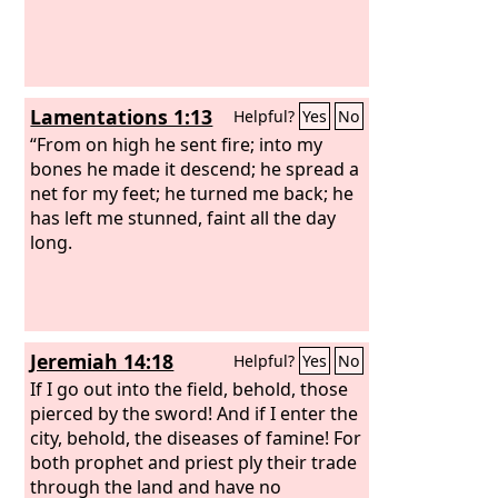
Lamentations 1:13
Helpful?
Yes
No
“From on high he sent fire; into my
bones he made it descend; he spread a
net for my feet; he turned me back; he
has left me stunned, faint all the day
long.
Jeremiah 14:18
Helpful?
Yes
No
If I go out into the field, behold, those
pierced by the sword! And if I enter the
city, behold, the diseases of famine! For
both prophet and priest ply their trade
through the land and have no