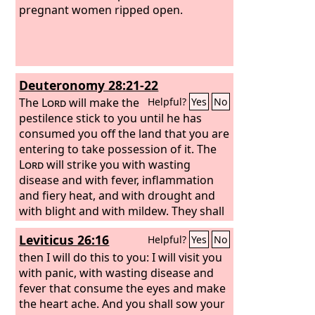
pregnant women ripped open.
Deuteronomy 28:21-22
The
Lord
will make the
Helpful?
Yes
No
pestilence stick to you until he has
consumed you off the land that you are
entering to take possession of it. The
Lord
will strike you with wasting
disease and with fever, inflammation
and fiery heat, and with drought and
with blight and with mildew. They shall
pursue you until you perish.
Leviticus 26:16
Helpful?
Yes
No
then I will do this to you: I will visit you
with panic, with wasting disease and
fever that consume the eyes and make
the heart ache. And you shall sow your