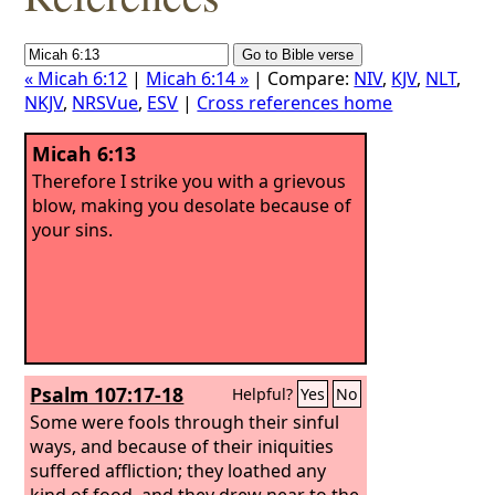
« Micah 6:12
|
Micah 6:14 »
| Compare:
NIV
,
KJV
,
NLT
,
NKJV
,
NRSVue
,
ESV
|
Cross references home
Micah 6:13
Therefore I strike you with a grievous
blow, making you desolate because of
your sins.
Psalm 107:17-18
Helpful?
Yes
No
Some were fools through their sinful
ways, and because of their iniquities
suffered affliction; they loathed any
kind of food, and they drew near to the