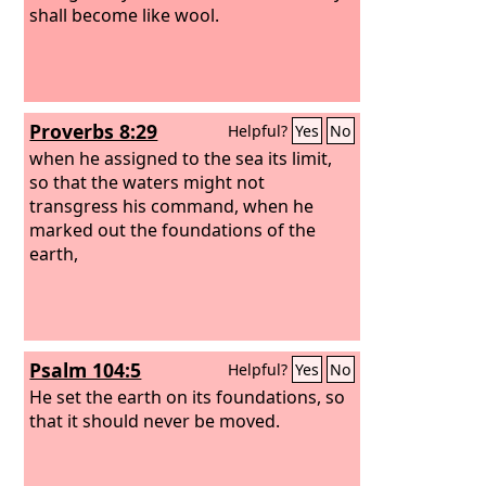
shall become like wool.
Proverbs 8:29
Helpful?
Yes
No
when he assigned to the sea its limit,
so that the waters might not
transgress his command, when he
marked out the foundations of the
earth,
Psalm 104:5
Helpful?
Yes
No
He set the earth on its foundations, so
that it should never be moved.