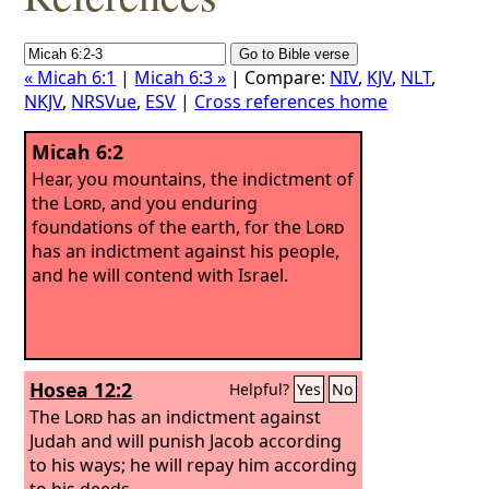
« Micah 6:1
|
Micah 6:3 »
| Compare:
NIV
,
KJV
,
NLT
,
NKJV
,
NRSVue
,
ESV
|
Cross references home
Micah 6:2
Hear, you mountains, the indictment of
the
Lord
, and you enduring
foundations of the earth, for the
Lord
has an indictment against his people,
and he will contend with Israel.
Hosea 12:2
Helpful?
Yes
No
The
Lord
has an indictment against
Judah and will punish Jacob according
to his ways; he will repay him according
to his deeds.