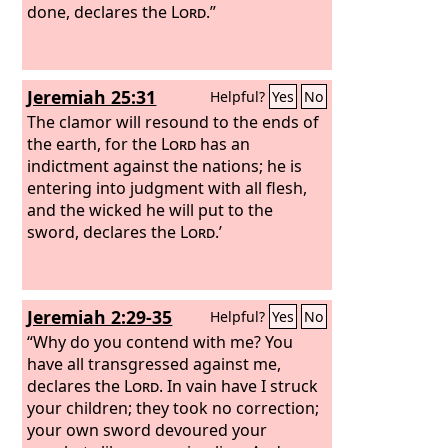
done, declares the
Lord
.”
Jeremiah 25:31
Helpful?
Yes
No
The clamor will resound to the ends of
the earth, for the
Lord
has an
indictment against the nations; he is
entering into judgment with all flesh,
and the wicked he will put to the
sword, declares the
Lord
.’
Jeremiah 2:29-35
Helpful?
Yes
No
“Why do you contend with me? You
have all transgressed against me,
declares the
Lord
. In vain have I struck
your children; they took no correction;
your own sword devoured your