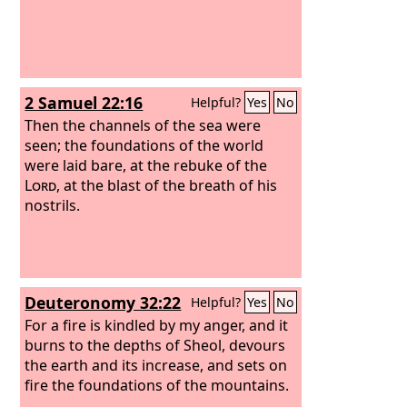
2 Samuel 22:16
Helpful?
Yes
No
Then the channels of the sea were
seen; the foundations of the world
were laid bare, at the rebuke of the
Lord
, at the blast of the breath of his
nostrils.
Deuteronomy 32:22
Helpful?
Yes
No
For a fire is kindled by my anger, and it
burns to the depths of Sheol, devours
the earth and its increase, and sets on
fire the foundations of the mountains.