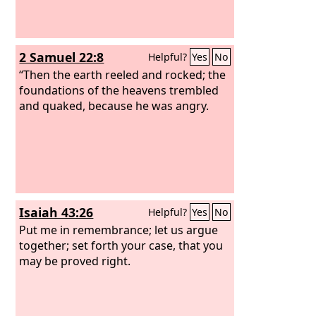
2 Samuel 22:8
Helpful?
Yes
No
“Then the earth reeled and rocked; the
foundations of the heavens trembled
and quaked, because he was angry.
Isaiah 43:26
Helpful?
Yes
No
Put me in remembrance; let us argue
together; set forth your case, that you
may be proved right.