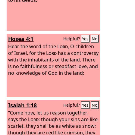
Hosea 4:1
Helpful?
Yes
No
Hear the word of the
Lord
, O children
of Israel, for the
Lord
has a controversy
with the inhabitants of the land. There
is no faithfulness or steadfast love, and
no knowledge of God in the land;
Isaiah 1:18
Helpful?
Yes
No
“Come now, let us reason together,
says the
Lord
: though your sins are like
scarlet, they shall be as white as snow;
though they are red like crimson, they