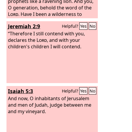
prophets like a ravening lion. And you,
O generation, behold the word of the
Lord
. Have I been a wilderness to
Israel, or a land of thick darkness? Why
Jeremiah 2:9
Helpful?
Yes
No
then do my people say, ‘We are free, we
will come no more to you’? Can a virgin
“Therefore I still contend with you,
forget her ornaments, or a bride her
declares the
Lord
, and with your
attire? Yet my people have forgotten
children's children I will contend.
me days without number. “How well
you direct your course to seek love! So
that even to wicked women you have
taught your ways.
Isaiah 5:3
Helpful?
Yes
No
And now, O inhabitants of Jerusalem
and men of Judah, judge between me
and my vineyard.