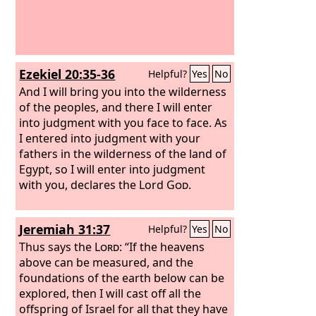
Ezekiel 20:35-36
Helpful?
Yes
No
And I will bring you into the wilderness
of the peoples, and there I will enter
into judgment with you face to face. As
I entered into judgment with your
fathers in the wilderness of the land of
Egypt, so I will enter into judgment
with you, declares the Lord
God
.
Jeremiah 31:37
Helpful?
Yes
No
Thus says the
Lord
: “If the heavens
above can be measured, and the
foundations of the earth below can be
explored, then I will cast off all the
offspring of Israel for all that they have