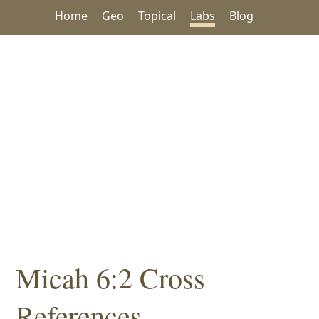
Home
Geo
Topical
Labs
Blog
Micah 6:2 Cross
References