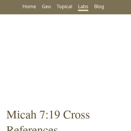
Home
Geo
Topical
Labs
Blog
Micah 7:19 Cross
References