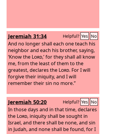
Jeremiah 31:34
Helpful?
Yes
No
And no longer shall each one teach his
neighbor and each his brother, saying,
‘Know the
Lord
,’ for they shall all know
me, from the least of them to the
greatest, declares the
Lord
. For I will
forgive their iniquity, and I will
remember their sin no more.”
Jeremiah 50:20
Helpful?
Yes
No
In those days and in that time, declares
the
Lord
, iniquity shall be sought in
Israel, and there shall be none, and sin
in Judah, and none shall be found, for I