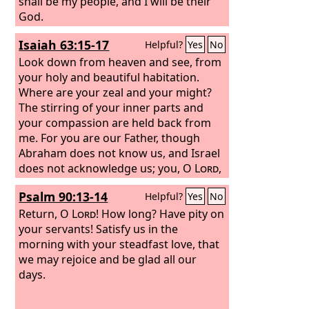
were you getting at that time from the
shall be my people, and I will be their
things of which you are now ashamed?
God.
For the end of those things is death.
Isaiah 63:15-17
Helpful?
Yes
No
Look down from heaven and see, from
your holy and beautiful habitation.
Where are your zeal and your might?
The stirring of your inner parts and
your compassion are held back from
me. For you are our Father, though
Abraham does not know us, and Israel
does not acknowledge us; you, O
Lord
,
are our Father, our Redeemer from of
Psalm 90:13-14
Helpful?
Yes
No
old is your name. O
Lord
, why do you
make us wander from your ways and
Return, O
Lord
! How long? Have pity on
harden our heart, so that we fear you
your servants! Satisfy us in the
not? Return for the sake of your
morning with your steadfast love, that
servants, the tribes of your heritage.
we may rejoice and be glad all our
days.