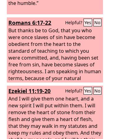
the humble.”
Romans 6:17-22
Helpful?
Yes
No
But thanks be to God, that you who
were once slaves of sin have become
obedient from the heart to the
standard of teaching to which you
were committed, and, having been set
free from sin, have become slaves of
righteousness. I am speaking in human
terms, because of your natural
limitations. For just as you once
Ezekiel 11:19-20
Helpful?
Yes
No
presented your members as slaves to
impurity and to lawlessness leading to
And I will give them one heart, and a
more lawlessness, so now present your
new spirit I will put within them. I will
members as slaves to righteousness
remove the heart of stone from their
leading to sanctification. For when you
flesh and give them a heart of flesh,
were slaves of sin, you were free in
that they may walk in my statutes and
regard to righteousness. But what fruit
keep my rules and obey them. And they