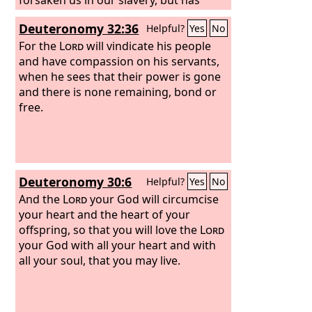
extended to us his steadfast love
Deuteronomy 32:36
Helpful?
Yes
No
before the kings of Persia, to grant us
some reviving to set up the house of
For the
Lord
will vindicate his people
our God, to repair its ruins, and to give
and have compassion on his servants,
us protection in Judea and Jerusalem.
when he sees that their power is gone
and there is none remaining, bond or
free.
Deuteronomy 30:6
Helpful?
Yes
No
And the
Lord
your God will circumcise
your heart and the heart of your
offspring, so that you will love the
Lord
your God with all your heart and with
all your soul, that you may live.