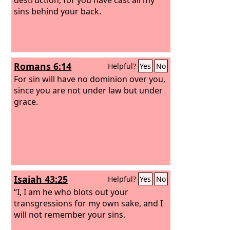
sins behind your back.
Romans 6:14
Helpful?
Yes
No
For sin will have no dominion over you,
since you are not under law but under
grace.
Isaiah 43:25
Helpful?
Yes
No
“I, I am he who blots out your
transgressions for my own sake, and I
will not remember your sins.