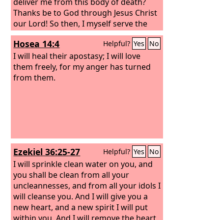
deliver me from this body of death?
Thanks be to God through Jesus Christ
our Lord! So then, I myself serve the
law of God with my mind, but with my
Hosea 14:4
Helpful?
Yes
No
flesh I serve the law of sin.
I will heal their apostasy; I will love
them freely, for my anger has turned
from them.
Ezekiel 36:25-27
Helpful?
Yes
No
I will sprinkle clean water on you, and
you shall be clean from all your
uncleannesses, and from all your idols I
will cleanse you. And I will give you a
new heart, and a new spirit I will put
within you. And I will remove the heart