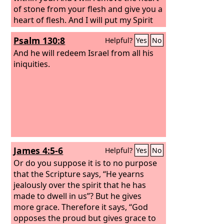
of stone from your flesh and give you a
heart of flesh. And I will put my Spirit
within you, and cause you to walk in my
Psalm 130:8
Helpful?
Yes
No
statutes and be careful to obey my
rules.
And he will redeem Israel from all his
iniquities.
James 4:5-6
Helpful?
Yes
No
Or do you suppose it is to no purpose
that the Scripture says, “He yearns
jealously over the spirit that he has
made to dwell in us”? But he gives
more grace. Therefore it says, “God
opposes the proud but gives grace to