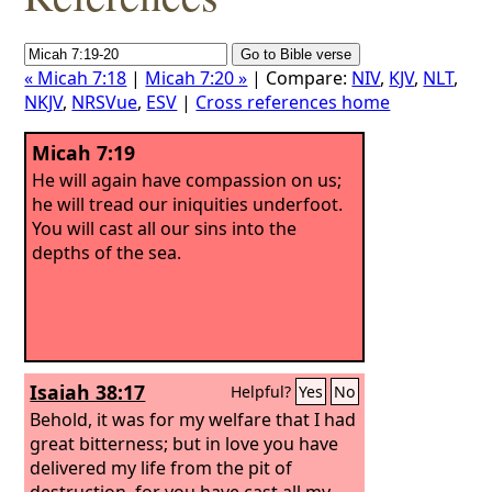
« Micah 7:18
|
Micah 7:20 »
| Compare:
NIV
,
KJV
,
NLT
,
NKJV
,
NRSVue
,
ESV
|
Cross references home
Micah 7:19
He will again have compassion on us;
he will tread our iniquities underfoot.
You will cast all our sins into the
depths of the sea.
Isaiah 38:17
Helpful?
Yes
No
Behold, it was for my welfare that I had
great bitterness; but in love you have
delivered my life from the pit of
destruction, for you have cast all my