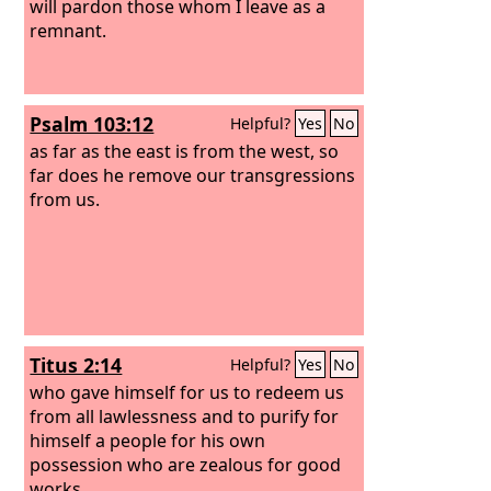
will pardon those whom I leave as a
remnant.
Psalm 103:12
Helpful?
Yes
No
as far as the east is from the west, so
far does he remove our transgressions
from us.
Titus 2:14
Helpful?
Yes
No
who gave himself for us to redeem us
from all lawlessness and to purify for
himself a people for his own
possession who are zealous for good
works.