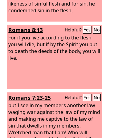
likeness of sinful flesh and for sin, he
condemned sin in the flesh,
Romans 8:13
Helpful?
Yes
No
For if you live according to the flesh
you will die, but if by the Spirit you put
to death the deeds of the body, you will
live.
Romans 7:23-25
Helpful?
Yes
No
but I see in my members another law
waging war against the law of my mind
and making me captive to the law of
sin that dwells in my members.
Wretched man that I am! Who will