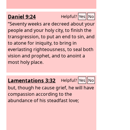
Daniel 9:24
Helpful?
Yes
No
“Seventy weeks are decreed about your
people and your holy city, to finish the
transgression, to put an end to sin, and
to atone for iniquity, to bring in
everlasting righteousness, to seal both
vision and prophet, and to anoint a
most holy place.
Lamentations 3:32
Helpful?
Yes
No
but, though he cause grief, he will have
compassion according to the
abundance of his steadfast love;