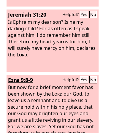
Jeremiah 31:20
Helpful?
Yes
No
Is Ephraim my dear son? Is he my
darling child? For as often as I speak
against him, I do remember him still.
Therefore my heart yearns for him; I
will surely have mercy on him, declares
the
Lord
.
Ezra 9:8-9
Helpful?
Yes
No
But now for a brief moment favor has
been shown by the
Lord
our God, to
leave us a remnant and to give us a
secure hold within his holy place, that
our God may brighten our eyes and
grant us a little reviving in our slavery.
For we are slaves. Yet our God has not
forsaken us in our slavery, but has