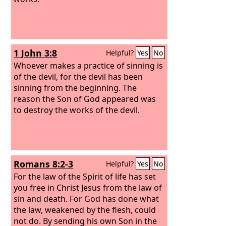
1 John 3:8
Helpful?
Yes
No
Whoever makes a practice of sinning is
of the devil, for the devil has been
sinning from the beginning. The
reason the Son of God appeared was
to destroy the works of the devil.
Romans 8:2-3
Helpful?
Yes
No
For the law of the Spirit of life has set
you free in Christ Jesus from the law of
sin and death. For God has done what
the law, weakened by the flesh, could
not do. By sending his own Son in the