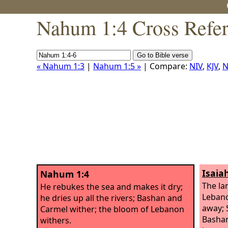
Nahum 1:4 Cross Refe
« Nahum 1:3
|
Nahum 1:5 »
| Compare:
NIV
,
KJV
,
N
Isaia
Nahum 1:4
The la
He rebukes the sea and makes it dry;
Lebano
he dries up all the rivers; Bashan and
away; 
Carmel wither; the bloom of Lebanon
Bashan
withers.