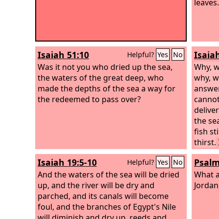
leaves.
Isaiah 51:10
Isaia
Helpful?
Yes
No
Was it not you who dried up the sea,
Why, w
the waters of the great deep, who
why, w
made the depths of the sea a way for
answer
the redeemed to pass over?
cannot
delive
the sea
fish st
thirst.
blackn
Isaiah 19:5-10
Psalm
Helpful?
Yes
No
coveri
And the waters of the sea will be dried
What a
up, and the river will be dry and
Jordan
parched, and its canals will become
foul, and the branches of Egypt's Nile
will diminish and dry up, reeds and