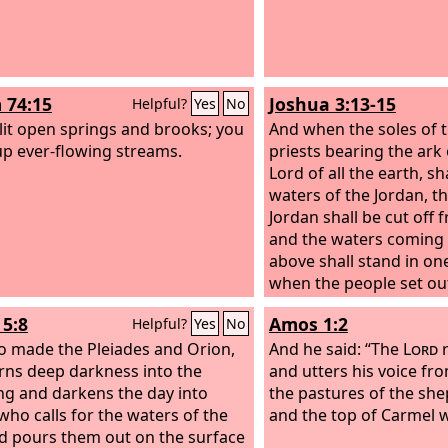
 74:15
Joshua 3:13-15
Helpful?
Yes
No
lit open springs and brooks; you
And when the soles of t
up ever-flowing streams.
priests bearing the ark
Lord of all the earth, sha
waters of the Jordan, t
Jordan shall be cut off 
and the waters coming
above shall stand in on
when the people set ou
tents to pass over the 
5:8
Amos 1:2
Helpful?
Yes
No
priests bearing the ark
 made the Pleiades and Orion,
before the people,
And he said: “The
Lord
and 
r
rns deep darkness into the
those bearing the ark 
and utters his voice fr
g and darkens the day into
as the Jordan, and the f
the pastures of the sh
 who calls for the waters of the
priests bearing the ark
and the top of Carmel w
d pours them out on the surface
the brink of the water 