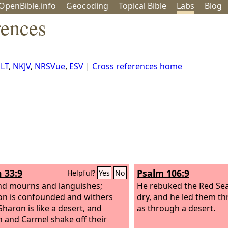
OpenBible.info
Geo
coding
Topical
Bible
Labs
Blog
rences
LT
,
NKJV
,
NRSVue
,
ESV
|
Cross references home
h 33:9
Psalm 106:9
Helpful?
Yes
No
nd mourns and languishes;
He rebuked the Red Sea
n is confounded and withers
dry, and he led them t
Sharon is like a desert, and
as through a desert.
 and Carmel shake off their