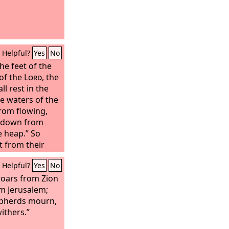
Helpful?
Yes
No
he feet of the
 of the
Lord
, the
ll rest in the
he waters of the
from flowing,
 down from
e heap.” So
t from their
Jordan with the
Helpful?
Yes
No
 of the covenant
as soon as
oars from Zion
had come as far
om Jerusalem;
eet of the
epherds mourn,
 were dipped in
ithers.”
(now the Jordan