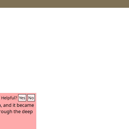
Helpful?
Yes
No
, and it became
hrough the deep