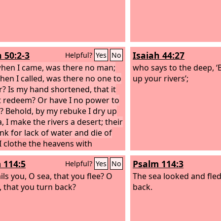
h 50:2-3
Isaiah 44:27
Helpful?
Yes
No
hen I came, was there no man;
who says to the deep, ‘Be
hen I called, was there no one to
up your rivers’;
? Is my hand shortened, that it
 redeem? Or have I no power to
r? Behold, by my rebuke I dry up
, I make the rivers a desert; their
ink for lack of water and die of
I clothe the heavens with
ess and make sackcloth their
 114:5
Psalm 114:3
Helpful?
Yes
No
ng.”
ils you, O sea, that you flee? O
The sea looked and fled
, that you turn back?
back.