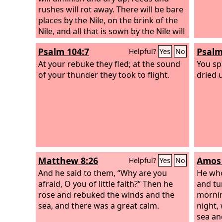
rushes will rot away. There will be bare
places by the Nile, on the brink of the
Nile, and all that is sown by the Nile will
be parched, will be driven away, and
Psalm 104:7
Psalm
Helpful?
Yes
No
will be no more. The fishermen will
mourn and lament, all who cast a hook
At your rebuke they fled; at the sound
You sp
in the Nile; and they will languish who
of your thunder they took to flight.
dried 
spread nets on the water. The workers
in combed flax will be in despair, and
the weavers of white cotton.
Matthew 8:26
Amos 
Helpful?
Yes
No
And he said to them, “Why are you
He who
afraid, O you of little faith?” Then he
and tu
rose and rebuked the winds and the
mornin
sea, and there was a great calm.
night,
sea an