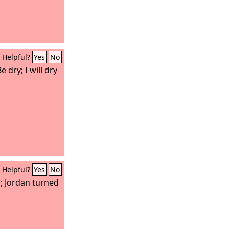
Helpful?
Yes
No
 dry; I will dry
Helpful?
Yes
No
; Jordan turned