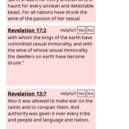
haunt for every unclean and detestable
beast. For all nations have drunk the
wine of the passion of her sexual
immorality, and the kings of the earth
Revelation 17:2
Helpful?
Yes
No
have committed immorality with her,
and the merchants of the earth have
with whom the kings of the earth have
grown rich from the power of her
committed sexual immorality, and with
luxurious living.”
the wine of whose sexual immorality
the dwellers on earth have become
drunk.”
Revelation 13:7
Helpful?
Yes
No
Also it was allowed to make war on the
saints and to conquer them. And
authority was given it over every tribe
and people and language and nation,