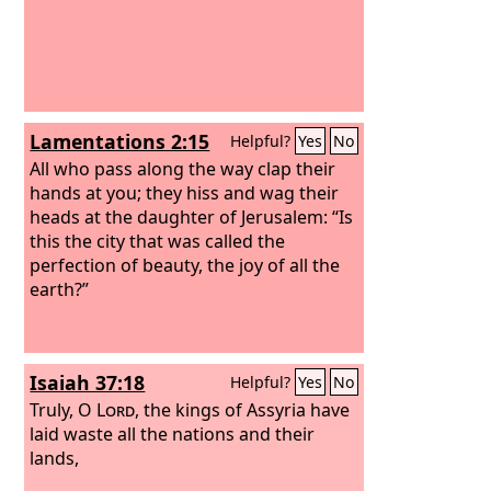
Lamentations 2:15
Helpful?
Yes
No
All who pass along the way clap their
hands at you; they hiss and wag their
heads at the daughter of Jerusalem: “Is
this the city that was called the
perfection of beauty, the joy of all the
earth?”
Isaiah 37:18
Helpful?
Yes
No
Truly, O
Lord
, the kings of Assyria have
laid waste all the nations and their
lands,