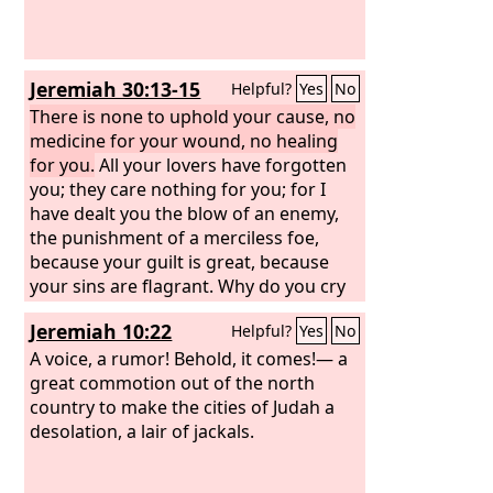
Jeremiah 30:13-15
Helpful?
Yes
No
There is none to uphold your cause, no
medicine for your wound, no healing
for you.
All your lovers have forgotten
you; they care nothing for you; for I
have dealt you the blow of an enemy,
the punishment of a merciless foe,
because your guilt is great, because
your sins are flagrant. Why do you cry
out over your hurt? Your pain is
Jeremiah 10:22
Helpful?
Yes
No
incurable. Because your guilt is great,
because your sins are flagrant, I have
A voice, a rumor! Behold, it comes!— a
done these things to you.
great commotion out of the north
country to make the cities of Judah a
desolation, a lair of jackals.