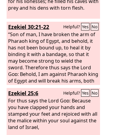
fist.
for his lionesses; he filled his caves with
prey and his dens with torn flesh.
Ezekiel 30:21-22
Helpful?
Yes
No
“Son of man, I have broken the arm of
Pharaoh king of Egypt, and behold, it
has not been bound up, to heal it by
binding it with a bandage, so that it
may become strong to wield the
sword. Therefore thus says the Lord
God
: Behold, I am against Pharaoh king
of Egypt and will break his arms, both
the strong arm and the one that was
Ezekiel 25:6
Helpful?
Yes
No
broken, and I will make the sword fall
from his hand.
For thus says the Lord
God
: Because
you have clapped your hands and
stamped your feet and rejoiced with all
the malice within your soul against the
land of Israel,