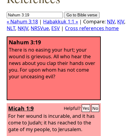
« Nahum 3:18
|
Habakkuk 1:1 »
| Compare:
NIV
,
KJV
,
NLT
,
NKJV
,
NRSVue
,
ESV
|
Cross references home
Nahum 3:19
There is no easing your hurt; your
wound is grievous. All who hear the
news about you clap their hands over
you. For upon whom has not come
your unceasing evil?
Micah 1:9
Helpful?
Yes
No
For her wound is incurable, and it has
come to Judah; it has reached to the
gate of my people, to Jerusalem.