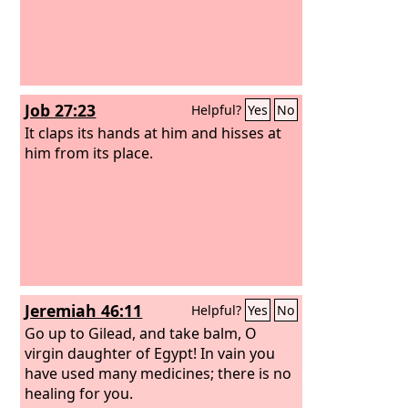
Job 27:23
Helpful?
Yes
No
It claps its hands at him and hisses at
him from its place.
Jeremiah 46:11
Helpful?
Yes
No
Go up to Gilead, and take balm, O
virgin daughter of Egypt! In vain you
have used many medicines; there is no
healing for you.