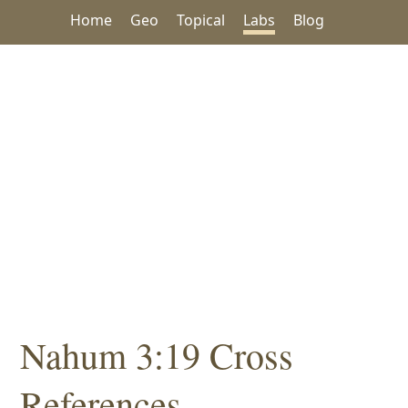
Home
Geo
Topical
Labs
Blog
Nahum 3:19 Cross
References