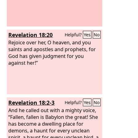
Revelation 18:20
Helpful?
Yes
No
Rejoice over her, O heaven, and you
saints and apostles and prophets, for
God has given judgment for you
against her!”
Revelation 18:2-3
Helpful?
Yes
No
And he called out with a mighty voice,
“Fallen, fallen is Babylon the great! She
has become a dwelling place for
demons, a haunt for every unclean
spirit, a haunt for every unclean bird, a