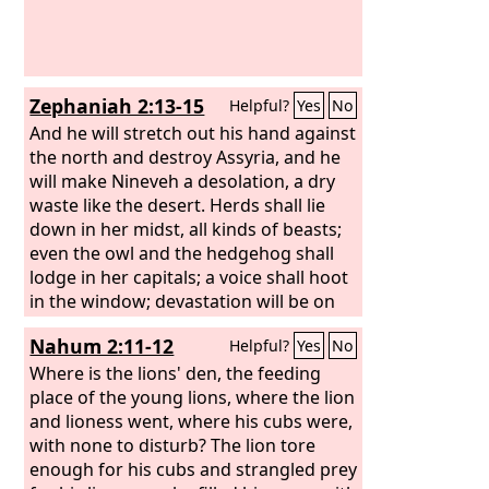
Zephaniah 2:13-15
Helpful?
Yes
No
And he will stretch out his hand against
the north and destroy Assyria, and he
will make Nineveh a desolation, a dry
waste like the desert. Herds shall lie
down in her midst, all kinds of beasts;
even the owl and the hedgehog shall
lodge in her capitals; a voice shall hoot
in the window; devastation will be on
the threshold; for her cedar work will
Nahum 2:11-12
Helpful?
Yes
No
be laid bare.
This is the exultant city
that lived securely, that said in her
Where is the lions' den, the feeding
heart, “I am, and there is no one else.”
place of the young lions, where the lion
What a desolation she has become, a
and lioness went, where his cubs were,
lair for wild beasts! Everyone who
with none to disturb? The lion tore
passes by her hisses and shakes his
enough for his cubs and strangled prey