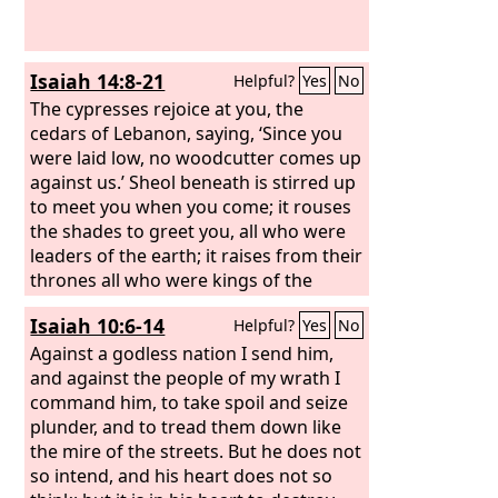
Isaiah 14:8-21
Helpful?
Yes
No
The cypresses rejoice at you, the
cedars of Lebanon, saying, ‘Since you
were laid low, no woodcutter comes up
against us.’ Sheol beneath is stirred up
to meet you when you come; it rouses
the shades to greet you, all who were
leaders of the earth; it raises from their
thrones all who were kings of the
nations. All of them will answer and say
Isaiah 10:6-14
Helpful?
Yes
No
to you: ‘You too have become as weak
as we! You have become like us!’ Your
Against a godless nation I send him,
pomp is brought down to Sheol, the
and against the people of my wrath I
sound of your harps; maggots are laid
command him, to take spoil and seize
as a bed beneath you, and worms are
plunder, and to tread them down like
your covers. “How you are fallen from
the mire of the streets. But he does not
heaven, O Day Star, son of Dawn! How
so intend, and his heart does not so