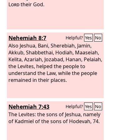
Lord
their God.
Nehemiah 8:7
Helpful?
Yes
No
Also Jeshua, Bani, Sherebiah, Jamin,
Akkub, Shabbethai, Hodiah, Maaseiah,
Kelita, Azariah, Jozabad, Hanan, Pelaiah,
the Levites, helped the people to
understand the Law, while the people
remained in their places.
Nehemiah 7:43
Helpful?
Yes
No
The Levites: the sons of Jeshua, namely
of Kadmiel of the sons of Hodevah, 74.