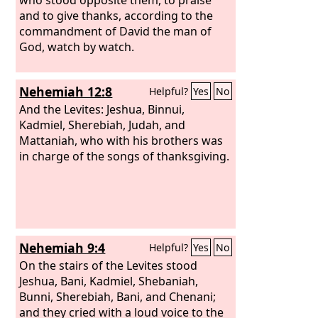
and to give thanks, according to the
commandment of David the man of
God, watch by watch.
Nehemiah 12:8
Helpful?
Yes
No
And the Levites: Jeshua, Binnui,
Kadmiel, Sherebiah, Judah, and
Mattaniah, who with his brothers was
in charge of the songs of thanksgiving.
Nehemiah 9:4
Helpful?
Yes
No
On the stairs of the Levites stood
Jeshua, Bani, Kadmiel, Shebaniah,
Bunni, Sherebiah, Bani, and Chenani;
and they cried with a loud voice to the