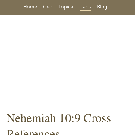
Home
Geo
Topical
Labs
Blog
Nehemiah 10:9 Cross
References