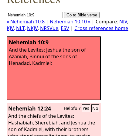
« Nehemiah 10:8
|
Nehemiah 10:10 »
| Compare:
NIV
,
KJV
,
NLT
,
NKJV
,
NRSVue
,
ESV
|
Cross references home
Nehemiah 10:9
And the Levites: Jeshua the son of
Azaniah, Binnui of the sons of
Henadad, Kadmiel;
Nehemiah 12:24
Helpful?
Yes
No
And the chiefs of the Levites:
Hashabiah, Sherebiah, and Jeshua the
son of Kadmiel, with their brothers
who stood opposite them, to praise