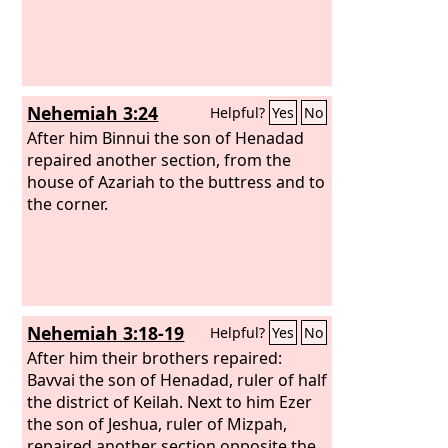
Nehemiah 3:24
Helpful?
Yes
No
After him Binnui the son of Henadad
repaired another section, from the
house of Azariah to the buttress and to
the corner.
Nehemiah 3:18-19
Helpful?
Yes
No
After him their brothers repaired:
Bavvai the son of Henadad, ruler of half
the district of Keilah. Next to him Ezer
the son of Jeshua, ruler of Mizpah,
repaired another section opposite the