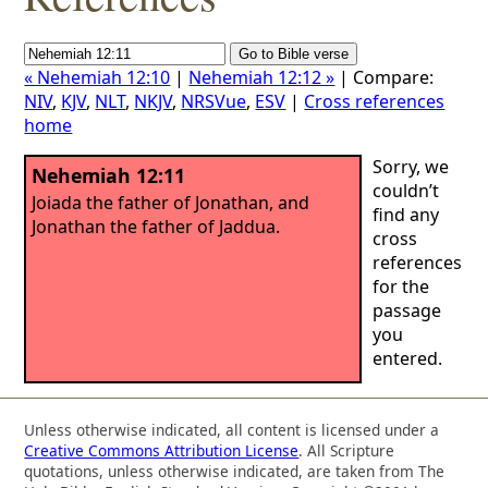
« Nehemiah 12:10
|
Nehemiah 12:12 »
| Compare:
NIV
,
KJV
,
NLT
,
NKJV
,
NRSVue
,
ESV
|
Cross references
home
Sorry, we
Nehemiah 12:11
couldn’t
Joiada the father of Jonathan, and
find any
Jonathan the father of Jaddua.
cross
references
for the
passage
you
entered.
Unless otherwise indicated, all content is licensed under a
Creative Commons Attribution License
. All Scripture
quotations, unless otherwise indicated, are taken from The