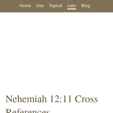
Home
Geo
Topical
Labs
Blog
Nehemiah 12:11 Cross
References