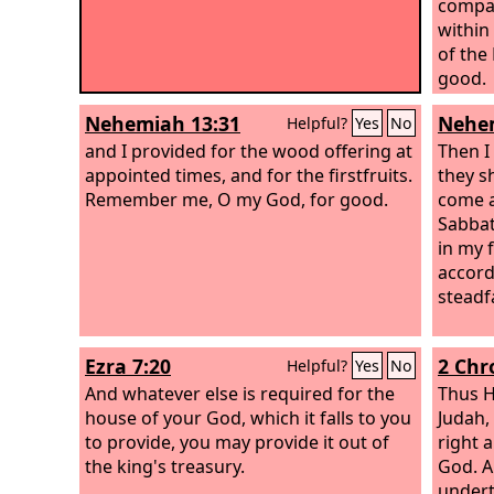
compan
within
of the
good.
Nehemiah 13:31
Nehem
Helpful?
Yes
No
and I provided for the wood offering at
Then I
appointed times, and for the firstfruits.
they s
Remember me, O my God, for good.
come a
Sabbat
in my 
accord
steadf
Ezra 7:20
2 Chr
Helpful?
Yes
No
And whatever else is required for the
Thus H
house of your God, which it falls to you
Judah,
to provide, you may provide it out of
right 
the king's treasury.
God. A
undert