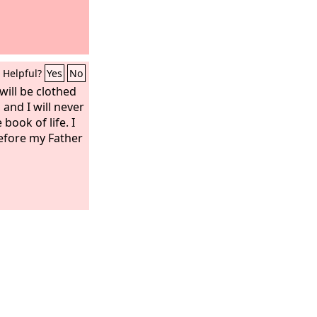
Helpful?
Yes
No
ill be clothed
and I will never
book of life. I
before my Father