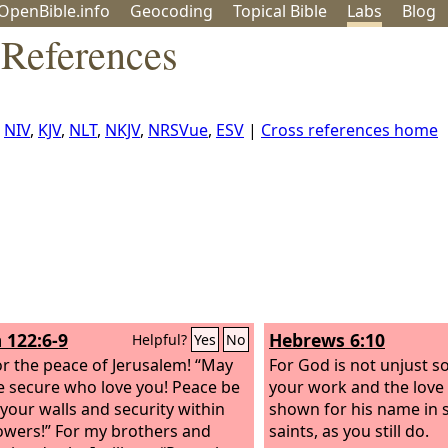
OpenBible.info
Geo
coding
Topical
Bible
Labs
Blog
References
:
NIV
,
KJV
,
NLT
,
NKJV
,
NRSVue
,
ESV
|
Cross references home
 122:6-9
Hebrews 6:10
Helpful?
Yes
No
or the peace of Jerusalem! “May
For God is not unjust s
e secure who love you! Peace be
your work and the love
 your walls and security within
shown for his name in 
owers!” For my brothers and
saints, as you still do.