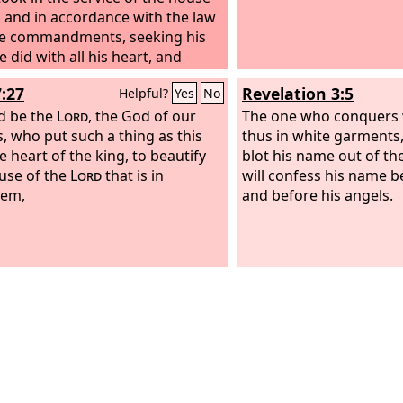
 and in accordance with the law
e commandments, seeking his
 did with all his heart, and
red.
7:27
Revelation 3:5
Helpful?
Yes
No
d be the
Lord
, the God of our
The one who conquers w
s, who put such a thing as this
thus in white garments, 
e heart of the king, to beautify
blot his name out of the 
use of the
Lord
that is in
will confess his name 
lem,
and before his angels.