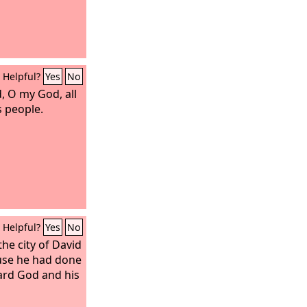
Helpful?
Yes
No
 O my God, all
s people.
Helpful?
Yes
No
he city of David
use he had done
ard God and his