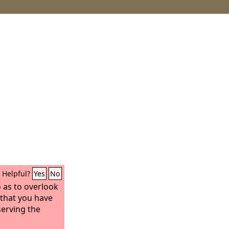
Helpful?
Yes
No
o as to overlook
 that you have
serving the