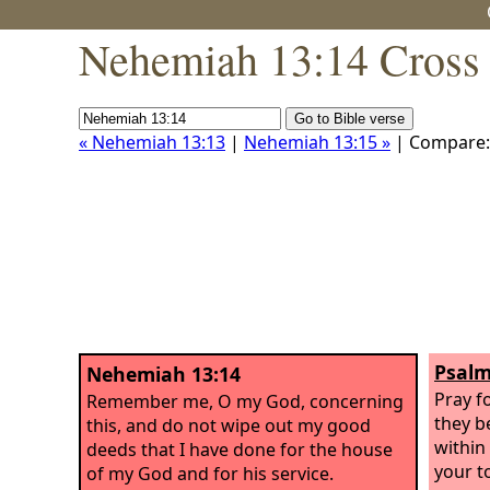
Nehemiah 13:14 Cross 
« Nehemiah 13:13
|
Nehemiah 13:15 »
| Compare
Psalm
Nehemiah 13:14
Pray f
Remember me, O my God, concerning
they b
this, and do not wipe out my good
within
deeds that I have done for the house
your t
of my God and for his service.