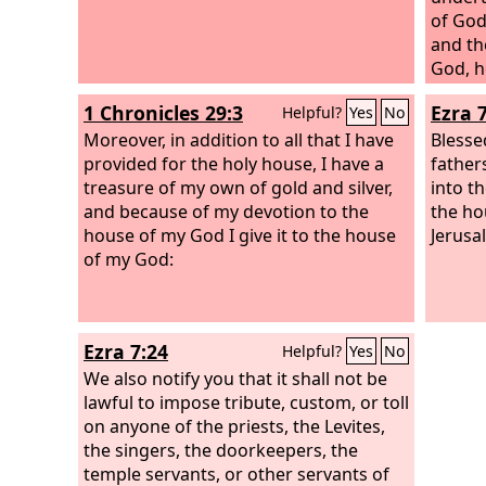
of God
and th
God, he
prospe
1 Chronicles 29:3
Ezra 
Helpful?
Yes
No
Moreover, in addition to all that I have
Blesse
provided for the holy house, I have a
father
treasure of my own of gold and silver,
into th
and because of my devotion to the
the ho
house of my God I give it to the house
Jerusa
of my God:
Ezra 7:24
Helpful?
Yes
No
We also notify you that it shall not be
lawful to impose tribute, custom, or toll
on anyone of the priests, the Levites,
the singers, the doorkeepers, the
temple servants, or other servants of