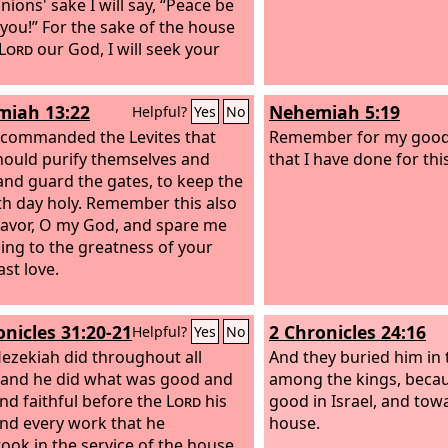
ions' sake I will say, “Peace be
 you!” For the sake of the house
Lord
our God, I will seek your
iah 13:22
Nehemiah 5:19
Helpful?
Yes
No
 commanded the Levites that
Remember for my good,
hould purify themselves and
that I have done for thi
nd guard the gates, to keep the
h day holy. Remember this also
favor, O my God, and spare me
ing to the greatness of your
ast love.
onicles 31:20-21
2 Chronicles 24:16
Helpful?
Yes
No
ezekiah did throughout all
And they buried him in t
 and he did what was good and
among the kings, beca
and faithful before the
Lord
his
good in Israel, and tow
nd every work that he
house.
ook in the service of the house