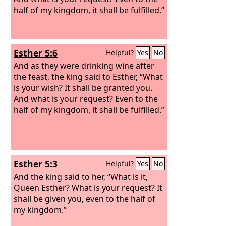
half of my kingdom, it shall be fulfilled.”
Esther 5:6
Helpful?
Yes
No
And as they were drinking wine after
the feast, the king said to Esther, “What
is your wish? It shall be granted you.
And what is your request? Even to the
half of my kingdom, it shall be fulfilled.”
Esther 5:3
Helpful?
Yes
No
And the king said to her, “What is it,
Queen Esther? What is your request? It
shall be given you, even to the half of
my kingdom.”