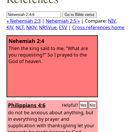
« Nehemiah 2:3
|
Nehemiah 2:5 »
| Compare:
NIV
,
KJV
,
NLT
,
NKJV
,
NRSVue
,
ESV
|
Cross references home
Nehemiah 2:4
Then the king said to me, “What are
you requesting?” So I prayed to the
God of heaven.
Philippians 4:6
Helpful?
Yes
No
do not be anxious about anything, but
in everything by prayer and
supplication with thanksgiving let your
requests be made known to God.