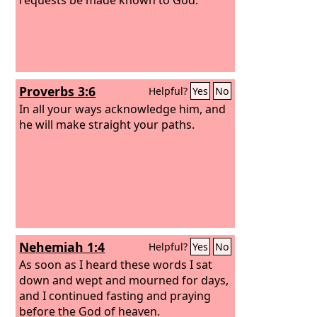
Proverbs 3:6
Helpful?
Yes
No
In all your ways acknowledge him, and
he will make straight your paths.
Nehemiah 1:4
Helpful?
Yes
No
As soon as I heard these words I sat
down and wept and mourned for days,
and I continued fasting and praying
before the God of heaven.