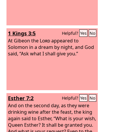
1 Kings 3:5
Helpful?
Yes
No
At Gibeon the
Lord
appeared to
Solomon in a dream by night, and God
said, “Ask what I shall give you.”
Esther 7:2
Helpful?
Yes
No
And on the second day, as they were
drinking wine after the feast, the king
again said to Esther, “What is your wish,
Queen Esther? It shall be granted you.
And what is your request? Even to the