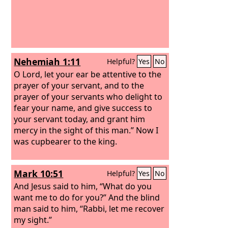
Nehemiah 1:11
Helpful?
Yes
No
O Lord, let your ear be attentive to the
prayer of your servant, and to the
prayer of your servants who delight to
fear your name, and give success to
your servant today, and grant him
mercy in the sight of this man.” Now I
was cupbearer to the king.
Mark 10:51
Helpful?
Yes
No
And Jesus said to him, “What do you
want me to do for you?” And the blind
man said to him, “Rabbi, let me recover
my sight.”