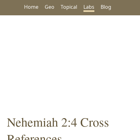
Home
Geo
Topical
Labs
Blog
Nehemiah 2:4 Cross
References