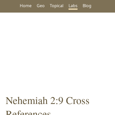
Home
Geo
Topical
Labs
Blog
Nehemiah 2:9 Cross
References