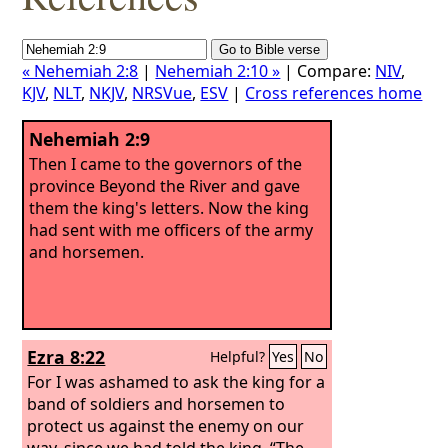
« Nehemiah 2:8
|
Nehemiah 2:10 »
| Compare:
NIV
,
KJV
,
NLT
,
NKJV
,
NRSVue
,
ESV
|
Cross references home
Nehemiah 2:9
Then I came to the governors of the
province Beyond the River and gave
them the king's letters. Now the king
had sent with me officers of the army
and horsemen.
Ezra 8:22
Helpful?
Yes
No
For I was ashamed to ask the king for a
band of soldiers and horsemen to
protect us against the enemy on our
way, since we had told the king, “The