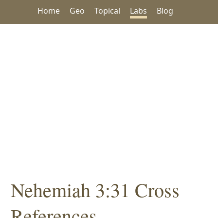
Home
Geo
Topical
Labs
Blog
Nehemiah 3:31 Cross
References