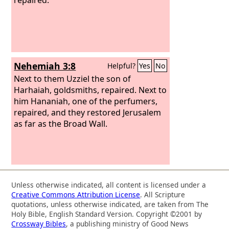
Nehemiah 3:8
Helpful?
Yes
No
Next to them Uzziel the son of
Harhaiah, goldsmiths, repaired. Next to
him Hananiah, one of the perfumers,
repaired, and they restored Jerusalem
as far as the Broad Wall.
Unless otherwise indicated, all content is licensed under a
Creative Commons Attribution License
. All Scripture
quotations, unless otherwise indicated, are taken from The
Holy Bible, English Standard Version. Copyright ©2001 by
Crossway Bibles
, a publishing ministry of Good News