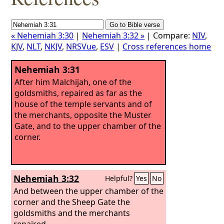
« Nehemiah 3:30
|
Nehemiah 3:32 »
| Compare:
NIV
,
KJV
,
NLT
,
NKJV
,
NRSVue
,
ESV
|
Cross references home
Nehemiah 3:31
After him Malchijah, one of the
goldsmiths, repaired as far as the
house of the temple servants and of
the merchants, opposite the Muster
Gate, and to the upper chamber of the
corner.
Nehemiah 3:32
Helpful?
Yes
No
And between the upper chamber of the
corner and the Sheep Gate the
goldsmiths and the merchants
repaired.