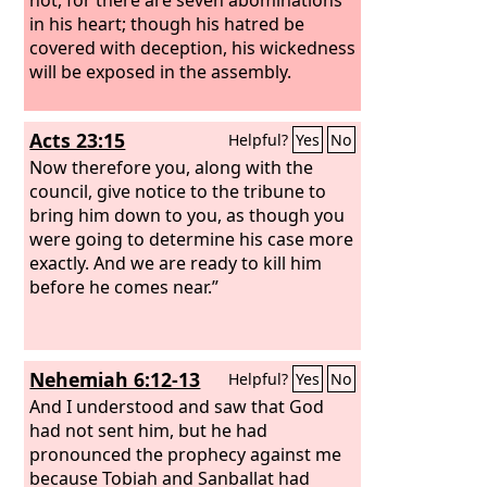
in his heart; though his hatred be
covered with deception, his wickedness
will be exposed in the assembly.
Acts 23:15
Helpful?
Yes
No
Now therefore you, along with the
council, give notice to the tribune to
bring him down to you, as though you
were going to determine his case more
exactly. And we are ready to kill him
before he comes near.”
Nehemiah 6:12-13
Helpful?
Yes
No
And I understood and saw that God
had not sent him, but he had
pronounced the prophecy against me
because Tobiah and Sanballat had