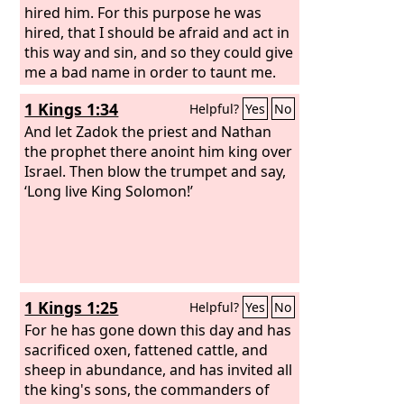
hired him. For this purpose he was
hired, that I should be afraid and act in
this way and sin, and so they could give
me a bad name in order to taunt me.
1 Kings 1:34
Helpful?
Yes
No
And let Zadok the priest and Nathan
the prophet there anoint him king over
Israel. Then blow the trumpet and say,
‘Long live King Solomon!’
1 Kings 1:25
Helpful?
Yes
No
For he has gone down this day and has
sacrificed oxen, fattened cattle, and
sheep in abundance, and has invited all
the king's sons, the commanders of