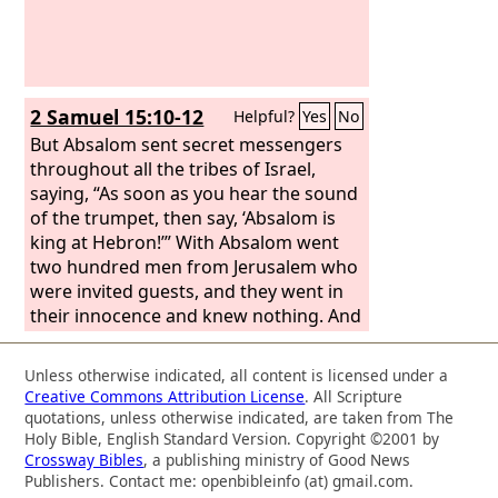
2 Samuel 15:10-12
Helpful?
Yes
No
But Absalom sent secret messengers
throughout all the tribes of Israel,
saying, “As soon as you hear the sound
of the trumpet, then say, ‘Absalom is
king at Hebron!’” With Absalom went
two hundred men from Jerusalem who
were invited guests, and they went in
their innocence and knew nothing. And
while Absalom was offering the
sacrifices, he sent for Ahithophel the
Unless otherwise indicated, all content is licensed under a
Gilonite, David's counselor, from his
Creative Commons Attribution License
. All Scripture
city Giloh. And the conspiracy grew
quotations, unless otherwise indicated, are taken from The
strong, and the people with Absalom
Holy Bible, English Standard Version. Copyright ©2001 by
Crossway Bibles
, a publishing ministry of Good News
kept increasing.
Publishers. Contact me: openbibleinfo (at) gmail.com.