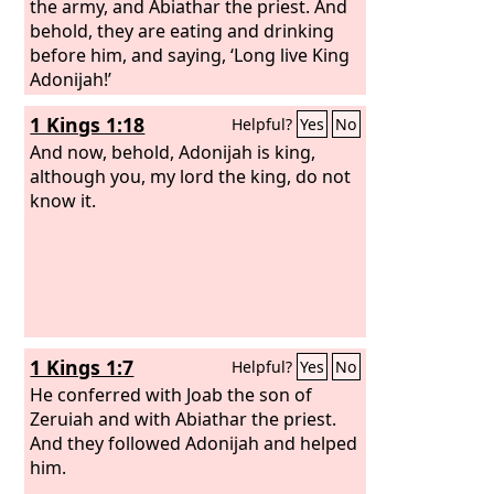
the army, and Abiathar the priest. And
behold, they are eating and drinking
before him, and saying, ‘Long live King
Adonijah!’
1 Kings 1:18
Helpful?
Yes
No
And now, behold, Adonijah is king,
although you, my lord the king, do not
know it.
1 Kings 1:7
Helpful?
Yes
No
He conferred with Joab the son of
Zeruiah and with Abiathar the priest.
And they followed Adonijah and helped
him.