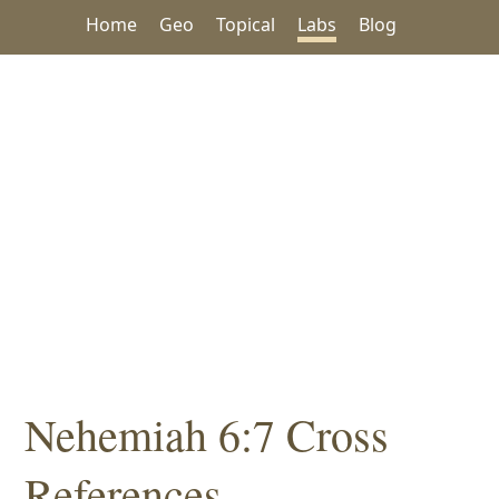
Home
Geo
Topical
Labs
Blog
Nehemiah 6:7 Cross
References