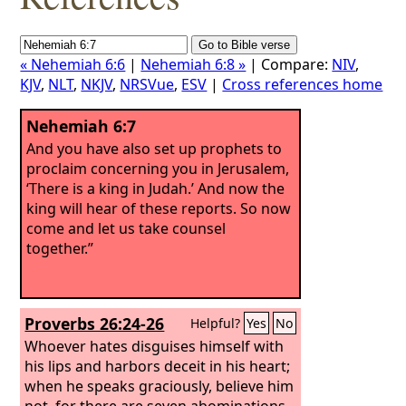
« Nehemiah 6:6
|
Nehemiah 6:8 »
| Compare:
NIV
,
KJV
,
NLT
,
NKJV
,
NRSVue
,
ESV
|
Cross references home
Nehemiah 6:7
And you have also set up prophets to
proclaim concerning you in Jerusalem,
‘There is a king in Judah.’ And now the
king will hear of these reports. So now
come and let us take counsel
together.”
Proverbs 26:24-26
Helpful?
Yes
No
Whoever hates disguises himself with
his lips and harbors deceit in his heart;
when he speaks graciously, believe him
not, for there are seven abominations