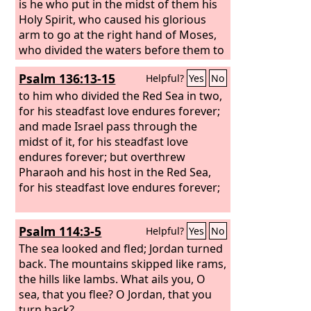
is he who put in the midst of them his
Holy Spirit, who caused his glorious
arm to go at the right hand of Moses,
who divided the waters before them to
make for himself an everlasting name,
Psalm 136:13-15
Helpful?
Yes
No
who led them through the depths? Like
a horse in the desert, they did not
to him who divided the Red Sea in two,
stumble.
for his steadfast love endures forever;
and made Israel pass through the
midst of it, for his steadfast love
endures forever; but overthrew
Pharaoh and his host in the Red Sea,
for his steadfast love endures forever;
Psalm 114:3-5
Helpful?
Yes
No
The sea looked and fled; Jordan turned
back. The mountains skipped like rams,
the hills like lambs. What ails you, O
sea, that you flee? O Jordan, that you
turn back?