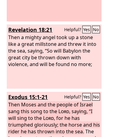
Revelation 18:21
Helpful?
Yes
No
Then a mighty angel took up a stone
like a great millstone and threw it into
the sea, saying, “So will Babylon the
great city be thrown down with
violence, and will be found no more;
Exodus 15:1-21
Helpful?
Yes
No
Then Moses and the people of Israel
sang this song to the
Lord
, saying, “I
will sing to the
Lord
, for he has
triumphed gloriously; the horse and his
rider he has thrown into the sea.
The