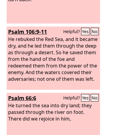
Psalm 106:9-11
Helpful?
Yes
No
He rebuked the Red Sea, and it became
dry, and he led them through the deep
as through a desert. So he saved them
from the hand of the foe and
redeemed them from the power of the
enemy. And the waters covered their
adversaries; not one of them was left.
Psalm 66:6
Helpful?
Yes
No
He turned the sea into dry land; they
passed through the river on foot.
There did we rejoice in him,