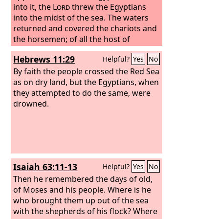
into it, the
Lord
threw the Egyptians
into the midst of the sea. The waters
returned and covered the chariots and
the horsemen; of all the host of
Pharaoh that had followed them into
Hebrews 11:29
Helpful?
Yes
No
the sea, not one of them remained.
By faith the people crossed the Red Sea
as on dry land, but the Egyptians, when
they attempted to do the same, were
drowned.
Isaiah 63:11-13
Helpful?
Yes
No
Then he remembered the days of old,
of Moses and his people. Where is he
who brought them up out of the sea
with the shepherds of his flock? Where