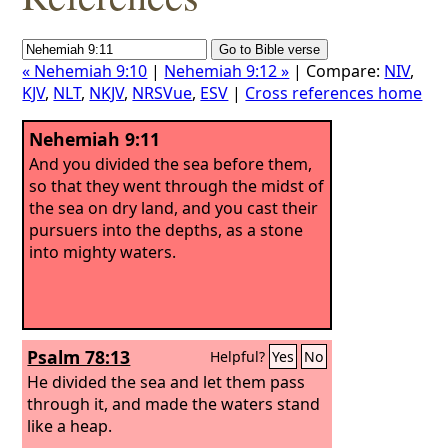
« Nehemiah 9:10
|
Nehemiah 9:12 »
| Compare:
NIV
,
KJV
,
NLT
,
NKJV
,
NRSVue
,
ESV
|
Cross references home
Nehemiah 9:11
And you divided the sea before them,
so that they went through the midst of
the sea on dry land, and you cast their
pursuers into the depths, as a stone
into mighty waters.
Psalm 78:13
Helpful?
Yes
No
He divided the sea and let them pass
through it, and made the waters stand
like a heap.