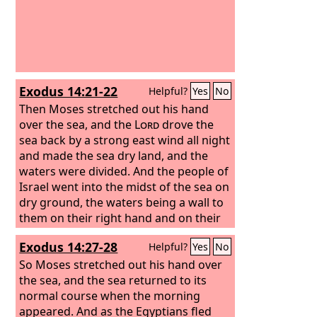
Exodus 14:21-22
Helpful?
Yes
No
Then Moses stretched out his hand
over the sea, and the
Lord
drove the
sea back by a strong east wind all night
and made the sea dry land, and the
waters were divided.
And the people of
Israel went into the midst of the sea on
dry ground, the waters being a wall to
them on their right hand and on their
left.
Exodus 14:27-28
Helpful?
Yes
No
So Moses stretched out his hand over
the sea, and the sea returned to its
normal course when the morning
appeared. And as the Egyptians fled