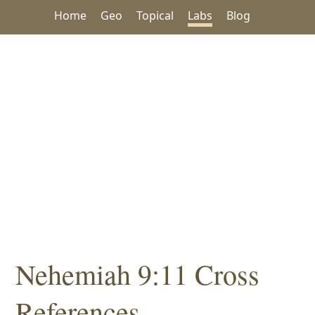
Home
Geo
Topical
Labs
Blog
Nehemiah 9:11 Cross
References