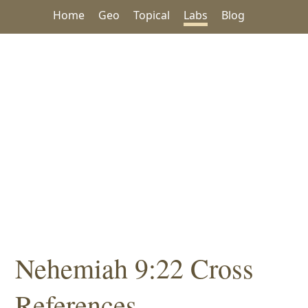
Home
Geo
Topical
Labs
Blog
Nehemiah 9:22 Cross
References