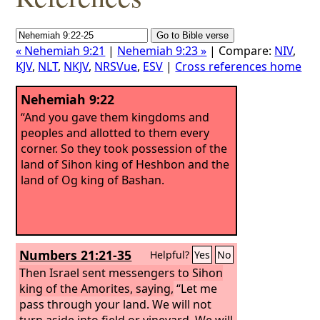
« Nehemiah 9:21
|
Nehemiah 9:23 »
| Compare:
NIV
,
KJV
,
NLT
,
NKJV
,
NRSVue
,
ESV
|
Cross references home
Nehemiah 9:22
“And you gave them kingdoms and
peoples and allotted to them every
corner. So they took possession of the
land of Sihon king of Heshbon and the
land of Og king of Bashan.
Numbers 21:21-35
Helpful?
Yes
No
Then Israel sent messengers to Sihon
king of the Amorites, saying,
“Let me
pass through your land. We will not
turn aside into field or vineyard. We will