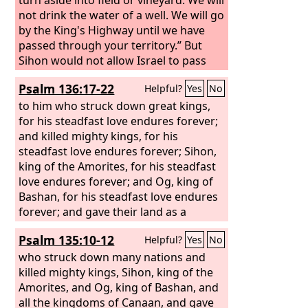
not drink the water of a well. We will go
by the King's Highway until we have
passed through your territory.”
But
Sihon would not allow Israel to pass
through his territory. He gathered all
Psalm 136:17-22
Helpful?
Yes
No
his people together and went out
against Israel to the wilderness and
to him who struck down great kings,
came to Jahaz and fought against
for his steadfast love endures forever;
Israel.
and killed mighty kings, for his
And Israel defeated him with the
edge of the sword and took possession
steadfast love endures forever; Sihon,
of his land from the Arnon to the
king of the Amorites, for his steadfast
Jabbok, as far as to the Ammonites, for
love endures forever; and Og, king of
the border of the Ammonites was
Bashan, for his steadfast love endures
strong.
forever; and gave their land as a
And Israel took all these cities,
and Israel settled in all the cities of the
heritage, for his steadfast love endures
Psalm 135:10-12
Helpful?
Yes
No
Amorites, in Heshbon, and in all its
forever;
villages.
who struck down many nations and
killed mighty kings, Sihon, king of the
Amorites, and Og, king of Bashan, and
all the kingdoms of Canaan, and gave