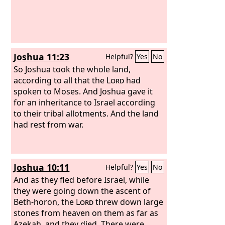
Joshua 11:23
Helpful?
Yes
No
So Joshua took the whole land,
according to all that the
Lord
had
spoken to Moses. And Joshua gave it
for an inheritance to Israel according
to their tribal allotments. And the land
had rest from war.
Joshua 10:11
Helpful?
Yes
No
And as they fled before Israel, while
they were going down the ascent of
Beth-horon, the
Lord
threw down large
stones from heaven on them as far as
Azekah, and they died. There were