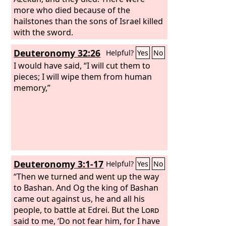
more who died because of the
hailstones than the sons of Israel killed
with the sword.
Deuteronomy 32:26
Helpful?
Yes
No
I would have said, “I will cut them to
pieces; I will wipe them from human
memory,”
Deuteronomy 3:1-17
Helpful?
Yes
No
“Then we turned and went up the way
to Bashan. And Og the king of Bashan
came out against us, he and all his
people, to battle at Edrei. But the
Lord
said to me, ‘Do not fear him, for I have