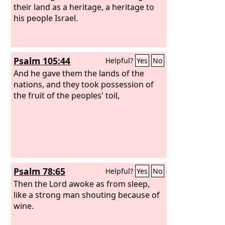
their land as a heritage, a heritage to
his people Israel.
Psalm 105:44
Helpful?
Yes
No
And he gave them the lands of the
nations, and they took possession of
the fruit of the peoples' toil,
Psalm 78:65
Helpful?
Yes
No
Then the Lord awoke as from sleep,
like a strong man shouting because of
wine.