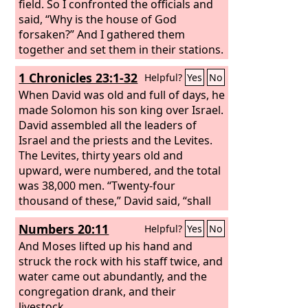
field. So I confronted the officials and
said, “Why is the house of God
forsaken?” And I gathered them
together and set them in their stations.
Then all Judah brought the tithe of the
1 Chronicles 23:1-32
Helpful?
Yes
No
grain, wine, and oil into the
storehouses. And I appointed as
When David was old and full of days, he
treasurers over the storehouses
made Solomon his son king over Israel.
Shelemiah the priest, Zadok the scribe,
David assembled all the leaders of
and Pedaiah of the Levites, and as their
Israel and the priests and the Levites.
assistant Hanan the son of Zaccur, son
The Levites, thirty years old and
of Mattaniah, for they were considered
upward, were numbered, and the total
reliable, and their duty was to
was 38,000 men. “Twenty-four
distribute to their brothers.
thousand of these,” David said, “shall
have charge of the work in the house
Numbers 20:11
Helpful?
Yes
No
of the
Lord
, 6,000 shall be officers and
judges, 4,000 gatekeepers, and 4,000
And Moses lifted up his hand and
shall offer praises to the
struck the rock with his staff twice, and
Lord
with the
instruments that I have made for
water came out abundantly, and the
praise.”
congregation drank, and their
livestock.