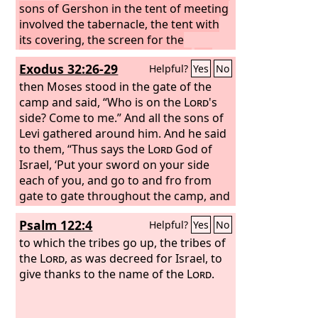
and in all that they have to do. And you
sons of Gershon in the tent of meeting
shall assign to their charge all that they
involved the tabernacle, the tent with
are to carry.
its covering, the screen for the
This is the service of the
clans of the sons of the Gershonites in
entrance of the tent of meeting,
the
Exodus 32:26-29
Helpful?
Yes
No
the tent of meeting, and their guard
hangings of the court, the screen for
duty is to be under the direction of
the door of the court that is around the
then Moses stood in the gate of the
Ithamar the son of Aaron the priest. “As
tabernacle and the altar, and its cords
camp and said, “Who is on the
Lord
's
for the sons of Merari, you shall list
—all the service connected with these.
side? Come to me.” And all the sons of
them by their clans and their fathers'
To Kohath belonged the clan of the
Levi gathered around him. And he said
houses.
Amramites and the clan of the Izharites
to them, “Thus says the
Lord
God of
and the clan of the Hebronites and the
Israel, ‘Put your sword on your side
clan of the Uzzielites; these are the
each of you, and go to and fro from
clans of the Kohathites.
gate to gate throughout the camp, and
each of you kill his brother and his
Psalm 122:4
Helpful?
Yes
No
companion and his neighbor.’” And the
sons of Levi did according to the word
to which the tribes go up, the tribes of
of Moses. And that day about three
the
Lord
, as was decreed for Israel, to
thousand men of the people fell. And
give thanks to the name of the
Lord
.
Moses said, “Today you have been
ordained for the service of the
Lord
,