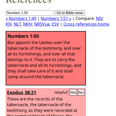
« Numbers 1:49
|
Numbers 1:51 »
| Compare:
NIV
,
KJV
,
NLT
,
NKJV
,
NRSVue
,
ESV
|
Cross references home
Numbers 1:50
But appoint the Levites over the
tabernacle of the testimony, and over
all its furnishings, and over all that
belongs to it. They are to carry the
tabernacle and all its furnishings, and
they shall take care of it and shall
camp around the tabernacle.
Exodus 38:21
Helpful?
Yes
No
These are the records of the
tabernacle, the tabernacle of the
testimony, as they were recorded at
the commandment of Moses, the