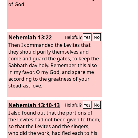
of God.
Nehemiah 13:22
Helpful?
Yes
No
Then I commanded the Levites that
they should purify themselves and
come and guard the gates, to keep the
Sabbath day holy. Remember this also
in my favor, O my God, and spare me
according to the greatness of your
steadfast love.
Nehemiah 13:10-13
Helpful?
Yes
No
I also found out that the portions of
the Levites had not been given to them,
so that the Levites and the singers,
who did the work, had fled each to his