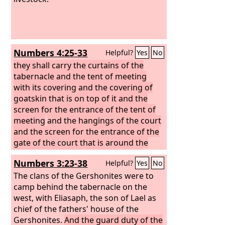
Numbers 4:25-33
Helpful?
Yes
No
they shall carry the curtains of the
tabernacle and the tent of meeting
with its covering and the covering of
goatskin that is on top of it and the
screen for the entrance of the tent of
meeting
and the hangings of the court
and the screen for the entrance of the
gate of the court that is around the
tabernacle and the altar, and their
Numbers 3:23-38
Helpful?
Yes
No
cords and all the equipment for their
service. And they shall do all that needs
The clans of the Gershonites were to
to be done with regard to them.
camp behind the tabernacle on the
All the
service of the sons of the Gershonites
west, with Eliasaph, the son of Lael as
shall be at the command of Aaron and
chief of the fathers' house of the
his sons, in all that they are to carry
Gershonites.
And the guard duty of the