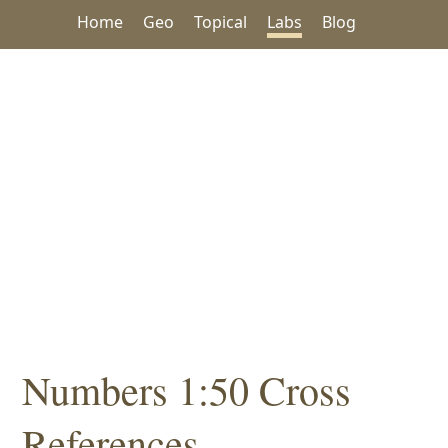
Home
Geo
Topical
Labs
Blog
Numbers 1:50 Cross
References