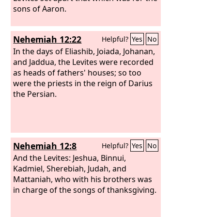
sons of Aaron.
Nehemiah 12:22
Helpful?
Yes
No
In the days of Eliashib, Joiada, Johanan,
and Jaddua, the Levites were recorded
as heads of fathers' houses; so too
were the priests in the reign of Darius
the Persian.
Nehemiah 12:8
Helpful?
Yes
No
And the Levites: Jeshua, Binnui,
Kadmiel, Sherebiah, Judah, and
Mattaniah, who with his brothers was
in charge of the songs of thanksgiving.