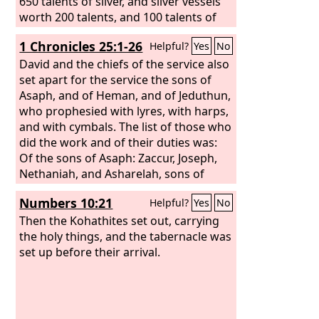
650 talents of silver, and silver vessels
worth 200 talents, and 100 talents of
gold, 20 bowls of gold worth 1,000
1 Chronicles 25:1-26
Helpful?
Yes
No
darics, and two vessels of fine bright
bronze as precious as gold. And I said
David and the chiefs of the service also
to them, “You are holy to the
set apart for the service the sons of
Lord
, and
the vessels are holy, and the silver and
Asaph, and of Heman, and of Jeduthun,
the gold are a freewill offering to the
who prophesied with lyres, with harps,
Lord
and with cymbals. The list of those who
, the God of your fathers. Guard
them and keep them until you weigh
did the work and of their duties was:
them before the chief priests and the
Of the sons of Asaph: Zaccur, Joseph,
Levites and the heads of fathers'
Nethaniah, and Asharelah, sons of
houses in Israel at Jerusalem, within
Asaph, under the direction of Asaph,
Numbers 10:21
Helpful?
Yes
No
the chambers of the house of the
who prophesied under the direction of
Lord
the king. Of Jeduthun, the sons of
Then the Kohathites set out, carrying
.”
Jeduthun: Gedaliah, Zeri, Jeshaiah,
the holy things, and the tabernacle was
Shimei, Hashabiah, and Mattithiah, six,
set up before their arrival.
under the direction of their father
Jeduthun, who prophesied with the lyre
in thanksgiving and praise to the
Lord
.
Of Heman, the sons of Heman: