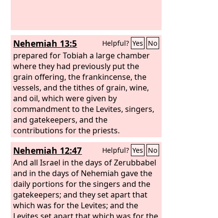
each one at the cost of his son and of
his brother, so that he might bestow a
blessing upon you this day.”
Nehemiah 13:5
Helpful?
Yes
No
prepared for Tobiah a large chamber
where they had previously put the
grain offering, the frankincense, the
vessels, and the tithes of grain, wine,
and oil, which were given by
commandment to the Levites, singers,
and gatekeepers, and the
contributions for the priests.
Nehemiah 12:47
Helpful?
Yes
No
And all Israel in the days of Zerubbabel
and in the days of Nehemiah gave the
daily portions for the singers and the
gatekeepers; and they set apart that
which was for the Levites; and the
Levites set apart that which was for the