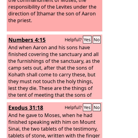
responsibility of the Levites under the
direction of Ithamar the son of Aaron
the priest.
Numbers 4:15
Helpful?
Yes
No
And when Aaron and his sons have
finished covering the sanctuary and all
the furnishings of the sanctuary, as the
camp sets out, after that the sons of
Kohath shall come to carry these, but
they must not touch the holy things,
lest they die. These are the things of
the tent of meeting that the sons of
Kohath are to carry.
Exodus 31:18
Helpful?
Yes
No
And he gave to Moses, when he had
finished speaking with him on Mount
Sinai, the two tablets of the testimony,
tablets of stone, written with the finger