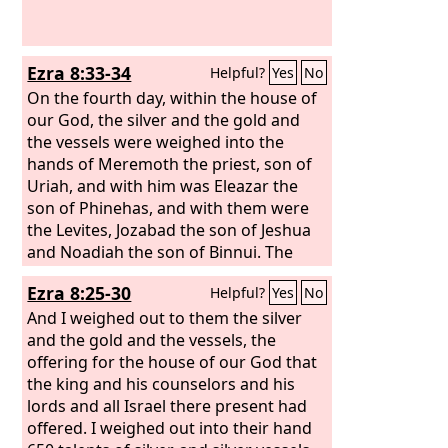
Ezra 8:33-34
Helpful?
Yes
No
On the fourth day, within the house of
our God, the silver and the gold and
the vessels were weighed into the
hands of Meremoth the priest, son of
Uriah, and with him was Eleazar the
son of Phinehas, and with them were
the Levites, Jozabad the son of Jeshua
and Noadiah the son of Binnui. The
whole was counted and weighed, and
Ezra 8:25-30
Helpful?
Yes
No
the weight of everything was recorded.
And I weighed out to them the silver
and the gold and the vessels, the
offering for the house of our God that
the king and his counselors and his
lords and all Israel there present had
offered. I weighed out into their hand