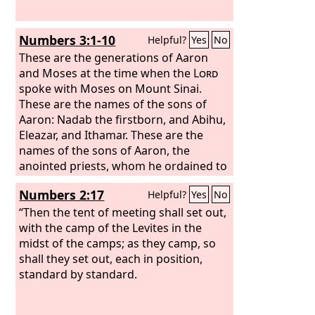
Bukkiah, Mattaniah, Uzziel, Shebuel
and Jerimoth, Hananiah, Hanani,
Numbers 3:1-10
Helpful?
Yes
No
Eliathah, Giddalti, and Romamti-ezer,
Joshbekashah, Mallothi, Hothir,
These are the generations of Aaron
Mahazioth. All these were the sons of
and Moses at the time when the
Lord
Heman the king's seer, according to the
spoke with Moses on Mount Sinai.
promise of God to exalt him, for God
These are the names of the sons of
had given Heman fourteen sons and
Aaron: Nadab the firstborn, and Abihu,
three daughters.
Eleazar, and Ithamar. These are the
names of the sons of Aaron, the
anointed priests, whom he ordained to
serve as priests. But Nadab and Abihu
Numbers 2:17
Helpful?
Yes
No
died before the
Lord
when they offered
unauthorized fire before the
“Then the tent of meeting shall set out,
Lord
in
the wilderness of Sinai, and they had
with the camp of the Levites in the
no children. So Eleazar and Ithamar
midst of the camps; as they camp, so
served as priests in the lifetime of
shall they set out, each in position,
Aaron their father. And the
standard by standard.
Lord
spoke
to Moses, saying,