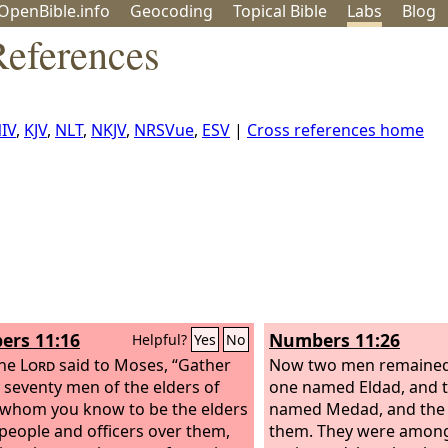
OpenBible.info
Geo
coding
Topical
Bible
Labs
Blog
eferences
IV
,
KJV
,
NLT
,
NKJV
,
NRSVue
,
ESV
|
Cross references home
rs 11:16
Numbers 11:26
Helpful?
Yes
No
the
Lord
said to Moses, “Gather
Now two men remained 
 seventy men of the elders of
one named Eldad, and t
, whom you know to be the elders
named Medad, and the S
 people and officers over them,
them. They were amon