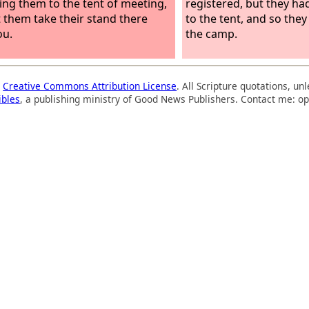
ing them to the tent of meeting,
registered, but they ha
t them take their stand there
to the tent, and so the
ou.
the camp.
a
Creative Commons Attribution License
. All Scripture quotations, u
ibles
, a publishing ministry of Good News Publishers. Contact me: op