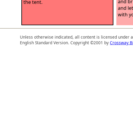
and br
the tent.
and le
with y
Unless otherwise indicated, all content is licensed under 
English Standard Version. Copyright ©2001 by
Crossway B