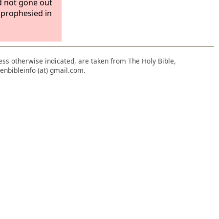
d not gone out
y prophesied in
nless otherwise indicated, are taken from The Holy Bible,
enbibleinfo (at) gmail.com.