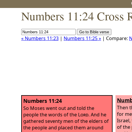
Numbers 11:24 Cross R
« Numbers 11:23
|
Numbers 11:25 »
| Compare:
N
Numbe
Numbers 11:24
Then 
So Moses went out and told the
for me
people the words of the
Lord
. And he
Israel
gathered seventy men of the elders of
of the
the people and placed them around