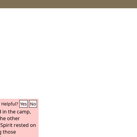
Helpful?
Yes
No
in the camp,
he other
pirit rested on
g those