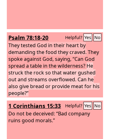
Psalm 78:18-20
Helpful?
Yes
No
They tested God in their heart by
demanding the food they craved.
They
spoke against God, saying, “Can God
spread a table in the wilderness?
He
struck the rock so that water gushed
out and streams overflowed. Can he
also give bread or provide meat for his
people?”
1 Corinthians 15:33
Helpful?
Yes
No
Do not be deceived: “Bad company
ruins good morals.”