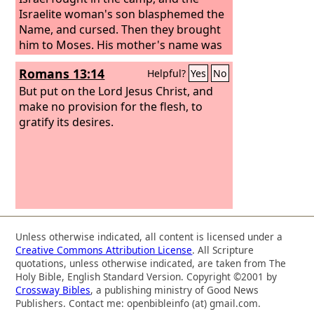
Israelite woman's son blasphemed the
Name, and cursed. Then they brought
him to Moses. His mother's name was
Shelomith, the daughter of Dibri, of the
Romans 13:14
Helpful?
Yes
No
tribe of Dan.
But put on the Lord Jesus Christ, and
make no provision for the flesh, to
gratify its desires.
Unless otherwise indicated, all content is licensed under a
Creative Commons Attribution License
. All Scripture
quotations, unless otherwise indicated, are taken from The
Holy Bible, English Standard Version. Copyright ©2001 by
Crossway Bibles
, a publishing ministry of Good News
Publishers. Contact me: openbibleinfo (at) gmail.com.