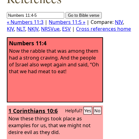
« Numbers 11:3
|
Numbers 11:5 »
| Compare:
NIV
,
KJV
,
NLT
,
NKJV
,
NRSVue
,
ESV
|
Cross references home
Numbers 11:4
Now the rabble that was among them
had a strong craving. And the people
of Israel also wept again and said, “Oh
that we had meat to eat!
1 Corinthians 10:6
Helpful?
Yes
No
Now these things took place as
examples for us, that we might not
desire evil as they did.