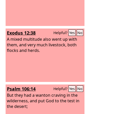
Exodus 12:38
Helpful?
Yes
No
A mixed multitude also went up with
them, and very much livestock, both
flocks and herds.
Psalm 106:14
Helpful?
Yes
No
But they had a wanton craving in the
wilderness, and put God to the test in
the desert;