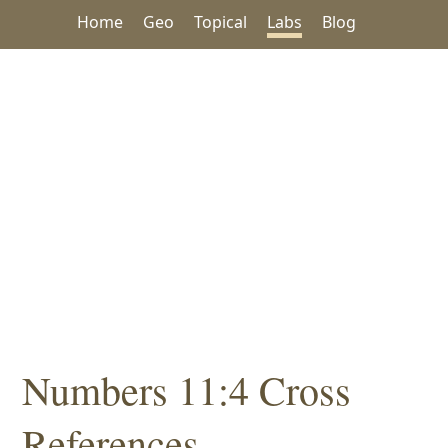
Home
Geo
Topical
Labs
Blog
Numbers 11:4 Cross
References