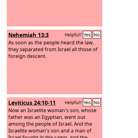
Nehemiah 13:3
Helpful?
Yes
No
As soon as the people heard the law,
they separated from Israel all those of
foreign descent.
Leviticus 24:10-11
Helpful?
Yes
No
Now an Israelite woman's son, whose
father was an Egyptian, went out
among the people of Israel. And the
Israelite woman's son and a man of
Israel fought in the camp, and the