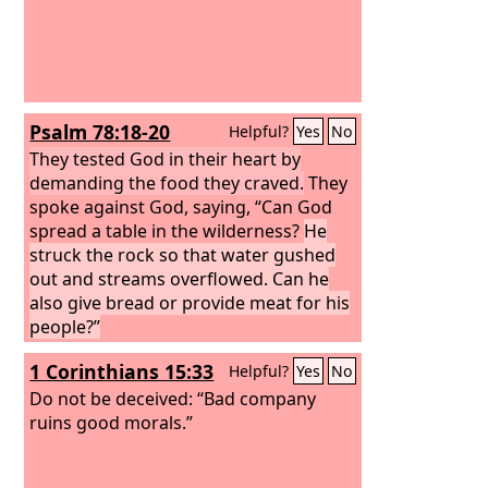
Psalm 78:18-20
Helpful?
Yes
No
They tested God in their heart by
demanding the food they craved.
They
spoke against God, saying, “Can God
spread a table in the wilderness?
He
struck the rock so that water gushed
out and streams overflowed. Can he
also give bread or provide meat for his
people?”
1 Corinthians 15:33
Helpful?
Yes
No
Do not be deceived: “Bad company
ruins good morals.”