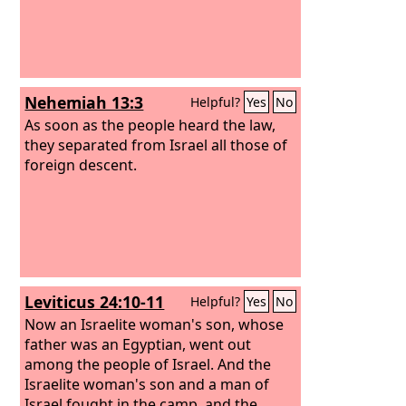
Nehemiah 13:3
Helpful?
Yes
No
As soon as the people heard the law,
they separated from Israel all those of
foreign descent.
Leviticus 24:10-11
Helpful?
Yes
No
Now an Israelite woman's son, whose
father was an Egyptian, went out
among the people of Israel. And the
Israelite woman's son and a man of
Israel fought in the camp, and the