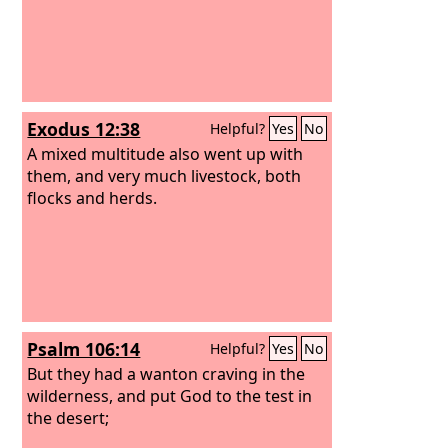
Exodus 12:38
Helpful?
Yes
No
A mixed multitude also went up with
them, and very much livestock, both
flocks and herds.
Psalm 106:14
Helpful?
Yes
No
But they had a wanton craving in the
wilderness, and put God to the test in
the desert;