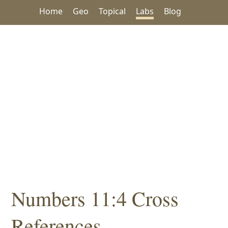
Home
Geo
Topical
Labs
Blog
Numbers 11:4 Cross
References