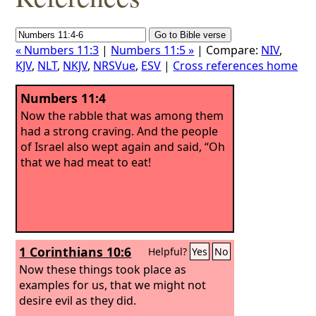
« Numbers 11:3
|
Numbers 11:5 »
| Compare:
NIV
,
KJV
,
NLT
,
NKJV
,
NRSVue
,
ESV
|
Cross references home
Numbers 11:4
Now the rabble that was among them
had a strong craving. And the people
of Israel also wept again and said, “Oh
that we had meat to eat!
1 Corinthians 10:6
Helpful?
Yes
No
Now these things took place as
examples for us, that we might not
desire evil as they did.