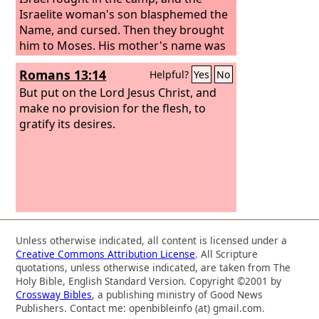
Israelite woman's son blasphemed the
Name, and cursed. Then they brought
him to Moses. His mother's name was
Shelomith, the daughter of Dibri, of the
Romans 13:14
Helpful?
Yes
No
tribe of Dan.
But put on the Lord Jesus Christ, and
make no provision for the flesh, to
gratify its desires.
Unless otherwise indicated, all content is licensed under a
Creative Commons Attribution License
. All Scripture
quotations, unless otherwise indicated, are taken from The
Holy Bible, English Standard Version. Copyright ©2001 by
Crossway Bibles
, a publishing ministry of Good News
Publishers. Contact me: openbibleinfo (at) gmail.com.