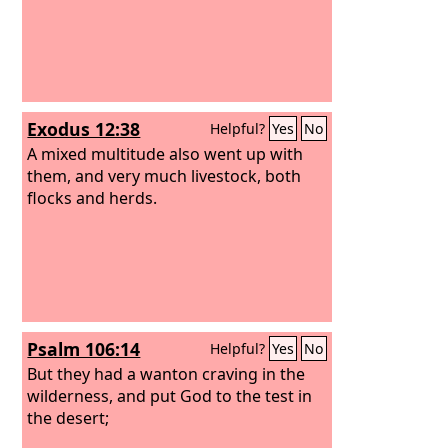
Exodus 12:38
Helpful?
Yes
No
A mixed multitude also went up with
them, and very much livestock, both
flocks and herds.
Psalm 106:14
Helpful?
Yes
No
But they had a wanton craving in the
wilderness, and put God to the test in
the desert;