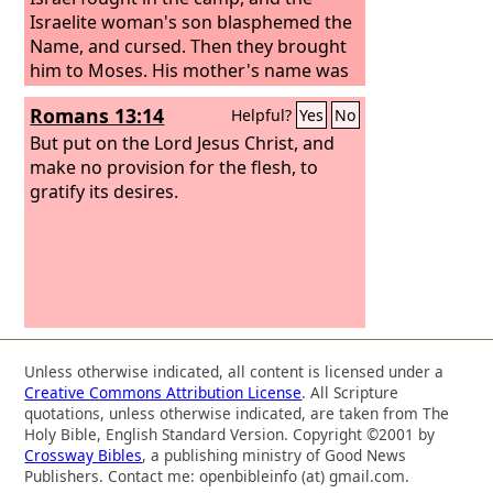
Israelite woman's son blasphemed the
Name, and cursed. Then they brought
him to Moses. His mother's name was
Shelomith, the daughter of Dibri, of the
Romans 13:14
Helpful?
Yes
No
tribe of Dan.
But put on the Lord Jesus Christ, and
make no provision for the flesh, to
gratify its desires.
Unless otherwise indicated, all content is licensed under a
Creative Commons Attribution License
. All Scripture
quotations, unless otherwise indicated, are taken from The
Holy Bible, English Standard Version. Copyright ©2001 by
Crossway Bibles
, a publishing ministry of Good News
Publishers. Contact me: openbibleinfo (at) gmail.com.