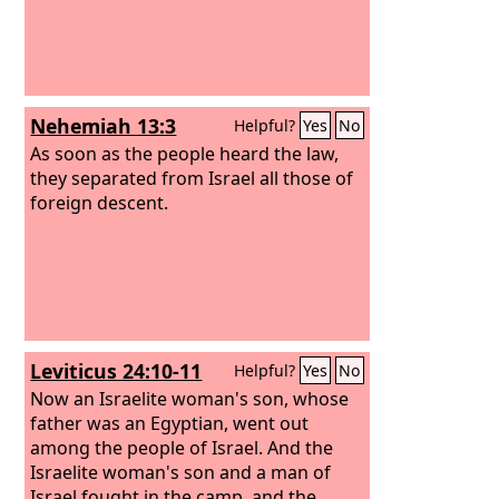
Nehemiah 13:3
Helpful?
Yes
No
As soon as the people heard the law,
they separated from Israel all those of
foreign descent.
Leviticus 24:10-11
Helpful?
Yes
No
Now an Israelite woman's son, whose
father was an Egyptian, went out
among the people of Israel. And the
Israelite woman's son and a man of
Israel fought in the camp, and the