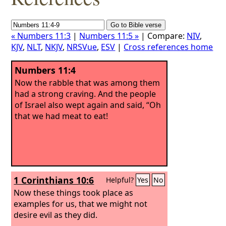
« Numbers 11:3
|
Numbers 11:5 »
| Compare:
NIV
,
KJV
,
NLT
,
NKJV
,
NRSVue
,
ESV
|
Cross references home
Numbers 11:4
Now the rabble that was among them
had a strong craving. And the people
of Israel also wept again and said, “Oh
that we had meat to eat!
1 Corinthians 10:6
Helpful?
Yes
No
Now these things took place as
examples for us, that we might not
desire evil as they did.