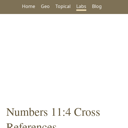
Home
Geo
Topical
Labs
Blog
Numbers 11:4 Cross
References