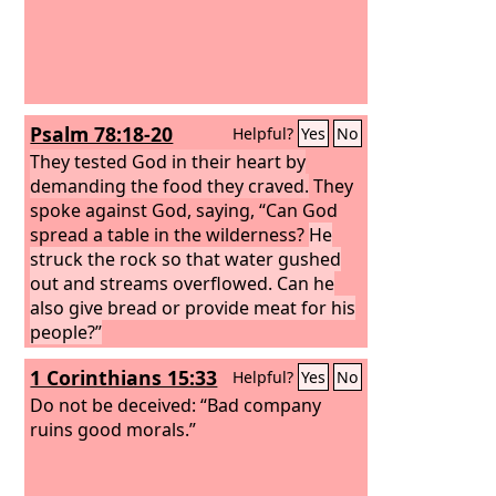
Psalm 78:18-20
Helpful?
Yes
No
They tested God in their heart by
demanding the food they craved.
They
spoke against God, saying, “Can God
spread a table in the wilderness?
He
struck the rock so that water gushed
out and streams overflowed. Can he
also give bread or provide meat for his
people?”
1 Corinthians 15:33
Helpful?
Yes
No
Do not be deceived: “Bad company
ruins good morals.”