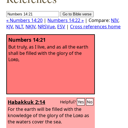
« Numbers 14:20
|
Numbers 14:22 »
| Compare:
NIV
,
KJV
,
NLT
,
NKJV
,
NRSVue
,
ESV
|
Cross references home
Numbers 14:21
But truly, as I live, and as all the earth
shall be filled with the glory of the
Lord
,
Habakkuk 2:14
Helpful?
Yes
No
For the earth will be filled with the
knowledge of the glory of the
Lord
as
the waters cover the sea.