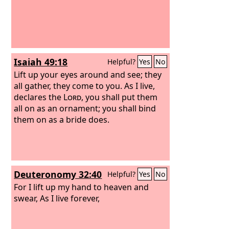
Isaiah 49:18
Helpful?
Yes
No
Lift up your eyes around and see; they
all gather, they come to you. As I live,
declares the
Lord
, you shall put them
all on as an ornament; you shall bind
them on as a bride does.
Deuteronomy 32:40
Helpful?
Yes
No
For I lift up my hand to heaven and
swear, As I live forever,