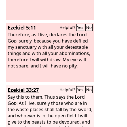
Ezekiel 5:11
Helpful?
Yes
No
Therefore, as I live, declares the Lord
God
, surely, because you have defiled
my sanctuary with all your detestable
things and with all your abominations,
therefore I will withdraw. My eye will
not spare, and I will have no pity.
Ezekiel 33:27
Helpful?
Yes
No
Say this to them, Thus says the Lord
God
: As I live, surely those who are in
the waste places shall fall by the sword,
and whoever is in the open field I will
give to the beasts to be devoured, and