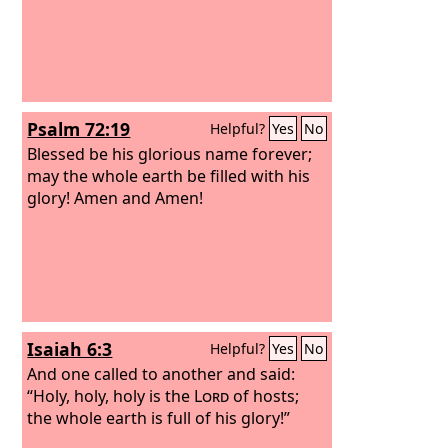
Psalm 72:19
Helpful?
Yes
No
Blessed be his glorious name forever;
may the whole earth be filled with his
glory! Amen and Amen!
Isaiah 6:3
Helpful?
Yes
No
And one called to another and said:
“Holy, holy, holy is the
Lord
of hosts;
the whole earth is full of his glory!”