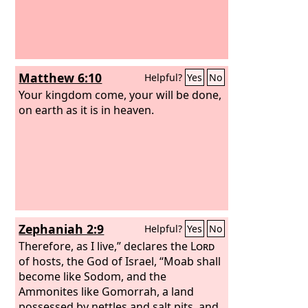
Matthew 6:10
Helpful?
Yes
No
Your kingdom come, your will be done,
on earth as it is in heaven.
Zephaniah 2:9
Helpful?
Yes
No
Therefore, as I live,” declares the
Lord
of hosts, the God of Israel, “Moab shall
become like Sodom, and the
Ammonites like Gomorrah, a land
possessed by nettles and salt pits, and