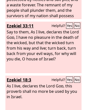
a waste forever. The remnant of my
people shall plunder them, and the
survivors of my nation shall possess
them.”
Ezekiel 33:11
Helpful?
Yes
No
Say to them, As I live, declares the Lord
God
, I have no pleasure in the death of
the wicked, but that the wicked turn
from his way and live; turn back, turn
back from your evil ways, for why will
you die, O house of Israel?
Ezekiel 18:3
Helpful?
Yes
No
As I live, declares the Lord
God
, this
proverb shall no more be used by you
in Israel.