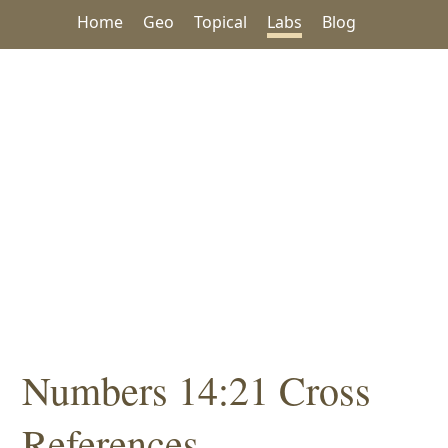
Home
Geo
Topical
Labs
Blog
Numbers 14:21 Cross
References