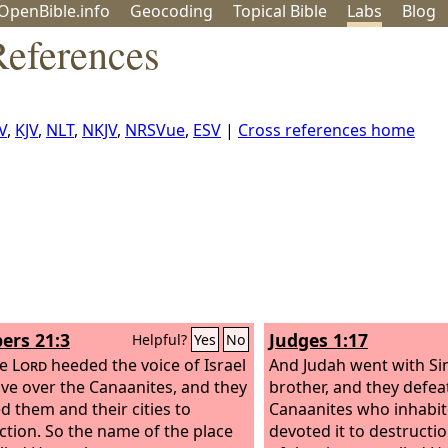
OpenBible.info
Geo
coding
Topical
Bible
Labs
Blog
eferences
V
,
KJV
,
NLT
,
NKJV
,
NRSVue
,
ESV
|
Cross references home
rs 21:3
Judges 1:17
Helpful?
Yes
No
he
Lord
heeded the voice of Israel
And Judah went with Si
ve over the Canaanites, and they
brother, and they defea
d them and their cities to
Canaanites who inhabi
ction. So the name of the place
devoted it to destructi