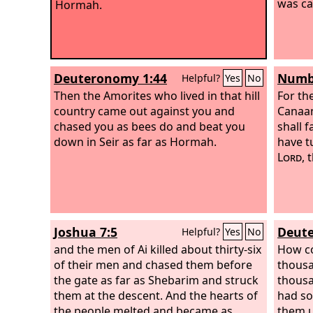
was ca
Hormah.
Deuteronomy 1:44
Numbe
Helpful?
Yes
No
Then the Amorites who lived in that hill
For th
country came out against you and
Canaan
chased you as bees do and beat you
shall 
down in Seir as far as Hormah.
have t
Lord
, 
Joshua 7:5
Deute
Helpful?
Yes
No
and the men of Ai killed about thirty-six
How co
of their men and chased them before
thousa
the gate as far as Shebarim and struck
thousa
them at the descent. And the hearts of
had so
the people melted and became as
them 