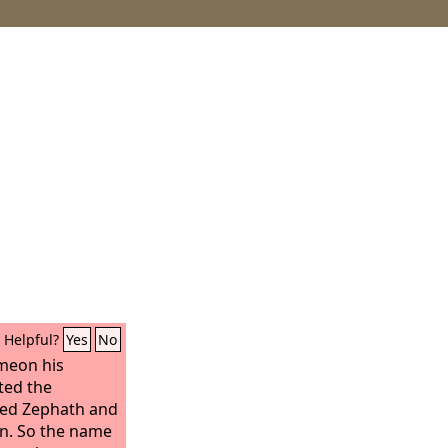
Helpful?
Yes
No
meon his
ted the
ted Zephath and
on. So the name