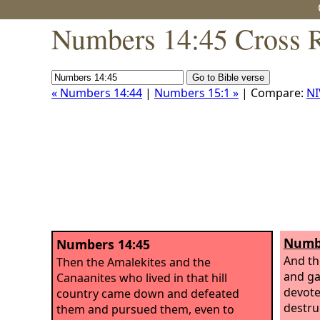
Numbers 14:45 Cross R
« Numbers 14:44
|
Numbers 15:1 »
| Compare:
NI
Numbe
Numbers 14:45
And t
Then the Amalekites and the
and ga
Canaanites who lived in that hill
devote
country came down and defeated
destru
them and pursued them, even to