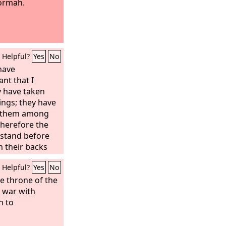
Hormah.
Helpful?
Yes
No
 have
nt that I
 have taken
ings; they have
t them among
Therefore the
 stand before
n their backs
because they
Helpful?
Yes
No
r destruction. I
e, unless you
e throne of the
ings from
e war with
n to