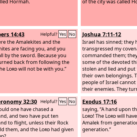
lled Hormah.
of the city was called 
rs 14:43
Joshua 7:11-12
Helpful?
Yes
No
ere the Amalekites and the
Israel has sinned; they
ites are facing you, and you
transgressed my covena
fall by the sword. Because you
commanded them; they
urned back from following the
some of the devoted th
the
Lord
will not be with you.”
stolen and lied and pu
their own belongings. 
people of Israel cannot
their enemies. They tur
before their enemies, 
ronomy 32:30
Exodus 17:16
Helpful?
Yes
No
have become devoted fo
uld one have chased a
will be with you no mor
saying, “A hand upon th
nd, and two have put ten
destroy the devoted th
Lord
! The
Lord
will hav
nd to flight, unless their Rock
among you.
Amalek from generatio
ld them, and the
Lord
had given
generation.”
up?