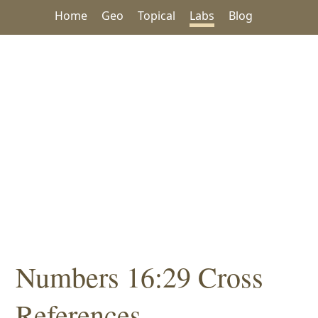
Home
Geo
Topical
Labs
Blog
Numbers 16:29 Cross
References