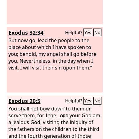
Exodus 32:34
Helpful?
Yes
No
But now go, lead the people to the
place about which I have spoken to
you; behold, my angel shall go before
you. Nevertheless, in the day when I
visit, I will visit their sin upon them.”
Exodus 20:5
Helpful?
Yes
No
You shall not bow down to them or
serve them, for I the
Lord
your God am
a jealous God, visiting the iniquity of
the fathers on the children to the third
and the fourth generation of those