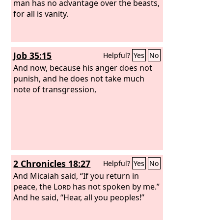
man has no advantage over the beasts,
for all is vanity.
Job 35:15
Helpful?
Yes
No
And now, because his anger does not
punish, and he does not take much
note of transgression,
2 Chronicles 18:27
Helpful?
Yes
No
And Micaiah said, “If you return in
peace, the
Lord
has not spoken by me.”
And he said, “Hear, all you peoples!”