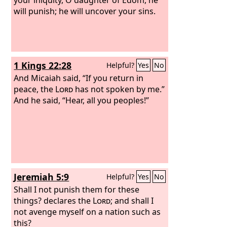
will punish; he will uncover your sins.
1 Kings 22:28
Helpful?
Yes
No
And Micaiah said, “If you return in
peace, the
Lord
has not spoken by me.”
And he said, “Hear, all you peoples!”
Jeremiah 5:9
Helpful?
Yes
No
Shall I not punish them for these
things? declares the
Lord
; and shall I
not avenge myself on a nation such as
this?