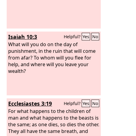
Isaiah 10:3
Helpful?
Yes
No
What will you do on the day of
punishment, in the ruin that will come
from afar? To whom will you flee for
help, and where will you leave your
wealth?
Ecclesiastes 3:19
Helpful?
Yes
No
For what happens to the children of
man and what happens to the beasts is
the same; as one dies, so dies the other.
They all have the same breath, and