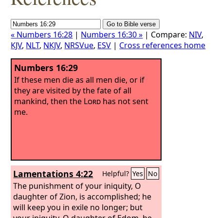
« Numbers 16:28
|
Numbers 16:30 »
| Compare:
NIV
,
KJV
,
NLT
,
NKJV
,
NRSVue
,
ESV
|
Cross references home
Numbers 16:29
If these men die as all men die, or if
they are visited by the fate of all
mankind, then the
Lord
has not sent
me.
Lamentations 4:22
Helpful?
Yes
No
The punishment of your iniquity, O
daughter of Zion, is accomplished; he
will keep you in exile no longer; but
your iniquity, O daughter of Edom, he