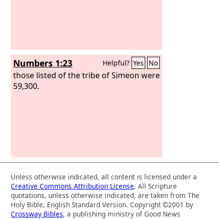
Numbers 1:23
Helpful?
Yes
No
those listed of the tribe of Simeon were
59,300.
Unless otherwise indicated, all content is licensed under a
Creative Commons Attribution License
. All Scripture
quotations, unless otherwise indicated, are taken from The
Holy Bible, English Standard Version. Copyright ©2001 by
Crossway Bibles
, a publishing ministry of Good News