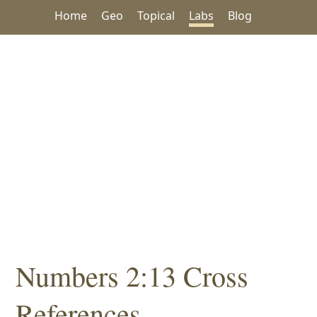
Home
Geo
Topical
Labs
Blog
Numbers 2:13 Cross
References