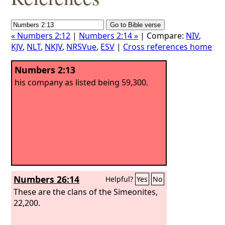
« Numbers 2:12
|
Numbers 2:14 »
| Compare:
NIV
,
KJV
,
NLT
,
NKJV
,
NRSVue
,
ESV
|
Cross references home
Numbers 2:13
his company as listed being 59,300.
Numbers 26:14
Helpful?
Yes
No
These are the clans of the Simeonites,
22,200.