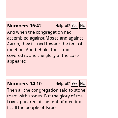
Numbers 16:42
Helpful?
Yes
No
And when the congregation had
assembled against Moses and against
Aaron, they turned toward the tent of
meeting. And behold, the cloud
covered it, and the glory of the
Lord
appeared.
Numbers 14:10
Helpful?
Yes
No
Then all the congregation said to stone
them with stones. But the glory of the
Lord
appeared at the tent of meeting
to all the people of Israel.