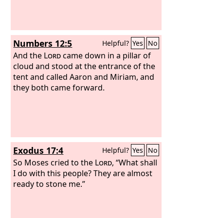
Numbers 12:5
Helpful?
Yes
No
And the
Lord
came down in a pillar of
cloud and stood at the entrance of the
tent and called Aaron and Miriam, and
they both came forward.
Exodus 17:4
Helpful?
Yes
No
So Moses cried to the
Lord
, “What shall
I do with this people? They are almost
ready to stone me.”