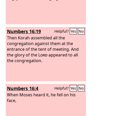
Numbers 16:19
Helpful?
Yes
No
Then Korah assembled all the
congregation against them at the
entrance of the tent of meeting. And
the glory of the
Lord
appeared to all
the congregation.
Numbers 16:4
Helpful?
Yes
No
When Moses heard it, he fell on his
face,