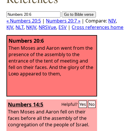
« Numbers 20:5
|
Numbers 20:7 »
| Compare:
NIV
,
KJV
,
NLT
,
NKJV
,
NRSVue
,
ESV
|
Cross references home
Numbers 20:6
Then Moses and Aaron went from the
presence of the assembly to the
entrance of the tent of meeting and
fell on their faces. And the glory of the
Lord
appeared to them,
Numbers 14:5
Helpful?
Yes
No
Then Moses and Aaron fell on their
faces before all the assembly of the
congregation of the people of Israel.