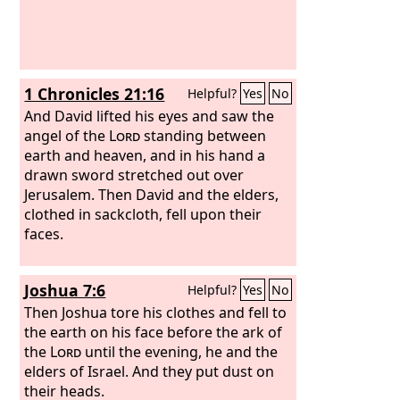
1 Chronicles 21:16
Helpful?
Yes
No
And David lifted his eyes and saw the
angel of the
Lord
standing between
earth and heaven, and in his hand a
drawn sword stretched out over
Jerusalem. Then David and the elders,
clothed in sackcloth, fell upon their
faces.
Joshua 7:6
Helpful?
Yes
No
Then Joshua tore his clothes and fell to
the earth on his face before the ark of
the
Lord
until the evening, he and the
elders of Israel. And they put dust on
their heads.