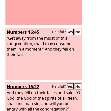
Numbers 16:45
Helpful?
Yes
No
“Get away from the midst of this
congregation, that I may consume
them in a moment.” And they fell on
their faces.
Numbers 16:22
Helpful?
Yes
No
And they fell on their faces and said, “O
God, the God of the spirits of all flesh,
shall one man sin, and will you be
angry with all the congregation?”