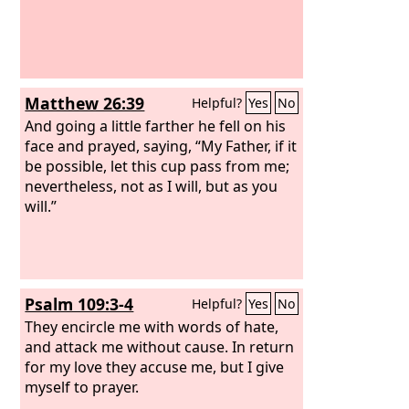
Matthew 26:39
Helpful?
Yes
No
And going a little farther he fell on his
face and prayed, saying, “My Father, if it
be possible, let this cup pass from me;
nevertheless, not as I will, but as you
will.”
Psalm 109:3-4
Helpful?
Yes
No
They encircle me with words of hate,
and attack me without cause. In return
for my love they accuse me, but I give
myself to prayer.