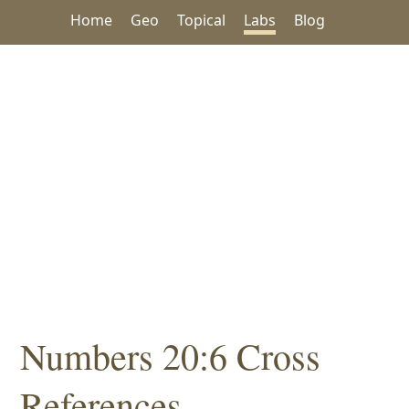
Home
Geo
Topical
Labs
Blog
Numbers 20:6 Cross
References