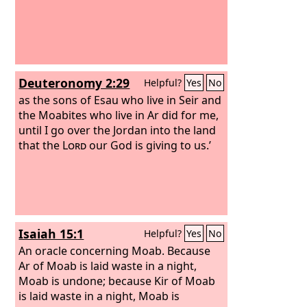
Deuteronomy 2:29
Helpful?
Yes
No
as the sons of Esau who live in Seir and
the Moabites who live in Ar did for me,
until I go over the Jordan into the land
that the
Lord
our God is giving to us.’
Isaiah 15:1
Helpful?
Yes
No
An oracle concerning Moab. Because
Ar of Moab is laid waste in a night,
Moab is undone; because Kir of Moab
is laid waste in a night, Moab is