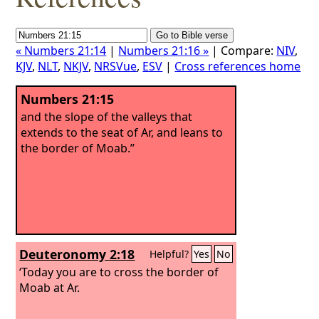
« Numbers 21:14
|
Numbers 21:16 »
| Compare:
NIV
,
KJV
,
NLT
,
NKJV
,
NRSVue
,
ESV
|
Cross references home
Numbers 21:15
and the slope of the valleys that
extends to the seat of Ar, and leans to
the border of Moab.”
Deuteronomy 2:18
Helpful?
Yes
No
‘Today you are to cross the border of
Moab at Ar.