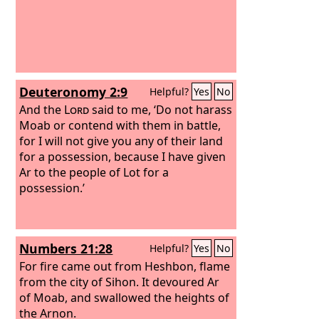
Deuteronomy 2:9
Helpful?
Yes
No
And the
Lord
said to me, ‘Do not harass
Moab or contend with them in battle,
for I will not give you any of their land
for a possession, because I have given
Ar to the people of Lot for a
possession.’
Numbers 21:28
Helpful?
Yes
No
For fire came out from Heshbon, flame
from the city of Sihon. It devoured Ar
of Moab, and swallowed the heights of
the Arnon.