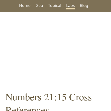
Home
Geo
Topical
Labs
Blog
Numbers 21:15 Cross
References