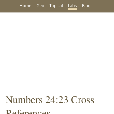
Home
Geo
Topical
Labs
Blog
Numbers 24:23 Cross
References