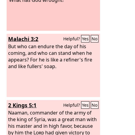
Malachi 3:2
Helpful?
Yes
No
But who can endure the day of his
coming, and who can stand when he
appears? For he is like a refiner's fire
and like fullers' soap.
2 Kings 5:1
Helpful?
Yes
No
Naaman, commander of the army of
the king of Syria, was a great man with
his master and in high favor, because
by him the
Lord
had given victory to