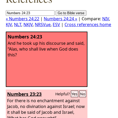
« Numbers 24:22
|
Numbers 24:24 »
| Compare:
NIV
,
KJV
,
NLT
,
NKJV
,
NRSVue
,
ESV
|
Cross references home
Numbers 24:23
And he took up his discourse and said,
“Alas, who shall live when God does
this?
Numbers 23:23
Helpful?
Yes
No
For there is no enchantment against
Jacob, no divination against Israel; now
it shall be said of Jacob and Israel,
‘What has God wrought!’