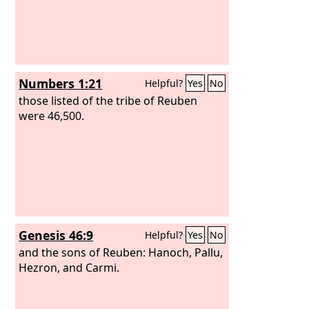
Numbers 1:21
Helpful?
Yes
No
those listed of the tribe of Reuben
were 46,500.
Genesis 46:9
Helpful?
Yes
No
and the sons of Reuben: Hanoch, Pallu,
Hezron, and Carmi.