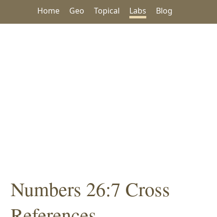
Home
Geo
Topical
Labs
Blog
Numbers 26:7 Cross
References