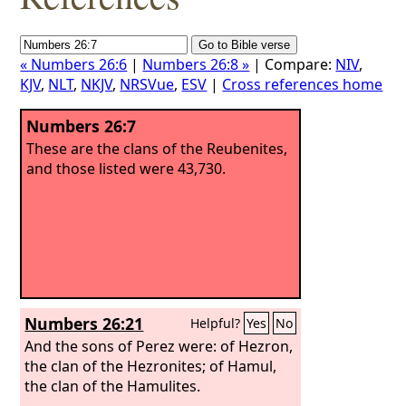
« Numbers 26:6
|
Numbers 26:8 »
| Compare:
NIV
,
KJV
,
NLT
,
NKJV
,
NRSVue
,
ESV
|
Cross references home
Numbers 26:7
These are the clans of the Reubenites,
and those listed were 43,730.
Numbers 26:21
Helpful?
Yes
No
And the sons of Perez were: of Hezron,
the clan of the Hezronites; of Hamul,
the clan of the Hamulites.