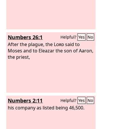
Numbers 26:1
Helpful?
Yes
No
After the plague, the
Lord
said to
Moses and to Eleazar the son of Aaron,
the priest,
Numbers 2:11
Helpful?
Yes
No
his company as listed being 46,500.