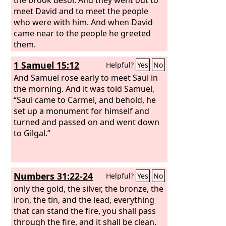
meet David and to meet the people
who were with him. And when David
came near to the people he greeted
them.
1 Samuel 15:12
Helpful?
Yes
No
And Samuel rose early to meet Saul in
the morning. And it was told Samuel,
“Saul came to Carmel, and behold, he
set up a monument for himself and
turned and passed on and went down
to Gilgal.”
Numbers 31:22-24
Helpful?
Yes
No
only the gold, the silver, the bronze, the
iron, the tin, and the lead, everything
that can stand the fire, you shall pass
through the fire, and it shall be clean.