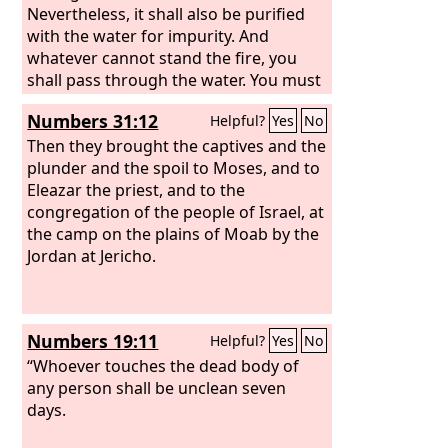
Nevertheless, it shall also be purified
with the water for impurity. And
whatever cannot stand the fire, you
shall pass through the water. You must
wash your clothes on the seventh day,
Numbers 31:12
Helpful?
Yes
No
and you shall be clean. And afterward
you may come into the camp.”
Then they brought the captives and the
plunder and the spoil to Moses, and to
Eleazar the priest, and to the
congregation of the people of Israel, at
the camp on the plains of Moab by the
Jordan at Jericho.
Numbers 19:11
Helpful?
Yes
No
“Whoever touches the dead body of
any person shall be unclean seven
days.