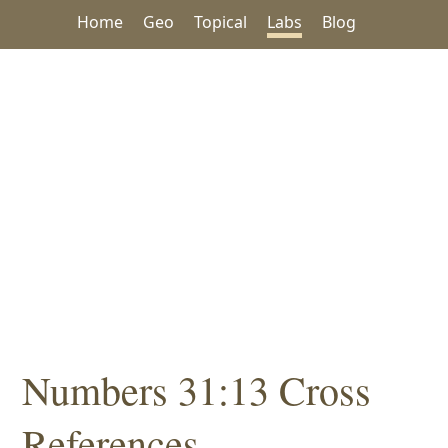
Home
Geo
Topical
Labs
Blog
Numbers 31:13 Cross
References