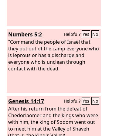
Numbers 5:2
Helpful?
Yes
No
“Command the people of Israel that
they put out of the camp everyone who
is leprous or has a discharge and
everyone who is unclean through
contact with the dead.
Genesis 14:17
Helpful?
Yes
No
After his return from the defeat of
Chedorlaomer and the kings who were
with him, the king of Sodom went out
to meet him at the Valley of Shaveh
(that is, the King's Valley).