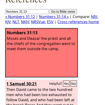
« Numbers 31:12
|
Numbers 31:14 »
| Compare:
NIV
,
KJV
,
NLT
,
NKJV
,
NRSVue
,
ESV
|
Cross references home
Numbers 31:13
Moses and Eleazar the priest and all
the chiefs of the congregation went to
meet them outside the camp.
1 Samuel 30:21
Helpful?
Yes
No
Then David came to the two hundred
men who had been too exhausted to
follow David, and who had been left at
the brook Besor. And they went out to