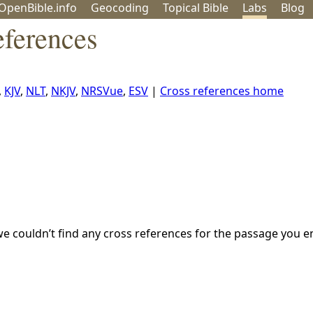
OpenBible.info
Geo
coding
Topical
Bible
Labs
Blog
ferences
,
KJV
,
NLT
,
NKJV
,
NRSVue
,
ESV
|
Cross references home
we couldn’t find any cross references for the passage you e