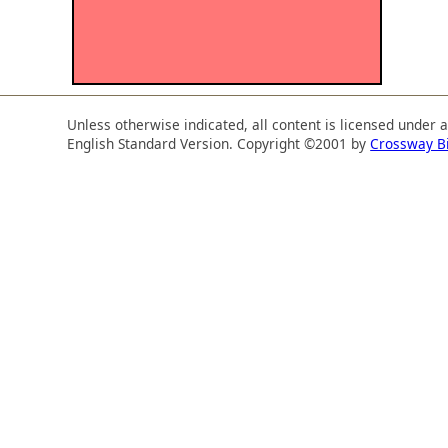
Unless otherwise indicated, all content is licensed under 
English Standard Version. Copyright ©2001 by
Crossway B