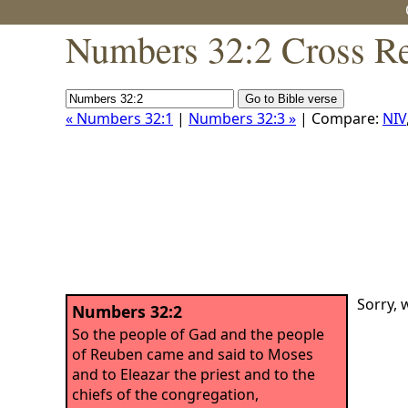
Numbers 32:2 Cross Re
« Numbers 32:1
|
Numbers 32:3 »
| Compare:
NIV
Sorry, 
Numbers 32:2
So the people of Gad and the people
of Reuben came and said to Moses
and to Eleazar the priest and to the
chiefs of the congregation,