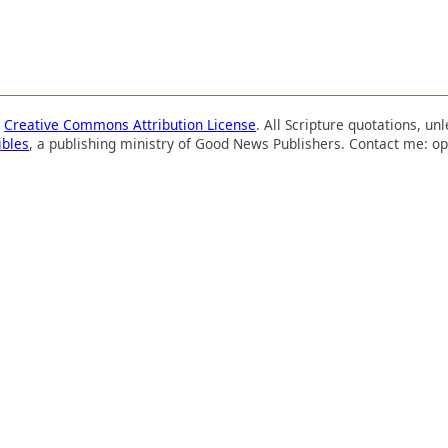
a
Creative Commons Attribution License
. All Scripture quotations, u
ibles
, a publishing ministry of Good News Publishers. Contact me: op