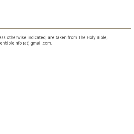
nless otherwise indicated, are taken from The Holy Bible,
enbibleinfo (at) gmail.com.