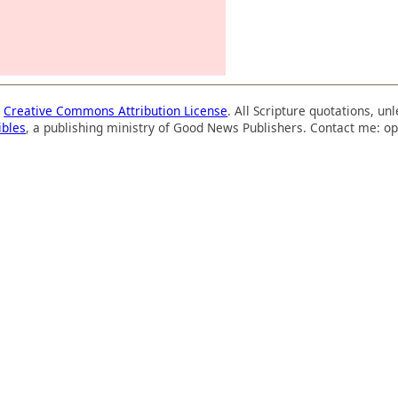
a
Creative Commons Attribution License
. All Scripture quotations, u
ibles
, a publishing ministry of Good News Publishers. Contact me: op