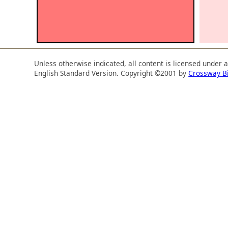
Unless otherwise indicated, all content is licensed under 
English Standard Version. Copyright ©2001 by
Crossway B