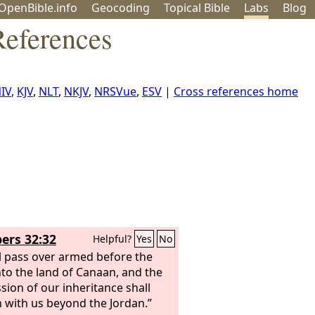
OpenBible.info
Geo
coding
Topical
Bible
Labs
Blog
eferences
IV
,
KJV
,
NLT
,
NKJV
,
NRSVue
,
ESV
|
Cross references home
rs 32:32
Helpful?
Yes
No
l pass over armed before the
to the land of Canaan, and the
sion of our inheritance shall
 with us beyond the Jordan.”