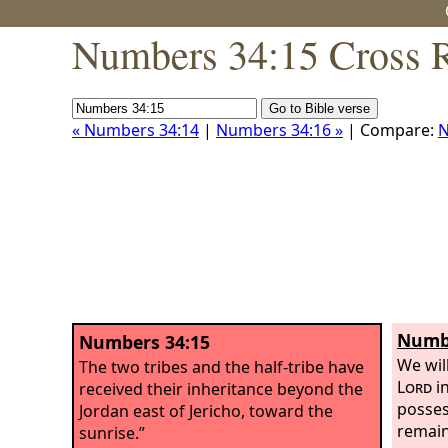
Numbers 34:15 Cross R
« Numbers 34:14
|
Numbers 34:16 »
| Compare:
N
Numbe
Numbers 34:15
We wil
The two tribes and the half-tribe have
Lord
in
received their inheritance beyond the
posses
Jordan east of Jericho, toward the
remain
sunrise.”