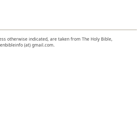
nless otherwise indicated, are taken from The Holy Bible,
enbibleinfo (at) gmail.com.