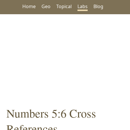
Home
Geo
Topical
Labs
Blog
Numbers 5:6 Cross
References