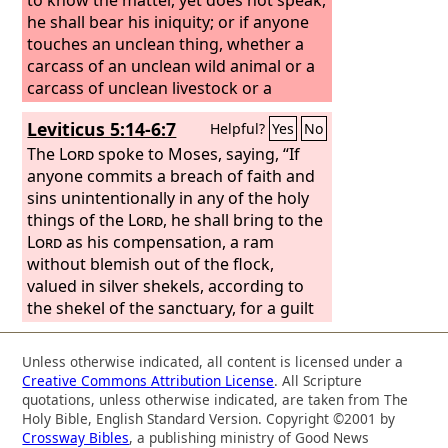
he shall bear his iniquity; or if anyone
touches an unclean thing, whether a
carcass of an unclean wild animal or a
carcass of unclean livestock or a
carcass of unclean swarming things,
Leviticus 5:14-6:7
Helpful?
Yes
No
and it is hidden from him and he has
become unclean, and he realizes his
The
Lord
spoke to Moses, saying, “If
guilt; or if he touches human
anyone commits a breach of faith and
uncleanness, of whatever sort the
sins unintentionally in any of the holy
uncleanness may be with which one
things of the
Lord
, he shall bring to the
becomes unclean, and it is hidden from
Lord
as his compensation, a ram
him, when he comes to know it, and
without blemish out of the flock,
realizes his guilt; or if anyone utters
valued in silver shekels, according to
with his lips a rash oath to do evil or to
the shekel of the sanctuary, for a guilt
do good, any sort of rash oath that
offering. He shall also make restitution
people swear, and it is hidden from
for what he has done amiss in the holy
Unless otherwise indicated, all content is licensed under a
him, when he comes to know it, and he
thing and shall add a fifth to it and give
Creative Commons Attribution License
. All Scripture
realizes his guilt in any of these;
it to the priest. And the priest shall
quotations, unless otherwise indicated, are taken from The
make atonement for him with the ram
Holy Bible, English Standard Version. Copyright ©2001 by
Crossway Bibles
, a publishing ministry of Good News
of the guilt offering, and he shall be