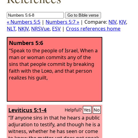
« Numbers 5:5
|
Numbers 5:7 »
| Compare:
NIV
,
KJV
,
NLT
,
NKJV
,
NRSVue
,
ESV
|
Cross references home
Numbers 5:6
“Speak to the people of Israel, When a
man or woman commits any of the
sins that people commit by breaking
faith with the
Lord
, and that person
realizes his guilt,
Leviticus 5:1-4
Helpful?
Yes
No
“If anyone sins in that he hears a public
adjuration to testify, and though he is a
witness, whether he has seen or come
to know the matter, yet does not speak,