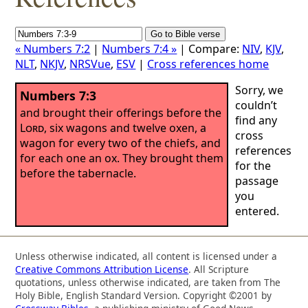
« Numbers 7:2
|
Numbers 7:4 »
| Compare:
NIV
,
KJV
,
NLT
,
NKJV
,
NRSVue
,
ESV
|
Cross references home
Sorry, we
Numbers 7:3
couldn’t
and brought their offerings before the
find any
Lord
, six wagons and twelve oxen, a
cross
wagon for every two of the chiefs, and
references
for each one an ox. They brought them
for the
before the tabernacle.
passage
you
entered.
Unless otherwise indicated, all content is licensed under a
Creative Commons Attribution License
. All Scripture
quotations, unless otherwise indicated, are taken from The
Holy Bible, English Standard Version. Copyright ©2001 by