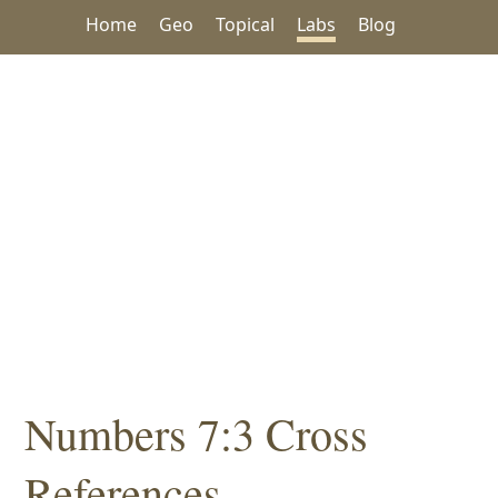
Home
Geo
Topical
Labs
Blog
Numbers 7:3 Cross
References