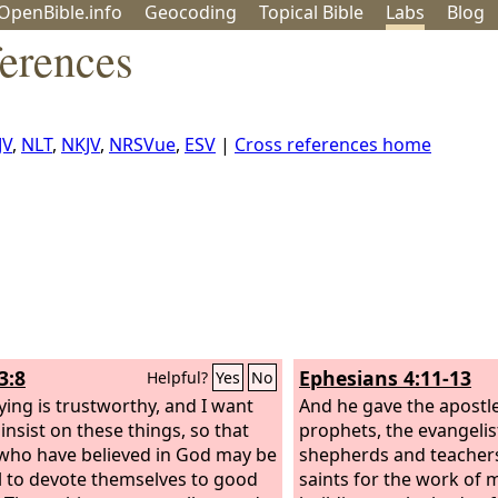
OpenBible.info
Geo
coding
Topical
Bible
Labs
Blog
erences
JV
,
NLT
,
NKJV
,
NRSVue
,
ESV
|
Cross references home
3:8
Ephesians 4:11-13
Helpful?
Yes
No
ying is trustworthy, and I want
And he gave the apostle
insist on these things, so that
prophets, the evangelis
who have believed in God may be
shepherds and teachers
l to devote themselves to good
saints for the work of m