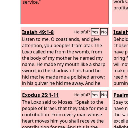
works.
service.”
profit
Isaiah 49:1-8
Isaia
Helpful?
Yes
No
Listen to me, O coastlands, and give
Behold
attention, you peoples from afar. The
chosen
Lord
called me from the womb, from
have p
the body of my mother he named my
bring f
name. He made my mouth like a sharp
will no
sword; in the shadow of his hand he
make i
hid me; he made me a polished arrow;
reed he
in his quiver he hid me away. And he
burnin
said to me, “You are my servant, Israel,
faithfu
Exodus 25:1-11
Psalm
Helpful?
Yes
No
in whom I will be glorified.” But I said, “I
grow f
have labored in vain; I have spent my
The
Lord
said to Moses, “Speak to the
establi
I say t
strength for nothing and vanity; yet
people of Israel, that they take for me a
coastl
have n
surely my right is with the
contribution. From every man whose
Lord
, and my
God, 
the sai
recompense with my God.” And now
heart moves him you shall receive the
heaven
excell
the
contribution for me. And this is the
Lord
says, he who formed me from
spread
delight