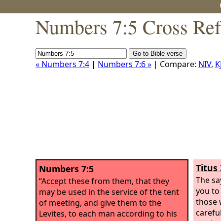
Numbers 7:5 Cross Ref
« Numbers 7:4
|
Numbers 7:6 »
| Compare:
NIV
,
K
Titus 
Numbers 7:5
The sa
“Accept these from them, that they
you to 
may be used in the service of the tent
those 
of meeting, and give them to the
carefu
Levites, to each man according to his