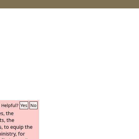
Helpful?
Yes
No
s, the
ts, the
, to equip the
inistry, for