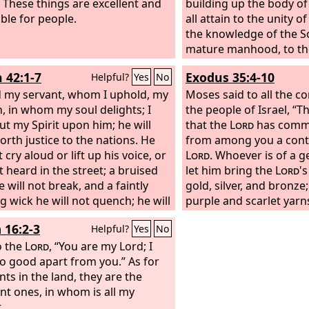
 These things are excellent and
building up the body of 
able for people.
all attain to the unity o
the knowledge of the S
mature manhood, to th
the stature of the fullne
h 42:1-7
Exodus 35:4-10
Helpful?
Yes
No
 my servant, whom I uphold, my
Moses said to all the c
, in whom my soul delights; I
the people of Israel, “Th
ut my Spirit upon him; he will
that the
Lord
has comm
orth justice to the nations. He
from among you a contr
t cry aloud or lift up his voice, or
Lord
. Whoever is of a 
t heard in the street; a bruised
let him bring the
Lord
'
 will not break, and a faintly
gold, silver, and bronze
g wick he will not quench; he will
purple and scarlet yarn
lly bring forth justice. He will not
twined linen; goats' hai
 16:2-3
Helpful?
Yes
No
aint or be discouraged till he has
skins, and goatskins; ac
shed justice in the earth; and the
o the
Lord
, “You are my Lord; I
for the light, spices for
ands wait for his law. Thus says
o good apart from you.” As for
and for the fragrant in
the
nts in the land, they are the
Lord
, who created the
s and stretched them out, who
ent ones, in whom is all my
 out the earth and what comes
.