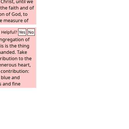
Christ, until we
f the faith and of
on of God, to
e measure of
ss of Christ,
Helpful?
Yes
No
ongregation of
is is the thing
anded. Take
ibution to the
generous heart,
s contribution:
; blue and
s and fine
r, tanned rams'
acia wood, oil
 the anointing oil
cense,