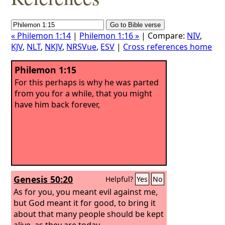
« Philemon 1:14
|
Philemon 1:16 »
| Compare:
NIV
,
KJV
,
NLT
,
NKJV
,
NRSVue
,
ESV
|
Cross references home
Philemon 1:15
For this perhaps is why he was parted
from you for a while, that you might
have him back forever,
Genesis 50:20
Helpful?
Yes
No
As for you, you meant evil against me,
but God meant it for good, to bring it
about that many people should be kept
alive, as they are today.