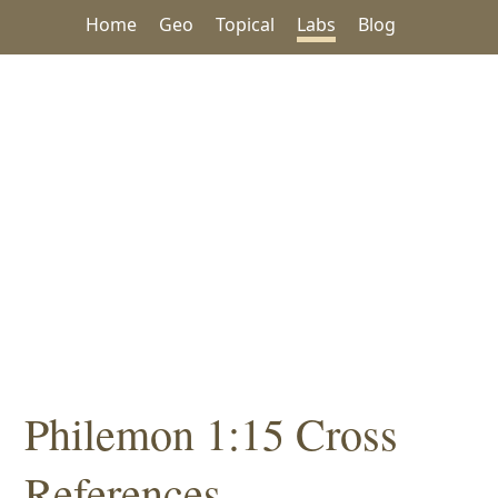
Home
Geo
Topical
Labs
Blog
Philemon 1:15 Cross
References