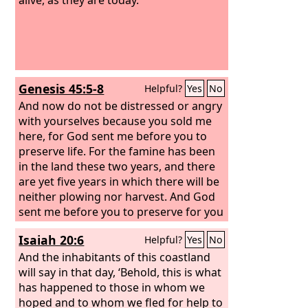
Genesis 45:5-8
Helpful?
Yes
No
And now do not be distressed or angry
with yourselves because you sold me
here, for God sent me before you to
preserve life.
For the famine has been
in the land these two years, and there
are yet five years in which there will be
neither plowing nor harvest. And God
sent me before you to preserve for you
a remnant on earth, and to keep alive
Isaiah 20:6
Helpful?
Yes
No
for you many survivors.
So it was not
you who sent me here, but God. He has
And the inhabitants of this coastland
made me a father to Pharaoh, and lord
will say in that day, ‘Behold, this is what
of all his house and ruler over all the
has happened to those in whom we
land of Egypt.
hoped and to whom we fled for help to