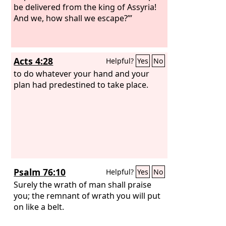
be delivered from the king of Assyria!
And we, how shall we escape?’”
Acts 4:28
Helpful?
Yes
No
to do whatever your hand and your
plan had predestined to take place.
Psalm 76:10
Helpful?
Yes
No
Surely the wrath of man shall praise
you; the remnant of wrath you will put
on like a belt.