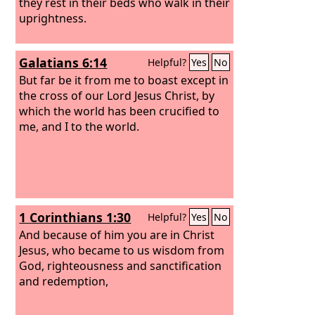
they rest in their beds who walk in their
uprightness.
Galatians 6:14
Helpful?
Yes
No
But far be it from me to boast except in
the cross of our Lord Jesus Christ, by
which the world has been crucified to
me, and I to the world.
1 Corinthians 1:30
Helpful?
Yes
No
And because of him you are in Christ
Jesus, who became to us wisdom from
God, righteousness and sanctification
and redemption,