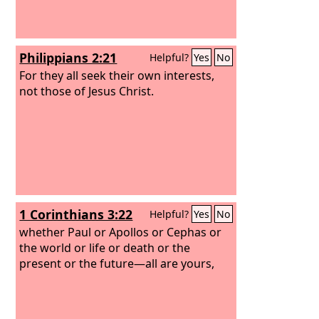
Philippians 2:21
Helpful?
Yes
No
For they all seek their own interests,
not those of Jesus Christ.
1 Corinthians 3:22
Helpful?
Yes
No
whether Paul or Apollos or Cephas or
the world or life or death or the
present or the future—all are yours,