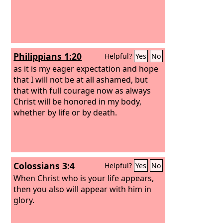
Philippians 1:20
Helpful?
Yes
No
as it is my eager expectation and hope
that I will not be at all ashamed, but
that with full courage now as always
Christ will be honored in my body,
whether by life or by death.
Colossians 3:4
Helpful?
Yes
No
When Christ who is your life appears,
then you also will appear with him in
glory.