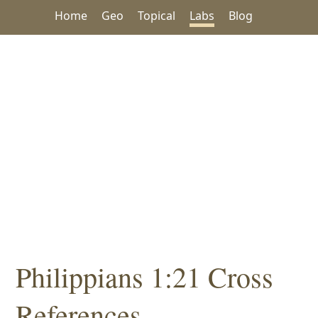
Home
Geo
Topical
Labs
Blog
Philippians 1:21 Cross
References