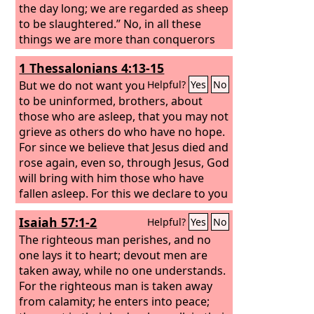
the day long; we are regarded as sheep
to be slaughtered.” No, in all these
things we are more than conquerors
through him who loved us. For I am
1 Thessalonians 4:13-15
sure that neither death nor life, nor
angels nor rulers, nor things present
But we do not want you
Helpful?
Yes
No
nor things to come, nor powers, nor
to be uninformed, brothers, about
height nor depth, nor anything else in
those who are asleep, that you may not
all creation, will be able to separate us
grieve as others do who have no hope.
from the love of God in Christ Jesus our
For since we believe that Jesus died and
Lord.
rose again, even so, through Jesus, God
will bring with him those who have
fallen asleep. For this we declare to you
by a word from the Lord, that we who
Isaiah 57:1-2
Helpful?
Yes
No
are alive, who are left until the coming
of the Lord, will not precede those who
The righteous man perishes, and no
have fallen asleep.
one lays it to heart; devout men are
taken away, while no one understands.
For the righteous man is taken away
from calamity; he enters into peace;