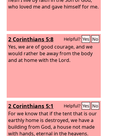
who loved me and gave himself for me.
2 Corinthians 5:8
Helpful?
Yes
No
Yes, we are of good courage, and we
would rather be away from the body
and at home with the Lord.
2 Corinthians 5:1
Helpful?
Yes
No
For we know that if the tent that is our
earthly home is destroyed, we have a
building from God, a house not made
with hands, eternal in the heavens.