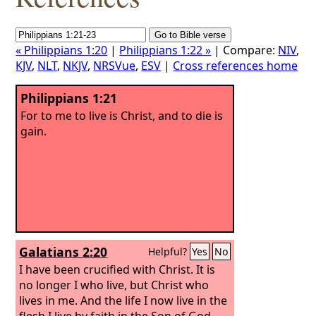
« Philippians 1:20
|
Philippians 1:22 »
| Compare:
NIV
,
KJV
,
NLT
,
NKJV
,
NRSVue
,
ESV
|
Cross references home
Philippians 1:21
For to me to live is Christ, and to die is
gain.
Galatians 2:20
Helpful?
Yes
No
I have been crucified with Christ. It is
no longer I who live, but Christ who
lives in me. And the life I now live in the
flesh I live by faith in the Son of God,