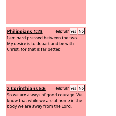
Philippians 1:23
Helpful?
Yes
No
I am hard pressed between the two.
My desire is to depart and be with
Christ, for that is far better.
2 Corinthians 5:6
Helpful?
Yes
No
So we are always of good courage. We
know that while we are at home in the
body we are away from the Lord,