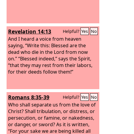
Revelation 14:13
Helpful?
Yes
No
And I heard a voice from heaven
saying, “Write this: Blessed are the
dead who die in the Lord from now
on.” “Blessed indeed,” says the Spirit,
“that they may rest from their labors,
for their deeds follow them!”
Romans 8:35-39
Helpful?
Yes
No
Who shall separate us from the love of
Christ? Shall tribulation, or distress, or
persecution, or famine, or nakedness,
or danger, or sword? As it is written,
“For your sake we are being killed all