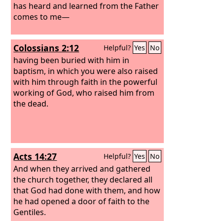
has heard and learned from the Father
comes to me—
Colossians 2:12
Helpful?
Yes
No
having been buried with him in
baptism, in which you were also raised
with him through faith in the powerful
working of God, who raised him from
the dead.
Acts 14:27
Helpful?
Yes
No
And when they arrived and gathered
the church together, they declared all
that God had done with them, and how
he had opened a door of faith to the
Gentiles.