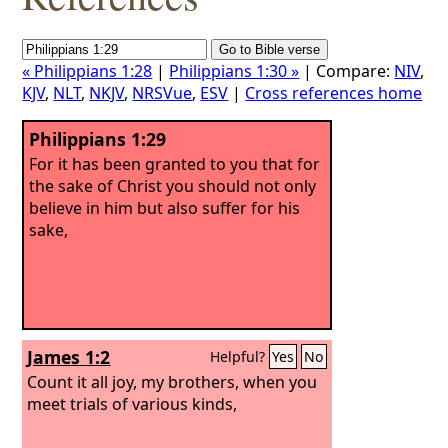
« Philippians 1:28
|
Philippians 1:30 »
| Compare:
NIV
,
KJV
,
NLT
,
NKJV
,
NRSVue
,
ESV
|
Cross references home
Philippians 1:29
For it has been granted to you that for
the sake of Christ you should not only
believe in him but also suffer for his
sake,
James 1:2
Helpful?
Yes
No
Count it all joy, my brothers, when you
meet trials of various kinds,