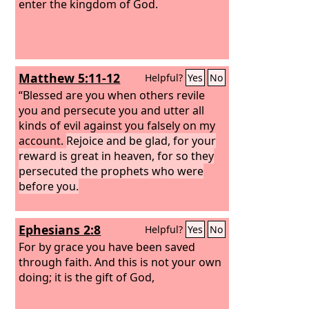
enter the kingdom of God.
Matthew 5:11-12
Helpful?
Yes
No
“Blessed are you when others revile
you and persecute you and utter all
kinds of evil against you falsely on my
account.
Rejoice and be glad, for your
reward is great in heaven, for so they
persecuted the prophets who were
before you.
Ephesians 2:8
Helpful?
Yes
No
For by grace you have been saved
through faith. And this is not your own
doing; it is the gift of God,