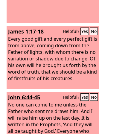
James 1:17-18
Helpful?
Yes
No
Every good gift and every perfect gift is
from above, coming down from the
Father of lights, with whom there is no
variation or shadow due to change. Of
his own will he brought us forth by the
word of truth, that we should be a kind
of firstfruits of his creatures.
John 6:44-45
Helpful?
Yes
No
No one can come to me unless the
Father who sent me draws him. And I
will raise him up on the last day. It is
written in the Prophets, ‘And they will
all be taught by God.’ Everyone who