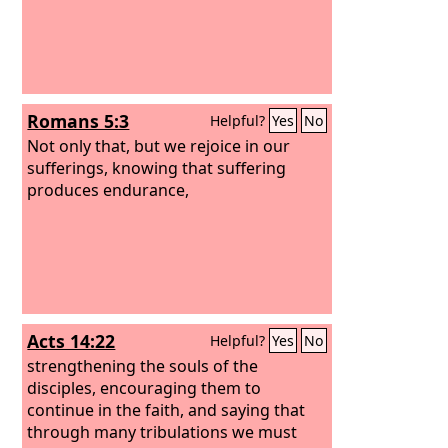
Romans 5:3
Helpful?
Yes
No
Not only that, but we rejoice in our
sufferings, knowing that suffering
produces endurance,
Acts 14:22
Helpful?
Yes
No
strengthening the souls of the
disciples, encouraging them to
continue in the faith, and saying that
through many tribulations we must