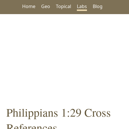
Home
Geo
Topical
Labs
Blog
Philippians 1:29 Cross
References