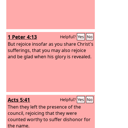
1 Peter 4:13
Helpful?
Yes
No
But rejoice insofar as you share Christ's
sufferings, that you may also rejoice
and be glad when his glory is revealed.
Acts 5:41
Helpful?
Yes
No
Then they left the presence of the
council, rejoicing that they were
counted worthy to suffer dishonor for
the name.