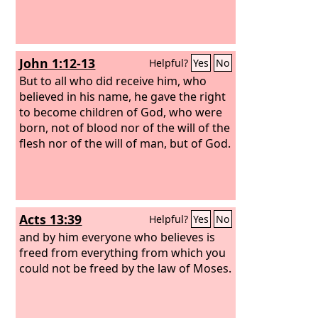
John 1:12-13
Helpful?
Yes
No
But to all who did receive him, who
believed in his name, he gave the right
to become children of God, who were
born, not of blood nor of the will of the
flesh nor of the will of man, but of God.
Acts 13:39
Helpful?
Yes
No
and by him everyone who believes is
freed from everything from which you
could not be freed by the law of Moses.