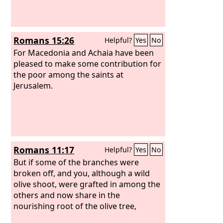
Romans 15:26
Helpful?
Yes
No
For Macedonia and Achaia have been
pleased to make some contribution for
the poor among the saints at
Jerusalem.
Romans 11:17
Helpful?
Yes
No
But if some of the branches were
broken off, and you, although a wild
olive shoot, were grafted in among the
others and now share in the
nourishing root of the olive tree,