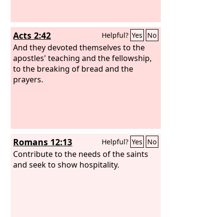
Acts 2:42
Helpful?
Yes
No
And they devoted themselves to the
apostles' teaching and the fellowship,
to the breaking of bread and the
prayers.
Romans 12:13
Helpful?
Yes
No
Contribute to the needs of the saints
and seek to show hospitality.