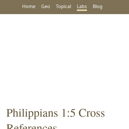
Home
Geo
Topical
Labs
Blog
Philippians 1:5 Cross
References