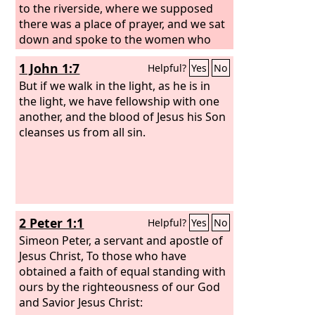
to the riverside, where we supposed
there was a place of prayer, and we sat
down and spoke to the women who
had come together. One who heard us
1 John 1:7
Helpful?
Yes
No
was a woman named Lydia, from the
city of Thyatira, a seller of purple
But if we walk in the light, as he is in
goods, who was a worshiper of God.
the light, we have fellowship with one
The Lord opened her heart to pay
another, and the blood of Jesus his Son
attention to what was said by Paul.
cleanses us from all sin.
And
after she was baptized, and her
household as well, she urged us,
saying, “If you have judged me to be
faithful to the Lord, come to my house
and stay.” And she prevailed upon us.
2 Peter 1:1
Helpful?
Yes
No
As we were going to the place of
prayer, we were met by a slave girl who
Simeon Peter, a servant and apostle of
had a spirit of divination and brought
Jesus Christ, To those who have
her owners much gain by fortune-
obtained a faith of equal standing with
telling.
ours by the righteousness of our God
and Savior Jesus Christ: