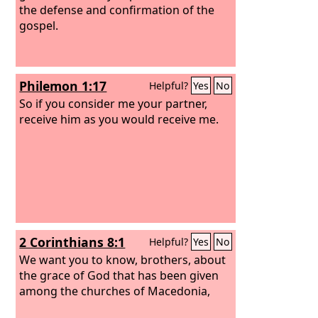
the defense and confirmation of the
gospel.
Philemon 1:17
Helpful?
Yes
No
So if you consider me your partner,
receive him as you would receive me.
2 Corinthians 8:1
Helpful?
Yes
No
We want you to know, brothers, about
the grace of God that has been given
among the churches of Macedonia,