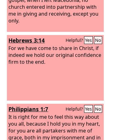
church entered into partnership with
me in giving and receiving, except you
only.
Hebrews 3:14
Helpful?
Yes
No
For we have come to share in Christ, if
indeed we hold our original confidence
firm to the end.
Philippians 1:7
Helpful?
Yes
No
It is right for me to feel this way about
you all, because I hold you in my heart,
for you are all partakers with me of
grace, both in my imprisonment and in