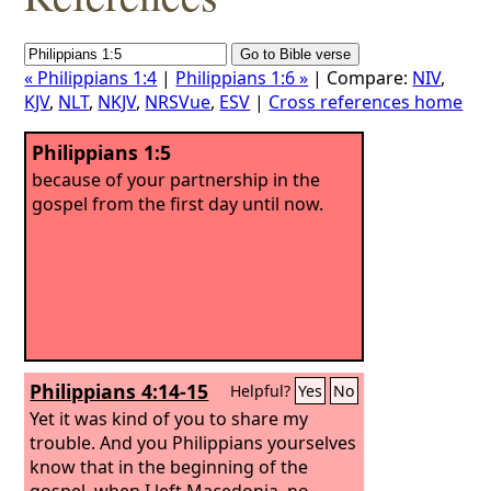
« Philippians 1:4
|
Philippians 1:6 »
| Compare:
NIV
,
KJV
,
NLT
,
NKJV
,
NRSVue
,
ESV
|
Cross references home
Philippians 1:5
because of your partnership in the
gospel from the first day until now.
Philippians 4:14-15
Helpful?
Yes
No
Yet it was kind of you to share my
trouble.
And you Philippians yourselves
know that in the beginning of the
gospel, when I left Macedonia, no