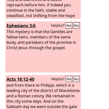
reproach before him, if indeed you
continue in the faith, stable and
steadfast, not shifting from the hope
of the gospel that you heard, which has
Ephesians 3:6
Helpful?
Yes
No
been proclaimed in all creation under
heaven, and of which I, Paul, became a
This mystery is that the Gentiles are
minister.
fellow heirs, members of the same
body, and partakers of the promise in
Christ Jesus through the gospel.
Acts 16:12-40
Helpful?
Yes
No
and from there to Philippi, which is a
leading city of the district of Macedonia
and a Roman colony. We remained in
this city some days. And on the
Sabbath day we went outside the gate