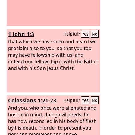
1 John 1:3
Helpful?
Yes
No
that which we have seen and heard we
proclaim also to you, so that you too
may have fellowship with us; and
indeed our fellowship is with the Father
and with his Son Jesus Christ.
Colossians 1:21-23
Helpful?
Yes
No
And you, who once were alienated and
hostile in mind, doing evil deeds, he
has now reconciled in his body of flesh
by his death, in order to present you
holy and blameless and above