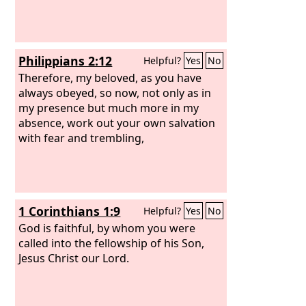
Philippians 2:12
Helpful?
Yes
No
Therefore, my beloved, as you have
always obeyed, so now, not only as in
my presence but much more in my
absence, work out your own salvation
with fear and trembling,
1 Corinthians 1:9
Helpful?
Yes
No
God is faithful, by whom you were
called into the fellowship of his Son,
Jesus Christ our Lord.