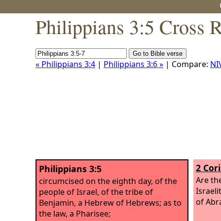
Philippians 3:5 Cross 
« Philippians 3:4
|
Philippians 3:6 »
| Compare:
NI
2 Cor
Philippians 3:5
Are th
circumcised on the eighth day, of the
Israeli
people of Israel, of the tribe of
of Abr
Benjamin, a Hebrew of Hebrews; as to
the law, a Pharisee;