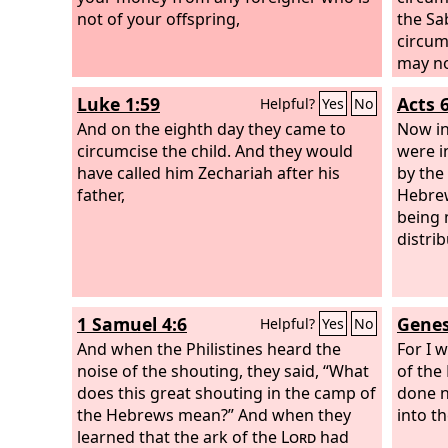
not of your offspring,
the Sa
circum
may no
me bec
Luke 1:59
Acts 6
Helpful?
Yes
No
man's 
And on the eighth day they came to
by app
Now in
circumcise the child. And they would
judgme
were i
have called him Zechariah after his
by the
father,
Hebrew
being 
distrib
1 Samuel 4:6
Genes
Helpful?
Yes
No
And when the Philistines heard the
For I 
noise of the shouting, they said, “What
of the
does this great shouting in the camp of
done n
the Hebrews mean?” And when they
into th
learned that the ark of the
Lord
had