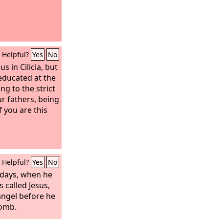
Helpful?
Yes
No
us in Cilicia, but
 educated at the
ng to the strict
r fathers, being
f you are this
Helpful?
Yes
No
 days, when he
 called Jesus,
angel before he
womb.