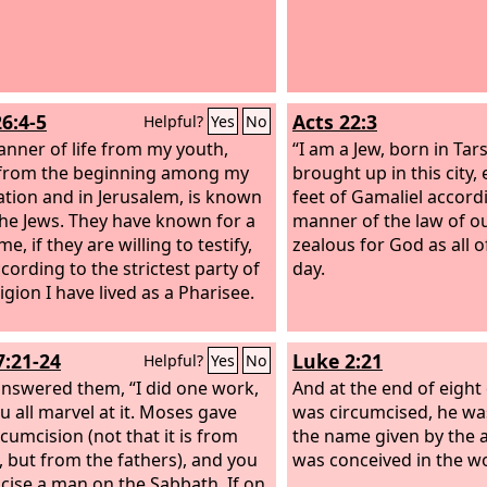
26:4-5
Acts 22:3
Helpful?
Yes
No
nner of life from my youth,
“I am a Jew, born in Tars
from the beginning among my
brought up in this city,
tion and in Jerusalem, is known
feet of Gamaliel accordi
the Jews.
They have known for a
manner of the law of ou
me, if they are willing to testify,
zealous for God as all o
cording to the strictest party of
day.
igion I have lived as a Pharisee.
7:21-24
Luke 2:21
Helpful?
Yes
No
answered them, “I did one work,
And at the end of eight
u all marvel at it. Moses gave
was circumcised, he was
rcumcision (not that it is from
the name given by the 
 but from the fathers), and you
was conceived in the 
cise a man on the Sabbath. If on