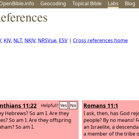
OpenBible.info
Geo
coding
Topical
Bible
Labs
Blog
References
V
,
KJV
,
NLT
,
NKJV
,
NRSVue
,
ESV
|
Cross references home
inthians 11:22
Romans 11:1
Helpful?
Yes
No
ey Hebrews? So am I. Are they
I ask, then, has God rej
tes? So am I. Are they offspring
people? By no means! F
aham? So am I.
an Israelite, a descend
a member of the tribe 