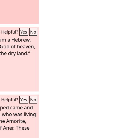
Helpful?
Yes
No
 am a Hebrew,
 God of heaven,
he dry land.”
Helpful?
Yes
No
aped came and
 who was living
he Amorite,
f Aner. These