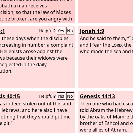
bbath a man receives
cision, so that the law of Moses
t be broken, are you angry with
ause on the Sabbath I made a
:1
Jonah 1:9
Helpful?
Yes
No
whole body well? Do not judge
earances, but judge with right
 these days when the disciples
And he said to them, “I
nt.”
ncreasing in number, a complaint
and I fear the
Lord
, the
 Hellenists arose against the
who made the sea and t
s because their widows were
neglected in the daily
ution.
is 40:15
Genesis 14:13
Helpful?
Yes
No
was indeed stolen out of the land
Then one who had esc
 Hebrews, and here also I have
told Abram the Hebrew,
othing that they should put me
by the oaks of Mamre t
e pit.”
brother of Eshcol and o
were allies of Abram.