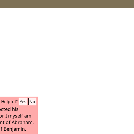
Helpful?
Yes
No
ected his
or I myself am
ant of Abraham,
of Benjamin.