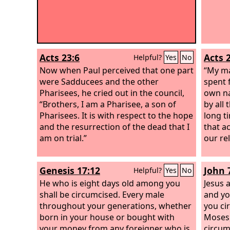
Acts 23:6
Acts 
Helpful?
Yes
No
Now when Paul perceived that one part
“My ma
were Sadducees and the other
spent 
Pharisees, he cried out in the council,
own na
“Brothers, I am a Pharisee, a son of
by all 
Pharisees. It is with respect to the hope
long ti
and the resurrection of the dead that I
that ac
am on trial.”
our rel
Genesis 17:12
John 
Helpful?
Yes
No
He who is eight days old among you
Jesus 
shall be circumcised. Every male
and yo
throughout your generations, whether
you ci
born in your house or bought with
Moses,
your money from any foreigner who is
circum