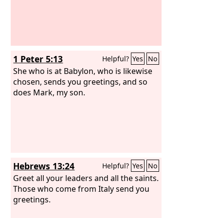
1 Peter 5:13
Helpful?
Yes
No
She who is at Babylon, who is likewise
chosen, sends you greetings, and so
does Mark, my son.
Hebrews 13:24
Helpful?
Yes
No
Greet all your leaders and all the saints.
Those who come from Italy send you
greetings.