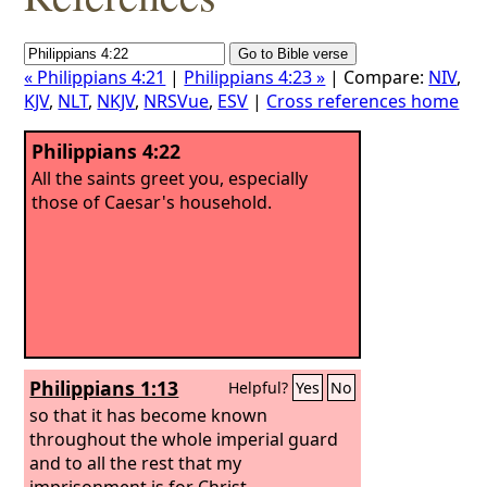
« Philippians 4:21
|
Philippians 4:23 »
| Compare:
NIV
,
KJV
,
NLT
,
NKJV
,
NRSVue
,
ESV
|
Cross references home
Philippians 4:22
All the saints greet you, especially
those of Caesar's household.
Philippians 1:13
Helpful?
Yes
No
so that it has become known
throughout the whole imperial guard
and to all the rest that my
imprisonment is for Christ.