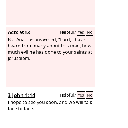
Acts 9:13
Helpful?
Yes
No
But Ananias answered, “Lord, I have
heard from many about this man, how
much evil he has done to your saints at
Jerusalem.
3 John 1:14
Helpful?
Yes
No
I hope to see you soon, and we will talk
face to face.