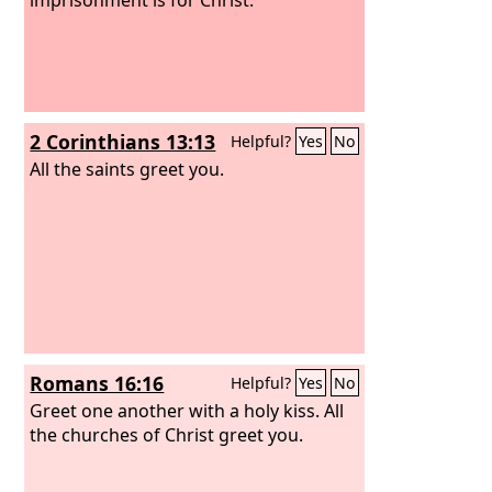
2 Corinthians 13:13
Helpful?
Yes
No
All the saints greet you.
Romans 16:16
Helpful?
Yes
No
Greet one another with a holy kiss. All
the churches of Christ greet you.