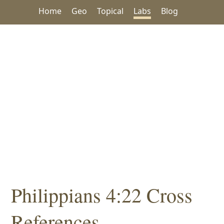
Home
Geo
Topical
Labs
Blog
Philippians 4:22 Cross
References