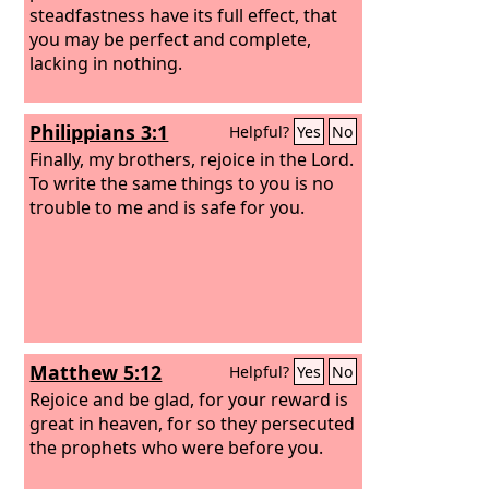
steadfastness have its full effect, that
you may be perfect and complete,
lacking in nothing.
Philippians 3:1
Helpful?
Yes
No
Finally, my brothers, rejoice in the Lord.
To write the same things to you is no
trouble to me and is safe for you.
Matthew 5:12
Helpful?
Yes
No
Rejoice and be glad, for your reward is
great in heaven, for so they persecuted
the prophets who were before you.