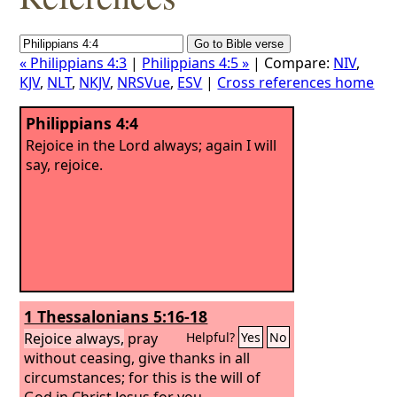
« Philippians 4:3
|
Philippians 4:5 »
| Compare:
NIV
,
KJV
,
NLT
,
NKJV
,
NRSVue
,
ESV
|
Cross references home
Philippians 4:4
Rejoice in the Lord always; again I will
say, rejoice.
1 Thessalonians 5:16-18
Rejoice always,
pray
Helpful?
Yes
No
without ceasing, give thanks in all
circumstances; for this is the will of
God in Christ Jesus for you.