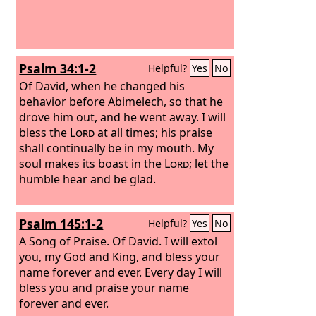
Psalm 34:1-2
Helpful?
Yes
No
Of David, when he changed his
behavior before Abimelech, so that he
drove him out, and he went away.
I will
bless the
Lord
at all times; his praise
shall continually be in my mouth. My
soul makes its boast in the
Lord
; let the
humble hear and be glad.
Psalm 145:1-2
Helpful?
Yes
No
A Song of Praise. Of David.
I will extol
you, my God and King, and bless your
name forever and ever. Every day I will
bless you and praise your name
forever and ever.