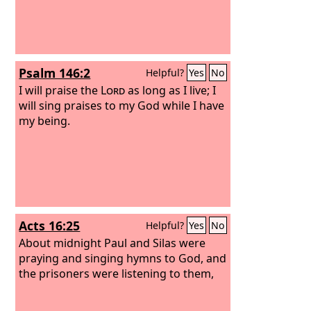
Psalm 146:2
Helpful?
Yes
No
I will praise the
Lord
as long as I live; I
will sing praises to my God while I have
my being.
Acts 16:25
Helpful?
Yes
No
About midnight Paul and Silas were
praying and singing hymns to God, and
the prisoners were listening to them,