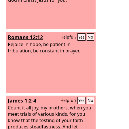
Romans 12:12
Helpful?
Yes
No
Rejoice in hope, be patient in
tribulation, be constant in prayer.
James 1:2-4
Helpful?
Yes
No
Count it all joy, my brothers, when you
meet trials of various kinds, for you
know that the testing of your faith
produces steadfastness. And let