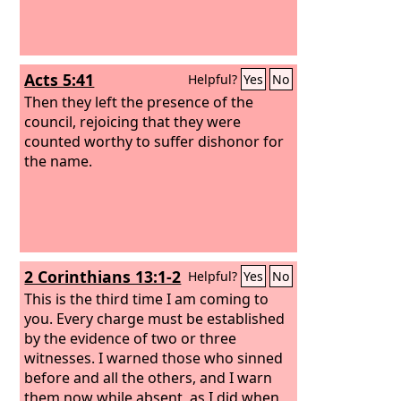
Acts 5:41
Helpful?
Yes
No
Then they left the presence of the
council, rejoicing that they were
counted worthy to suffer dishonor for
the name.
2 Corinthians 13:1-2
Helpful?
Yes
No
This is the third time I am coming to
you. Every charge must be established
by the evidence of two or three
witnesses. I warned those who sinned
before and all the others, and I warn
them now while absent, as I did when