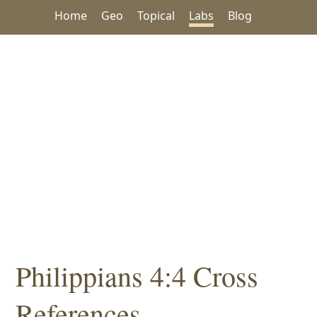
Home
Geo
Topical
Labs
Blog
Philippians 4:4 Cross
References