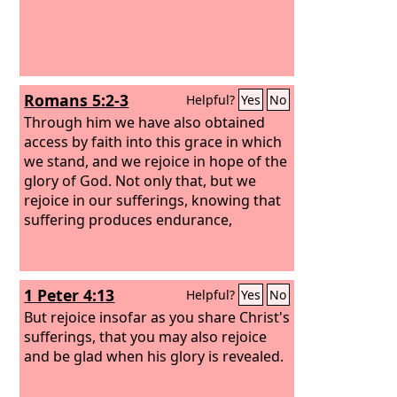
Romans 5:2-3
Helpful?
Yes
No
Through him we have also obtained
access by faith into this grace in which
we stand, and we rejoice in hope of the
glory of God. Not only that, but we
rejoice in our sufferings, knowing that
suffering produces endurance,
1 Peter 4:13
Helpful?
Yes
No
But rejoice insofar as you share Christ's
sufferings, that you may also rejoice
and be glad when his glory is revealed.