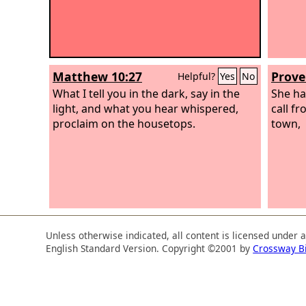
Matthew 10:27
Prove
Helpful?
Yes
No
What I tell you in the dark, say in the
She ha
light, and what you hear whispered,
call f
proclaim on the housetops.
town,
Unless otherwise indicated, all content is licensed under 
English Standard Version. Copyright ©2001 by
Crossway B