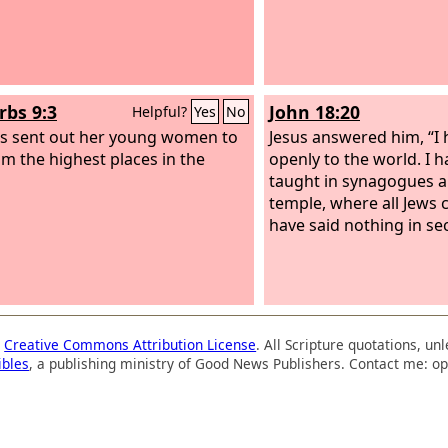
rbs 9:3
John 18:20
Helpful?
Yes
No
s sent out her young women to
Jesus answered him, “I
rom the highest places in the
openly to the world. I 
taught in synagogues a
temple, where all Jews 
have said nothing in sec
a
Creative Commons Attribution License
. All Scripture quotations, u
ibles
, a publishing ministry of Good News Publishers. Contact me: op