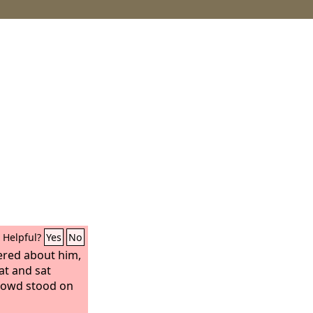
Helpful?
Yes
No
ered about him,
at and sat
rowd stood on