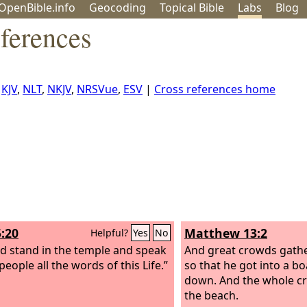
OpenBible.info
Geo
coding
Topical
Bible
Labs
Blog
ferences
,
KJV
,
NLT
,
NKJV
,
NRSVue
,
ESV
|
Cross references home
5:20
Matthew 13:2
Helpful?
Yes
No
d stand in the temple and speak
And great crowds gath
people all the words of this Life.”
so that he got into a bo
down. And the whole c
the beach.