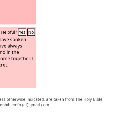
Helpful?
Yes
No
 have spoken
have always
nd in the
come together. I
ret.
nless otherwise indicated, are taken from The Holy Bible,
enbibleinfo (at) gmail.com.