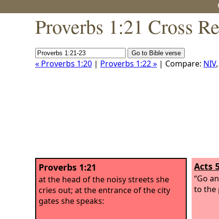
Proverbs 1:21 Cross Re
« Proverbs 1:20
|
Proverbs 1:22 »
| Compare:
NIV
Acts 
Proverbs 1:21
“Go an
at the head of the noisy streets she
to the 
cries out; at the entrance of the city
gates she speaks: