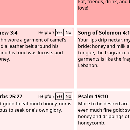
Eat, friends, drink, and
love!
ew 3:4
Song of Solomon 4:
Helpful?
Yes
No
hn wore a garment of camel's
Your lips drip nectar, m
nd a leather belt around his
bride; honey and milk 
 and his food was locusts and
tongue; the fragrance 
oney.
garments is like the fr
Lebanon.
rbs 25:27
Psalm 19:10
Helpful?
Yes
No
not good to eat much honey, nor is
More to be desired are 
rious to seek one's own glory.
even much fine gold; s
honey and drippings of
honeycomb.