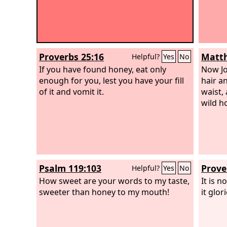
Proverbs 25:16
Matth
Helpful?
Yes
No
If you have found honey, eat only
Now Jo
enough for you, lest you have your fill
hair a
of it and vomit it.
waist,
wild h
Psalm 119:103
Prove
Helpful?
Yes
No
How sweet are your words to my taste,
It is 
sweeter than honey to my mouth!
it glo