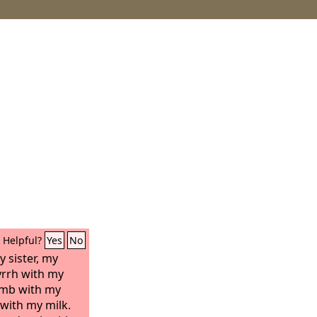
Helpful?
Yes
No
 sister, my
yrrh with my
omb with my
with my milk.