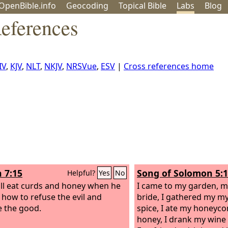
OpenBible.info
Geo
coding
Topical
Bible
Labs
Blog
References
IV
,
KJV
,
NLT
,
NKJV
,
NRSVue
,
ESV
|
Cross references home
h 7:15
Song of Solomon 5:1
Helpful?
Yes
No
ll eat curds and honey when he
I came to my garden, my
how to refuse the evil and
bride, I gathered my m
 the good.
spice, I ate my honeyc
honey, I drank my wine 