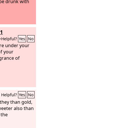
 be drunk with
11
y
Helpful?
Yes
No
are under your
of your
agrance of
Helpful?
Yes
No
they than gold,
weeter also than
 the