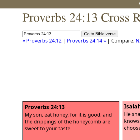
Proverbs 24:13 Cross 
« Proverbs 24:12
|
Proverbs 24:14 »
| Compare:
N
Isaia
Proverbs 24:13
He sha
My son, eat honey, for it is good, and
knows 
the drippings of the honeycomb are
choose
sweet to your taste.