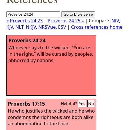
« Proverbs 24:23
|
Proverbs 24:25 »
| Compare:
NIV
,
KJV
,
NLT
,
NKJV
,
NRSVue
,
ESV
|
Cross references home
Proverbs 24:24
Whoever says to the wicked, “You are
in the right,” will be cursed by peoples,
abhorred by nations,
Proverbs 17:15
Helpful?
Yes
No
He who justifies the wicked and he who
condemns the righteous are both alike
an abomination to the
Lord
.