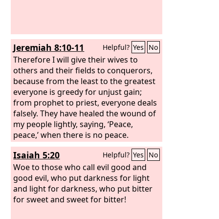
Jeremiah 8:10-11
Helpful?
Yes
No
Therefore I will give their wives to
others and their fields to conquerors,
because from the least to the greatest
everyone is greedy for unjust gain;
from prophet to priest, everyone deals
falsely. They have healed the wound of
my people lightly, saying, ‘Peace,
peace,’ when there is no peace.
Isaiah 5:20
Helpful?
Yes
No
Woe to those who call evil good and
good evil, who put darkness for light
and light for darkness, who put bitter
for sweet and sweet for bitter!