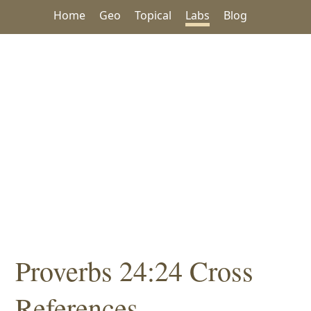
Home
Geo
Topical
Labs
Blog
Proverbs 24:24 Cross
References