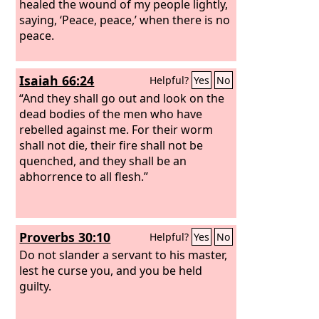
healed the wound of my people lightly,
saying, ‘Peace, peace,’ when there is no
peace.
Isaiah 66:24
Helpful?
Yes
No
“And they shall go out and look on the
dead bodies of the men who have
rebelled against me. For their worm
shall not die, their fire shall not be
quenched, and they shall be an
abhorrence to all flesh.”
Proverbs 30:10
Helpful?
Yes
No
Do not slander a servant to his master,
lest he curse you, and you be held
guilty.