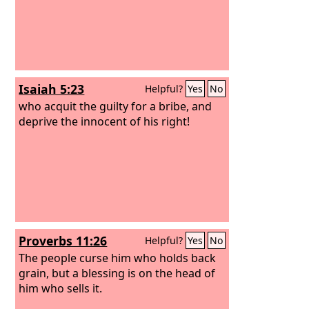
Isaiah 5:23
Helpful?
Yes
No
who acquit the guilty for a bribe, and
deprive the innocent of his right!
Proverbs 11:26
Helpful?
Yes
No
The people curse him who holds back
grain, but a blessing is on the head of
him who sells it.