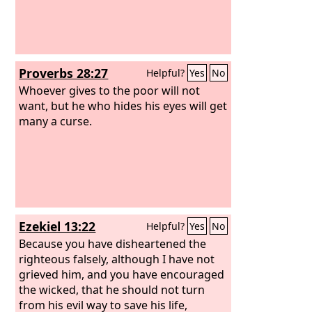
Proverbs 28:27
Helpful?
Yes
No
Whoever gives to the poor will not
want, but he who hides his eyes will get
many a curse.
Ezekiel 13:22
Helpful?
Yes
No
Because you have disheartened the
righteous falsely, although I have not
grieved him, and you have encouraged
the wicked, that he should not turn
from his evil way to save his life,