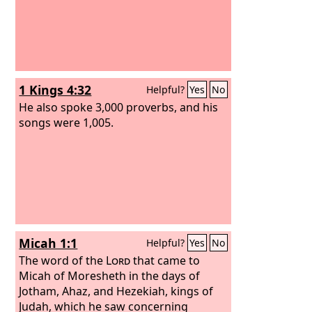
1 Kings 4:32
Helpful?
Yes
No
He also spoke 3,000 proverbs, and his
songs were 1,005.
Micah 1:1
Helpful?
Yes
No
The word of the
Lord
that came to
Micah of Moresheth in the days of
Jotham, Ahaz, and Hezekiah, kings of
Judah, which he saw concerning