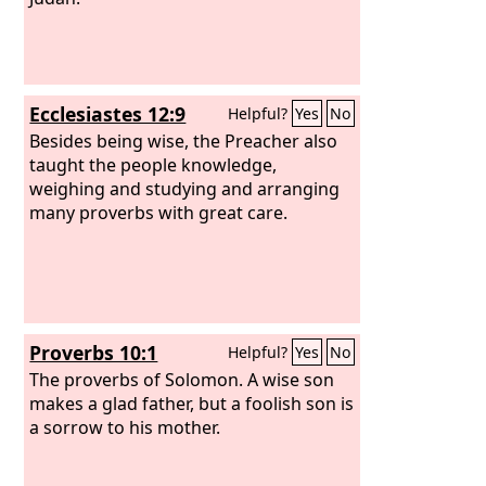
Ecclesiastes 12:9
Helpful?
Yes
No
Besides being wise, the Preacher also
taught the people knowledge,
weighing and studying and arranging
many proverbs with great care.
Proverbs 10:1
Helpful?
Yes
No
The proverbs of Solomon. A wise son
makes a glad father, but a foolish son is
a sorrow to his mother.