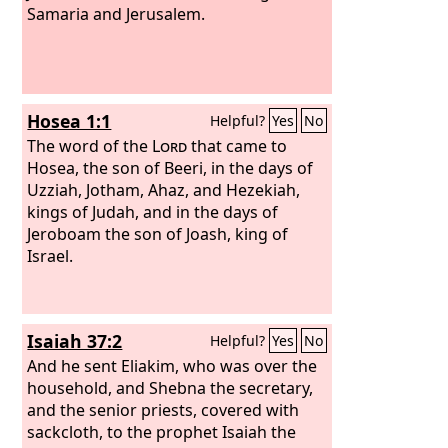
Samaria and Jerusalem.
Hosea 1:1
Helpful?
Yes
No
The word of the
Lord
that came to
Hosea, the son of Beeri, in the days of
Uzziah, Jotham, Ahaz, and Hezekiah,
kings of Judah, and in the days of
Jeroboam the son of Joash, king of
Israel.
Isaiah 37:2
Helpful?
Yes
No
And he sent Eliakim, who was over the
household, and Shebna the secretary,
and the senior priests, covered with
sackcloth, to the prophet Isaiah the