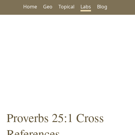
Home
Geo
Topical
Labs
Blog
Proverbs 25:1 Cross
References