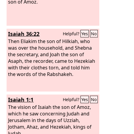
son of Amoz.
Isaiah 36:22
Helpful?
Yes
No
Then Eliakim the son of Hilkiah, who
was over the household, and Shebna
the secretary, and Joah the son of
Asaph, the recorder, came to Hezekiah
with their clothes torn, and told him
the words of the Rabshakeh.
Isaiah 1:1
Helpful?
Yes
No
The vision of Isaiah the son of Amoz,
which he saw concerning Judah and
Jerusalem in the days of Uzziah,
Jotham, Ahaz, and Hezekiah, kings of
Judah.