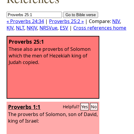
« Proverbs 24:34
|
Proverbs 25:2 »
| Compare:
NIV
,
KJV
,
NLT
,
NKJV
,
NRSVue
,
ESV
|
Cross references home
Proverbs 25:1
These also are proverbs of Solomon
which the men of Hezekiah king of
Judah copied.
Proverbs 1:1
Helpful?
Yes
No
The proverbs of Solomon, son of David,
king of Israel: